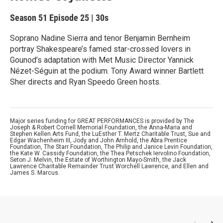
Season 51
Episode 25
|
30s
Soprano Nadine Sierra and tenor Benjamin Bernheim
portray Shakespeare’s famed star-crossed lovers in
Gounod’s adaptation with Met Music Director Yannick
Nézet-Séguin at the podium. Tony Award winner Bartlett
Sher directs and Ryan Speedo Green hosts.
Major series funding for GREAT PERFORMANCES is provided by The
Joseph & Robert Cornell Memorial Foundation, the Anna-Maria and
Stephen Kellen Arts Fund, the LuEsther T. Mertz Charitable Trust, Sue and
Edgar Wachenheim III, Jody and John Arnhold, the Abra Prentice
Foundation, The Starr Foundation, The Philip and Janice Levin Foundation,
the Kate W. Cassidy Foundation, the Thea Petschek Iervolino Foundation,
Seton J. Melvin, the Estate of Worthington Mayo-Smith, the Jack
Lawrence Charitable Remainder Trust Worchell Lawrence, and Ellen and
James S. Marcus.