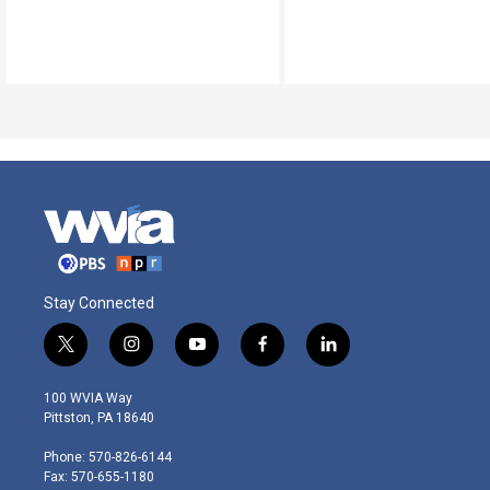
Stay Connected
t
i
y
f
l
w
n
o
a
i
i
s
u
c
n
100 WVIA Way
t
t
t
e
k
Pittston, PA 18640
t
a
u
b
e
e
g
b
o
d
Phone: 570-826-6144
r
r
e
o
i
Fax: 570-655-1180