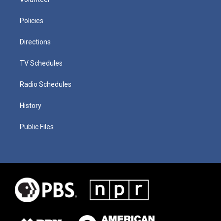
Policies
Directions
TV Schedules
Radio Schedules
History
Public Files