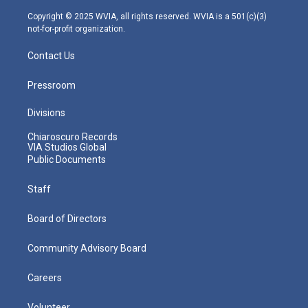
a
k
n
m
Copyright © 2025 WVIA, all rights reserved. WVIA is a 501(c)(3)
not-for-profit organization.
Contact Us
Pressroom
Divisions
Chiaroscuro Records
VIA Studios Global
Public Documents
Staff
Board of Directors
Community Advisory Board
Careers
Volunteer