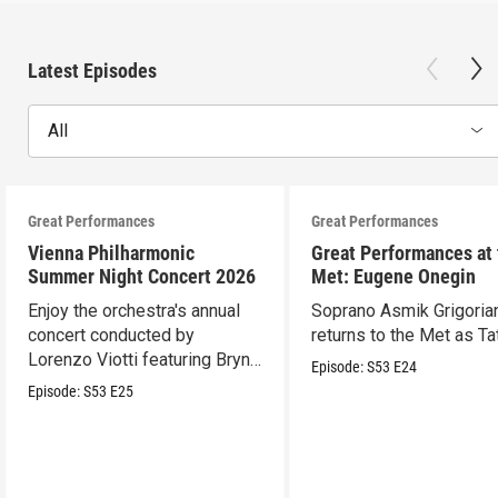
Latest Episodes
All
Great Performances
Great Performances
Vienna Philharmonic
Great Performances at
Summer Night Concert 2026
Met: Eugene Onegin
Enjoy the orchestra's annual
Soprano Asmik Grigoria
concert conducted by
returns to the Met as Ta
Lorenzo Viotti featuring Bryn
Episode:
S53
E24
Terfel as soloist.
Episode:
S53
E25