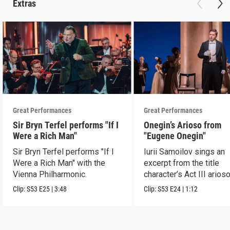
Extras
Great Performances
Great Performances
Sir Bryn Terfel performs "If I
Onegin’s Arioso from
Were a Rich Man"
"Eugene Onegin"
Sir Bryn Terfel performs "If I
Iurii Samoilov sings an
Were a Rich Man" with the
excerpt from the title
Vienna Philharmonic.
character’s Act III arioso
Clip:
S53
E25
|
3:48
Clip:
S53
E24
|
1:12