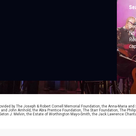
P
Se
Jos
per
his
Rec
cap
hi
mat
aco
abo
him
ided by The Joseph & Robert Cornell Memorial Foundation, the Anna-Maria and St
 and John Arnhold, the Abra Prentice Foundation, The Starr Foundation, The Phili
 Seton J. Melvin, the Estate of Worthington Mayo-Smith, the Jack Lawrence Chari