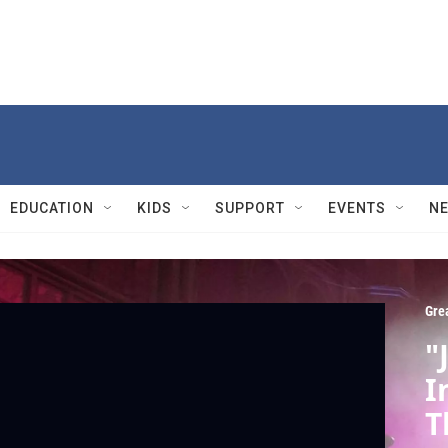
EDUCATION
KIDS
SUPPORT
EVENTS
N
Gre
"
I
T