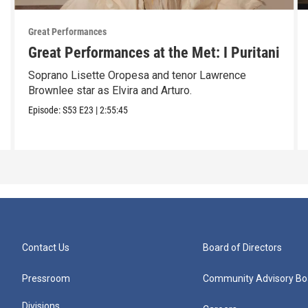
Great Performances
Great Performances at the Met: I Puritani
Soprano Lisette Oropesa and tenor Lawrence
Brownlee star as Elvira and Arturo.
Episode:
S53
E23
|
2:55:45
Contact Us
Board of Directors
Pressroom
Community Advisory Bo
Divisions