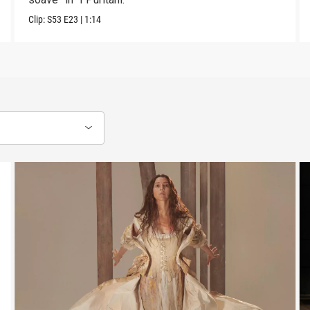
Clip:
S53
E23
|
1:14