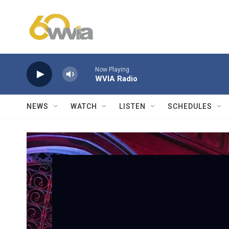
Skip to main content
Now Playing
WVIA Radio
NEWS
WATCH
LISTEN
SCHEDULES