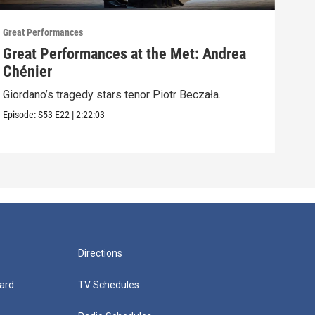
Great Performances
Great
Great Performances at the Met: Andrea
An 
Chénier
Nico
Alber
Giordano’s tragedy stars tenor Piotr Beczała.
Episo
Episode:
S53
E22
|
2:22:03
Directions
ard
TV Schedules