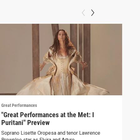
Great Performances
Great
"Great Performances at the Met: I
Pio
Puritani" Preview
un 
Soprano Lisette Oropesa and tenor Lawrence
Sent
Brownlee star as Elvira and Arturo.
Andr