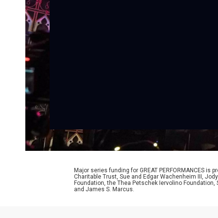
Major series funding for GREAT PERFORMANCES is prov
Charitable Trust, Sue and Edgar Wachenheim III, Jody
Foundation, the Thea Petschek Iervolino Foundation,
and James S. Marcus.