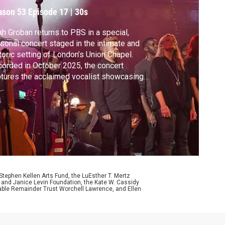
review
ason 53
Episode 17
|
30s
h Groban returns to PBS in a special,
sonal concert staged in the intimate and
toric setting of London’s Union Chapel.
orded in October 2025, the concert
tures the acclaimed vocalist showcasing
s most beloved songs alongside new
erial, all reimagined within the chapel’s
ustics. Between songs, Groban speaks
ut what makes these songs personal to
.
ephen Kellen Arts Fund, the LuEsther T. Mertz
p and Janice Levin Foundation, the Kate W. Cassidy
table Remainder Trust Worchell Lawrence, and Ellen