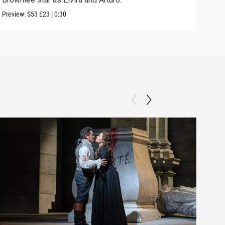
Preview:
S53
E23
|
0:30
Clip: