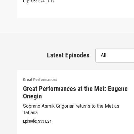
Clip:
S53
E24
|
1:12
Latest Episodes
All
Great Performances
Great Performances at the Met: Eugene
Onegin
Soprano Asmik Grigorian returns to the Met as
Tatiana.
Episode:
S53
E24