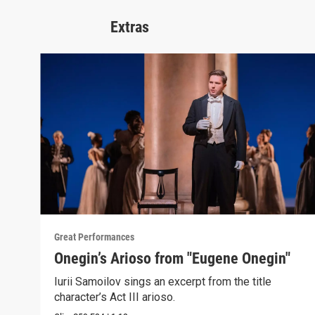
Extras
Great Performances
Onegin’s Arioso from "Eugene Onegin"
Iurii Samoilov sings an excerpt from the title
character’s Act III arioso.