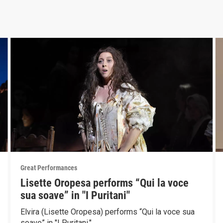
Great Performances
Lisette Oropesa performs “Qui la voce
sua soave” in "I Puritani"
Elvira (Lisette Oropesa) performs “Qui la voce sua
soave” in "I Puritani."