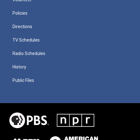
Policies
Directions
TV Schedules
Radio Schedules
History
Public Files