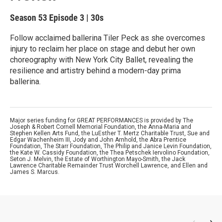
Season 53
Episode 3
|
30s
Follow acclaimed ballerina Tiler Peck as she overcomes
injury to reclaim her place on stage and debut her own
choreography with New York City Ballet, revealing the
resilience and artistry behind a modern-day prima
ballerina.
Major series funding for GREAT PERFORMANCES is provided by The
Joseph & Robert Cornell Memorial Foundation, the Anna-Maria and
Stephen Kellen Arts Fund, the LuEsther T. Mertz Charitable Trust, Sue and
Edgar Wachenheim III, Jody and John Arnhold, the Abra Prentice
Foundation, The Starr Foundation, The Philip and Janice Levin Foundation,
the Kate W. Cassidy Foundation, the Thea Petschek Iervolino Foundation,
Seton J. Melvin, the Estate of Worthington Mayo-Smith, the Jack
Lawrence Charitable Remainder Trust Worchell Lawrence, and Ellen and
James S. Marcus.