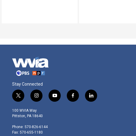
Stay Connected
t
i
y
f
l
w
n
o
a
i
i
s
u
c
n
100 WVIA Way
t
t
t
e
k
Pittston, PA 18640
t
a
u
b
e
e
g
b
o
d
Phone: 570-826-6144
r
r
e
o
i
Fax: 570-655-1180