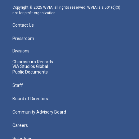
a
k
n
m
Copyright © 2025 WVIA, all rights reserved. WVIA is a 501(c)(3)
not-for-profit organization.
Contact Us
Pressroom
Divisions
Chiaroscuro Records
VIA Studios Global
Public Documents
Staff
Board of Directors
Community Advisory Board
Careers
Volunteer