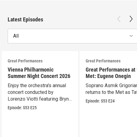
Latest Episodes
All
Great Performances
Great Performances
Vienna Philharmonic
Great Performances at
Summer Night Concert 2026
Met: Eugene Onegin
Enjoy the orchestra's annual
Soprano Asmik Grigoria
concert conducted by
returns to the Met as Ta
Lorenzo Viotti featuring Bryn
Episode:
S53
E24
Terfel as soloist.
Episode:
S53
E25