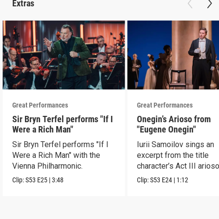
Extras
Great Performances
Great Performances
Sir Bryn Terfel performs "If I
Onegin’s Arioso from
Were a Rich Man"
"Eugene Onegin"
Sir Bryn Terfel performs "If I
Iurii Samoilov sings an
Were a Rich Man" with the
excerpt from the title
Vienna Philharmonic.
character’s Act III arioso
Clip:
S53
E25
|
3:48
Clip:
S53
E24
|
1:12