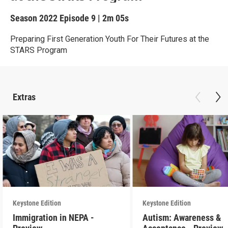
Season 2022
Episode 9
|
2m 05s
Preparing First Generation Youth For Their Futures at the
STARS Program
Extras
Keystone Edition
Keystone Edition
Immigration in NEPA -
Autism: Awareness &