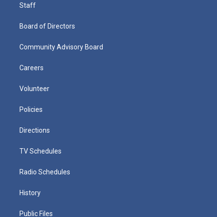
Staff
Board of Directors
Community Advisory Board
Careers
Volunteer
Policies
Directions
TV Schedules
Radio Schedules
History
Public Files