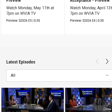
Preview
Acceptance - Preview
Watch Monday, May 11th at
Watch Monday, April 13t
7pm on WVIA TV
7pm on WVIA TV
Preview:
S2026
E5
|
0:30
Preview:
S2026
E4
|
0:30
Latest Episodes
All