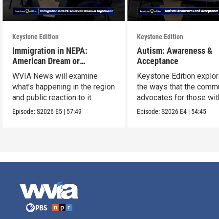
Keystone Edition
Keystone Edition
Immigration in NEPA:
Autism: Awareness &
American Dream or
Acceptance
Nightmare?
WVIA News will examine
Keystone Edition explo
what’s happening in the region
the ways that the comm
and public reaction to it.
advocates for those wit
autism
Episode:
S2026
E5
|
57:49
Episode:
S2026
E4
|
54:45