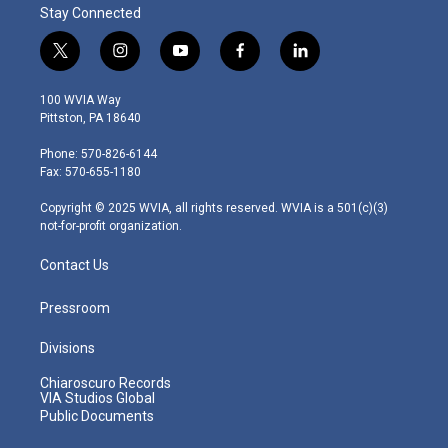
Stay Connected
t
i
y
f
l
w
n
o
a
i
i
s
u
c
n
100 WVIA Way
t
t
t
e
k
Pittston, PA 18640
t
a
u
b
e
e
g
b
o
d
Phone: 570-826-6144
r
r
e
o
i
Fax: 570-655-1180
a
k
n
m
Copyright © 2025 WVIA, all rights reserved. WVIA is a 501(c)(3)
not-for-profit organization.
Contact Us
Pressroom
Divisions
Chiaroscuro Records
VIA Studios Global
Public Documents