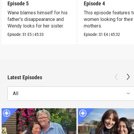
Episode 5
Episode 4
Wane blames himself for his
This episode features 
father's disappearance and
women looking for their 
Wendy looks for her sister.
mothers.
Episode:
S1
E5
|
45:33
Episode:
S1
E4
|
45:32
Latest Episodes
All