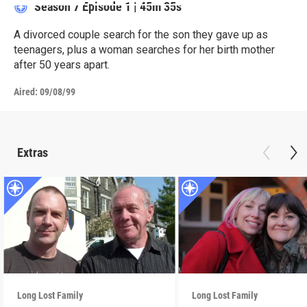
Season 7
Episode 1
|
45m 35s
A divorced couple search for the son they gave up as
teenagers, plus a woman searches for her birth mother
after 50 years apart.
Aired:
09/08/99
Extras
Long Lost Family
Long Lost Family