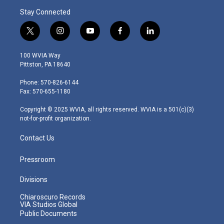
Stay Connected
t
i
y
f
l
w
n
o
a
i
i
s
u
c
n
100 WVIA Way
t
t
t
e
k
Pittston, PA 18640
t
a
u
b
e
e
g
b
o
d
Phone: 570-826-6144
r
r
e
o
i
Fax: 570-655-1180
a
k
n
m
Copyright © 2025 WVIA, all rights reserved. WVIA is a 501(c)(3)
not-for-profit organization.
Contact Us
Pressroom
Divisions
Chiaroscuro Records
VIA Studios Global
Public Documents