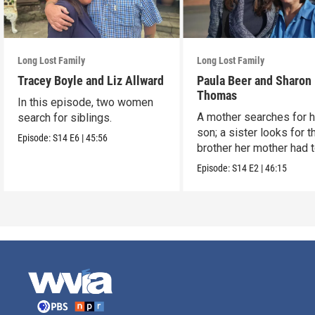
Long Lost Family
Long Lost Family
Tracey Boyle and Liz Allward
Paula Beer and Sharon
Thomas
In this episode, two women
A mother searches for h
search for siblings.
son; a sister looks for t
Episode:
S14
E6
|
45:56
brother her mother had 
up.
Episode:
S14
E2
|
46:15