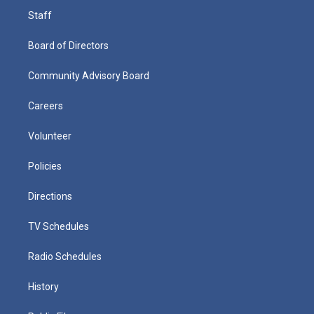
Staff
Board of Directors
Community Advisory Board
Careers
Volunteer
Policies
Directions
TV Schedules
Radio Schedules
History