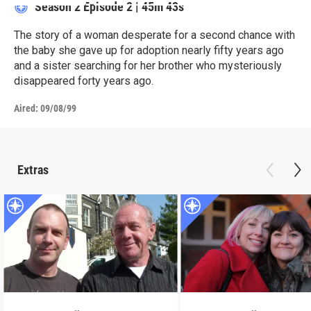
Season 2
Episode 2
|
45m 43s
The story of a woman desperate for a second chance with
the baby she gave up for adoption nearly fifty years ago
and a sister searching for her brother who mysteriously
disappeared forty years ago.
Aired:
09/08/99
Extras