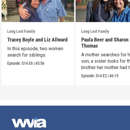
Long Lost Family
Long Lost Family
Tracey Boyle and Liz Allward
Paula Beer and Sharon
Thomas
In this episode, two women
A mother searches for h
search for siblings.
son; a sister looks for t
Episode:
S14
E6
|
45:56
brother her mother had 
up.
Episode:
S14
E2
|
46:15