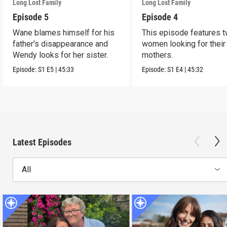
Long Lost Family
Long Lost Family
Episode 5
Episode 4
Wane blames himself for his
This episode features 
father's disappearance and
women looking for their 
Wendy looks for her sister.
mothers.
Episode:
S1
E5
|
45:33
Episode:
S1
E4
|
45:32
Latest Episodes
All