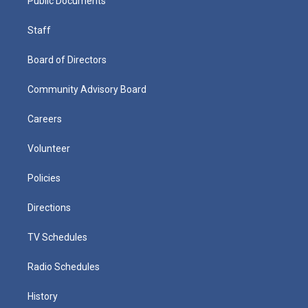
Public Documents
Staff
Board of Directors
Community Advisory Board
Careers
Volunteer
Policies
Directions
TV Schedules
Radio Schedules
History