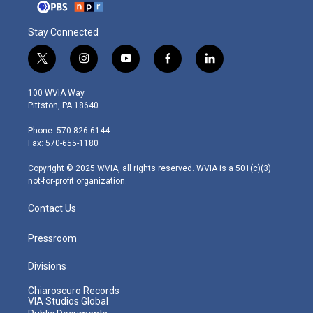
Stay Connected
t
i
y
f
l
w
n
o
a
i
i
s
u
c
n
100 WVIA Way
t
t
t
e
k
Pittston, PA 18640
t
a
u
b
e
e
g
b
o
d
Phone: 570-826-6144
r
r
e
o
i
Fax: 570-655-1180
a
k
n
m
Copyright © 2025 WVIA, all rights reserved. WVIA is a 501(c)(3)
not-for-profit organization.
Contact Us
Pressroom
Divisions
Chiaroscuro Records
VIA Studios Global