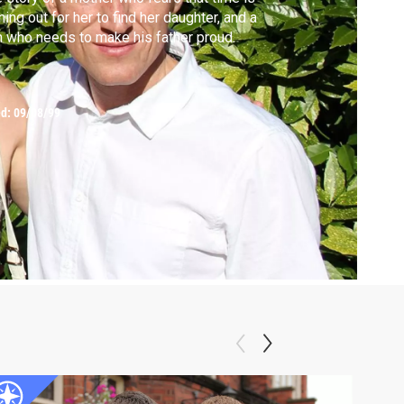
ning out for her to find her daughter, and a
 who needs to make his father proud.
ed:
09/08/99