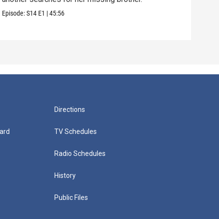
Episode:
S14
E1
|
45:56
Episo
Directions
ard
TV Schedules
Radio Schedules
History
Public Files