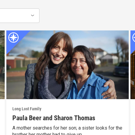
Long Lost Family
Paula Beer and Sharon Thomas
A mother searches for her son; a sister looks for the
brother her mother had to give up.