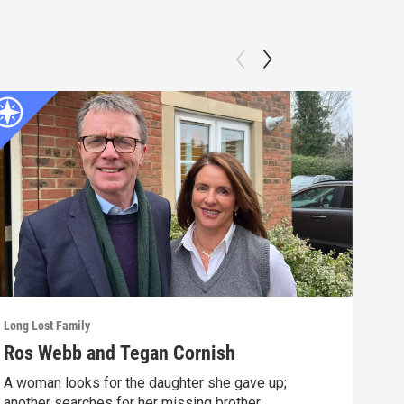
Long Lost Family
Long 
Ros Webb and Tegan Cornish
Sue
A woman looks for the daughter she gave up;
A mo
another searches for her missing brother.
year