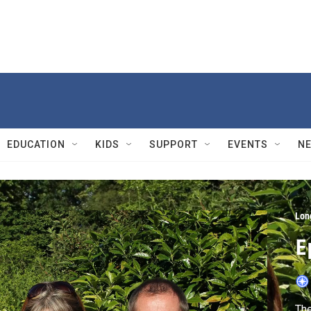
EDUCATION
KIDS
SUPPORT
EVENTS
N
Lon
E
The