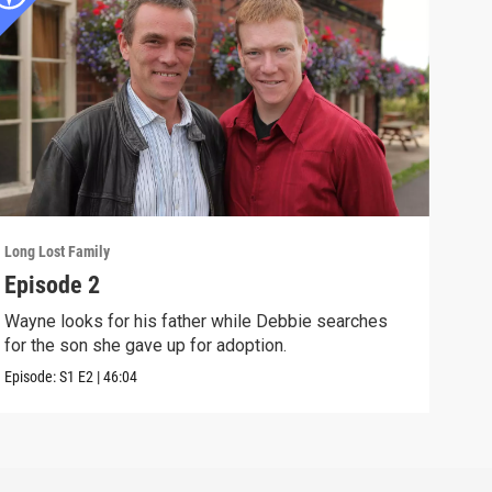
Long Lost Family
Long 
Episode 2
Epi
Wayne looks for his father while Debbie searches
Sama
for the son she gave up for adoption.
to fi
Episode:
S1
E2
|
46:04
Episo