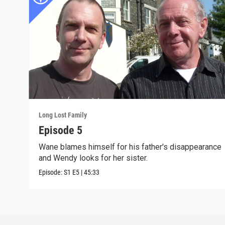
Long Lost Family
Episode 5
Wane blames himself for his father's disappearance
and Wendy looks for her sister.
Episode:
S1
E5
|
45:33