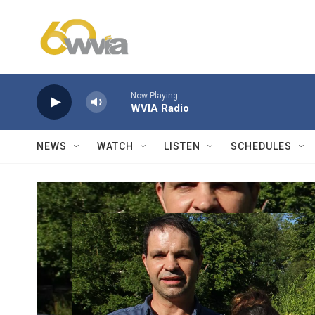
Skip to main content
Now Playing
WVIA Radio
NEWS
WATCH
LISTEN
SCHEDULES