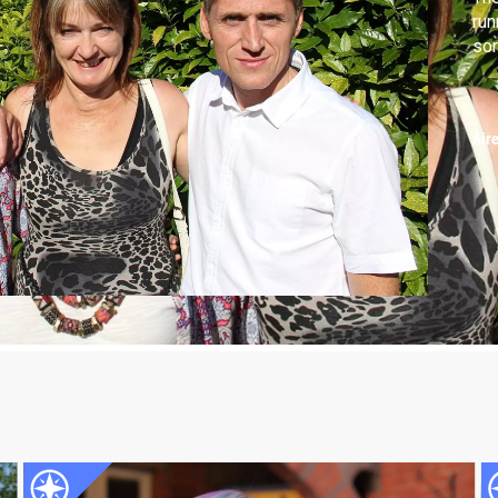
run
son
Air