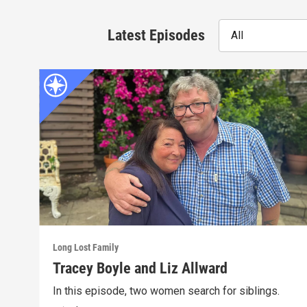
Latest Episodes
All
Long Lost Family
Tracey Boyle and Liz Allward
In this episode, two women search for siblings.