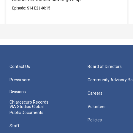
Episode:
S14
E2
|
46:15
Contact Us
Board of Directors
Pressroom
Community Advisory Bo
Divisions
Careers
Chiaroscuro Records
VIA Studios Global
Volunteer
Public Documents
Policies
Staff