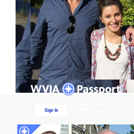
Sign In
PBS Passport
Extras