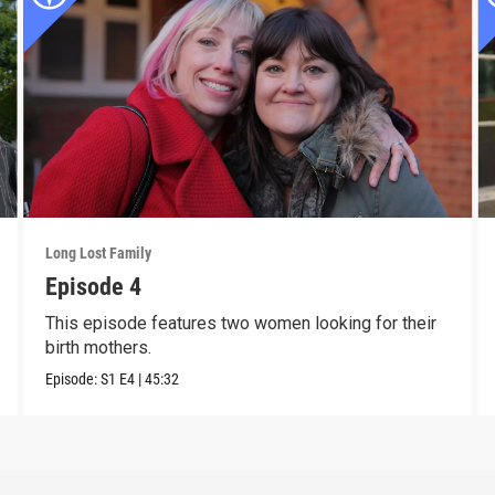
Long Lost Family
Episode 4
This episode features two women looking for their
birth mothers.
Episode:
S1
E4
|
45:32