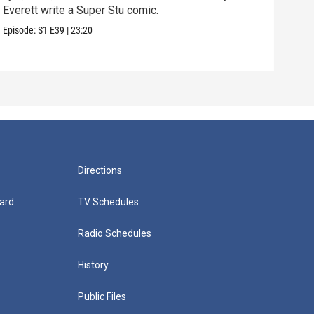
Everett write a Super Stu comic.
Lyla
hair
Episode:
S1
E39
|
23:20
Episo
Directions
ard
TV Schedules
Radio Schedules
History
Public Files