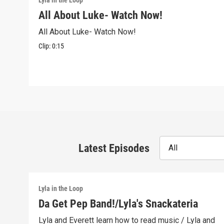
Lyla in the Loop
All About Luke- Watch Now!
All About Luke- Watch Now!
Clip:
0:15
Latest Episodes
All
Lyla in the Loop
Da Get Pep Band!/Lyla's Snackateria
Lyla and Everett learn how to read music / Lyla and