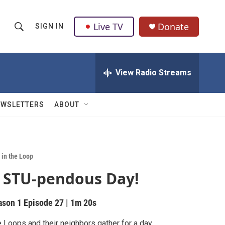
Live TV
Donate
SIGN IN
S
S
e
h
a
r
View Radio Streams
o
c
h
w
Q
EWSLETTERS
ABOUT
u
S
e
r
e
y
a
 in the Loop
 STU-pendous Day!
r
c
ason 1
Episode 27
|
1m 20s
h
 Loops and their neighbors gather for a day