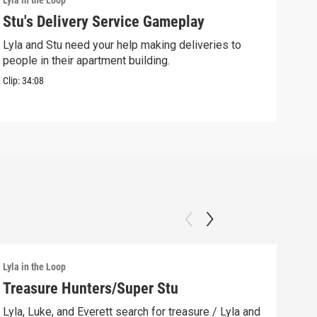
Lyla in the Loop
Lyla 
Stu's Delivery Service Gameplay
Stu
Lyla and Stu need your help making deliveries to
Spin
people in their apartment building.
his 
Clip:
34:08
Clip:
Lyla in the Loop
Lyla 
Treasure Hunters/Super Stu
Lyl
(AS
Lyla, Luke, and Everett search for treasure / Lyla and