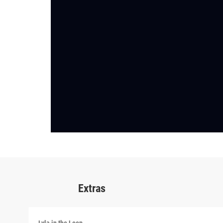
Extras