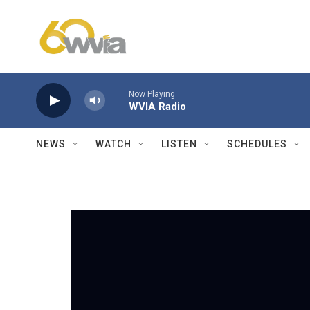
Skip to main content
Now Playing
WVIA Radio
NEWS
WATCH
LISTEN
SCHEDULES