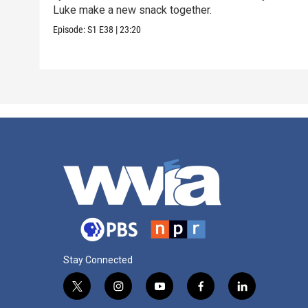
Luke make a new snack together.
Episode:
S1
E38
|
23:20
Stay Connected
t
i
y
f
l
w
n
o
a
i