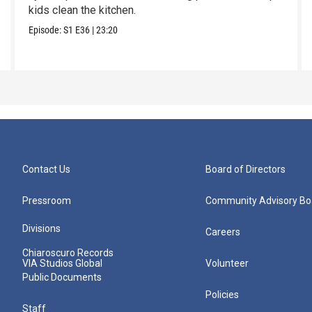
kids clean the kitchen.
Episode:
S1
E36
|
23:20
Contact Us
Board of Directors
Pressroom
Community Advisory Bo
Divisions
Careers
Chiaroscuro Records
VIA Studios Global
Volunteer
Public Documents
Policies
Staff