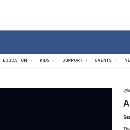
EDUCATION
KIDS
SUPPORT
EVENTS
N
Lyla
A
Se
The