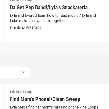
Lyla in the Loop
Da Get Pep Band!/Lyla's Snackateria
Lyla and Everett learn how to read music / Lyla and
Luke make a new snack together.
Episode:
S1
E38
|
23:20
Lyla in the Loop
Find Mom's Phone!/Clean Sweep
Lyla helps find her mom's missing phone / he Loops