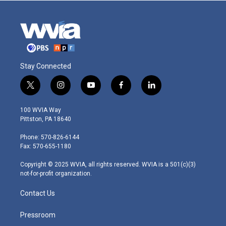
Stay Connected
t
i
y
f
l
w
n
o
a
i
i
s
u
c
n
100 WVIA Way
t
t
t
e
k
Pittston, PA 18640
t
a
u
b
e
e
g
b
o
d
Phone: 570-826-6144
r
r
e
o
i
Fax: 570-655-1180
a
k
n
m
Copyright © 2025 WVIA, all rights reserved. WVIA is a 501(c)(3)
not-for-profit organization.
Contact Us
Pressroom