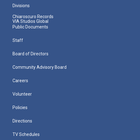
Divisions
Chiaroscuro Records
VIA Studios Global
Public Documents
Staff
Board of Directors
Community Advisory Board
Careers
Volunteer
Policies
Directions
TV Schedules