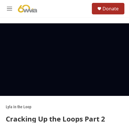
Skip to main content
S
Donate
e
M
a
e
r
n
c
u
h
u
e
r
y
Lyla in the Loop
Cracking Up the Loops Part 2