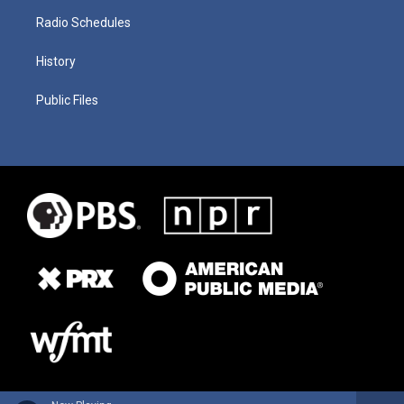
Radio Schedules
History
Public Files