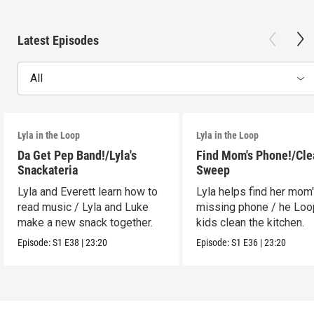
Latest Episodes
All
Lyla in the Loop
Lyla in the Loop
Da Get Pep Band!/Lyla's
Find Mom's Phone!/Cle
Snackateria
Sweep
Lyla and Everett learn how to
Lyla helps find her mom
read music / Lyla and Luke
missing phone / he Lo
make a new snack together.
kids clean the kitchen.
Episode:
S1
E38
|
23:20
Episode:
S1
E36
|
23:20