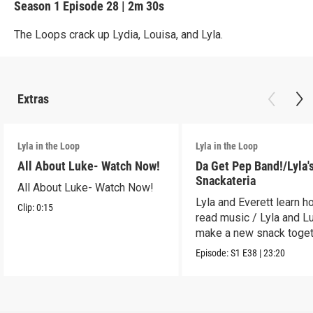
Season 1
Episode 28
|
2m 30s
The Loops crack up Lydia, Louisa, and Lyla.
Extras
Lyla in the Loop
Lyla in the Loop
All About Luke- Watch Now!
Da Get Pep Band!/Lyla'
Snackateria
All About Luke- Watch Now!
Lyla and Everett learn h
Clip:
0:15
read music / Lyla and L
make a new snack toget
Episode:
S1
E38
|
23:20