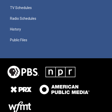
TV Schedules
Radio Schedules
History
Public Files