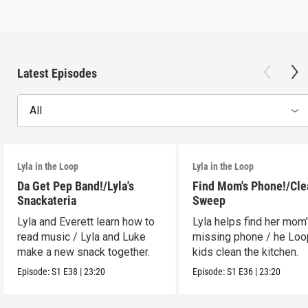
Latest Episodes
All
Lyla in the Loop
Lyla in the Loop
Da Get Pep Band!/Lyla's
Find Mom's Phone!/Cle
Snackateria
Sweep
Lyla and Everett learn how to
Lyla helps find her mom
read music / Lyla and Luke
missing phone / he Lo
make a new snack together.
kids clean the kitchen.
Episode:
S1
E38
|
23:20
Episode:
S1
E36
|
23:20