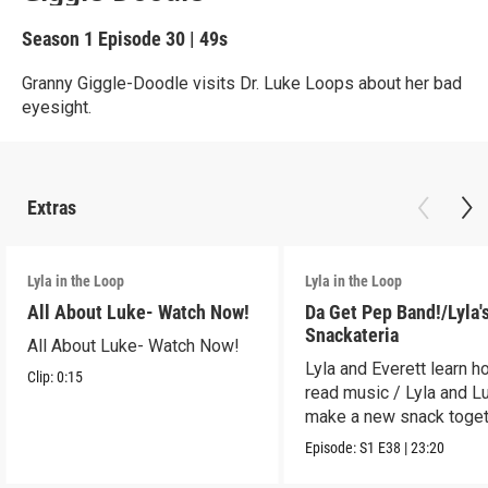
Season 1
Episode 30
|
49s
Granny Giggle-Doodle visits Dr. Luke Loops about her bad
eyesight.
Extras
Lyla in the Loop
Lyla in the Loop
All About Luke- Watch Now!
Da Get Pep Band!/Lyla'
Snackateria
All About Luke- Watch Now!
Lyla and Everett learn h
Clip:
0:15
read music / Lyla and L
make a new snack toget
Episode:
S1
E38
|
23:20