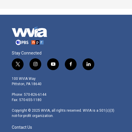
Stay Connected
t
i
y
f
l
w
n
o
a
i
i
s
u
c
n
100 WVIA Way
t
t
t
e
k
Pittston, PA 18640
t
a
u
b
e
e
g
b
o
d
Phone: 570-826-6144
r
r
e
o
i
Fax: 570-655-1180
a
k
n
m
Copyright © 2025 WVIA, all rights reserved. WVIA is a 501(c)(3)
not-for-profit organization.
Contact Us