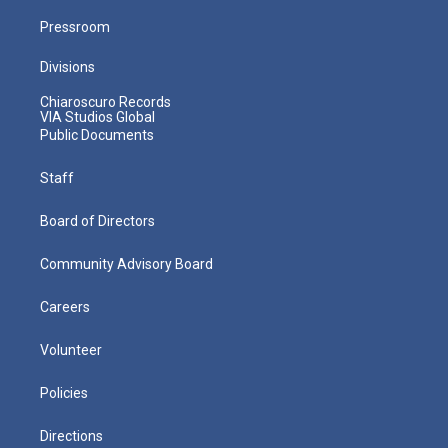
Pressroom
Divisions
Chiaroscuro Records
VIA Studios Global
Public Documents
Staff
Board of Directors
Community Advisory Board
Careers
Volunteer
Policies
Directions