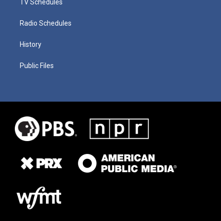
TV Schedules
Radio Schedules
History
Public Files