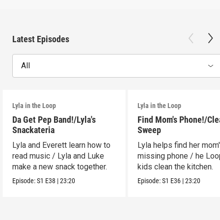
Latest Episodes
All
Lyla in the Loop
Lyla in the Loop
Da Get Pep Band!/Lyla's
Find Mom's Phone!/Cle
Snackateria
Sweep
Lyla and Everett learn how to
Lyla helps find her mom
read music / Lyla and Luke
missing phone / he Lo
make a new snack together.
kids clean the kitchen.
Episode:
S1
E38
|
23:20
Episode:
S1
E36
|
23:20