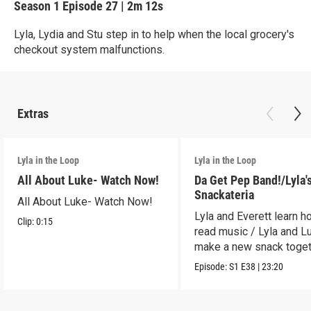
Season 1
Episode 27
|
2m 12s
Lyla, Lydia and Stu step in to help when the local grocery's
checkout system malfunctions.
Extras
Lyla in the Loop
Lyla in the Loop
All About Luke- Watch Now!
Da Get Pep Band!/Lyla'
Snackateria
All About Luke- Watch Now!
Lyla and Everett learn h
Clip:
0:15
read music / Lyla and L
make a new snack toget
Episode:
S1
E38
|
23:20