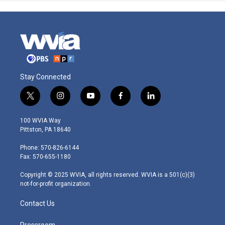
Stay Connected
t
i
y
f
l
w
n
o
a
i
i
s
u
c
n
100 WVIA Way
t
t
t
e
k
Pittston, PA 18640
t
a
u
b
e
e
g
b
o
d
Phone: 570-826-6144
r
r
e
o
i
Fax: 570-655-1180
a
k
n
m
Copyright © 2025 WVIA, all rights reserved. WVIA is a 501(c)(3)
not-for-profit organization.
Contact Us
Pressroom