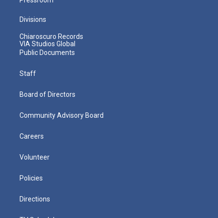
Divisions
Chiaroscuro Records
VIA Studios Global
Public Documents
Staff
Board of Directors
Community Advisory Board
Careers
Volunteer
Policies
Directions