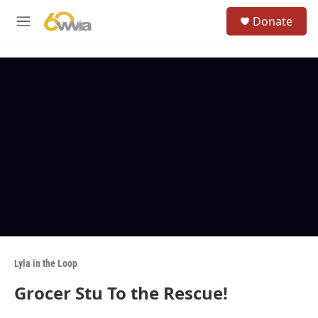
Skip to main content
S
Donate
e
M
a
e
r
n
c
u
h
u
e
r
y
Lyla in the Loop
Grocer Stu To the Rescue!