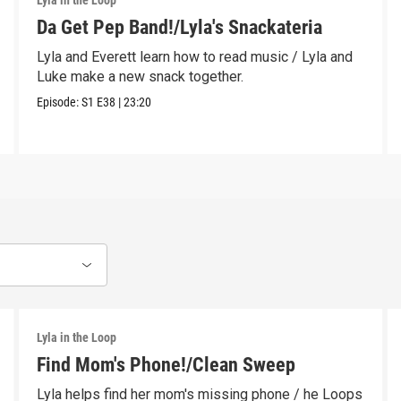
Lyla in the Loop
Da Get Pep Band!/Lyla's Snackateria
Lyla and Everett learn how to read music / Lyla and
Luke make a new snack together.
Episode:
S1
E38
|
23:20
Lyla in the Loop
Find Mom's Phone!/Clean Sweep
Lyla helps find her mom's missing phone / he Loops