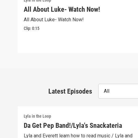
Lyla in the Loop
All About Luke- Watch Now!
All About Luke- Watch Now!
Clip:
0:15
Latest Episodes
All
Lyla in the Loop
Da Get Pep Band!/Lyla's Snackateria
Lyla and Everett learn how to read music / Lyla and