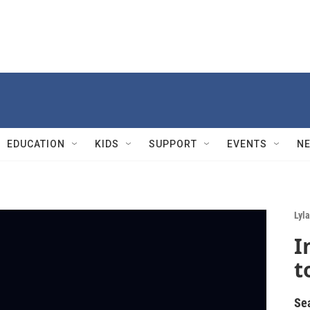
EDUCATION
KIDS
SUPPORT
EVENTS
N
Lyla
I
t
Se