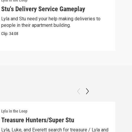
Lyla in the Loop
Lyla 
Stu's Delivery Service Gameplay
Stu
Lyla and Stu need your help making deliveries to
Spin
people in their apartment building.
his 
Clip:
34:08
Clip:
Lyla in the Loop
Lyla 
Treasure Hunters/Super Stu
Lyl
(AS
Lyla, Luke, and Everett search for treasure / Lyla and