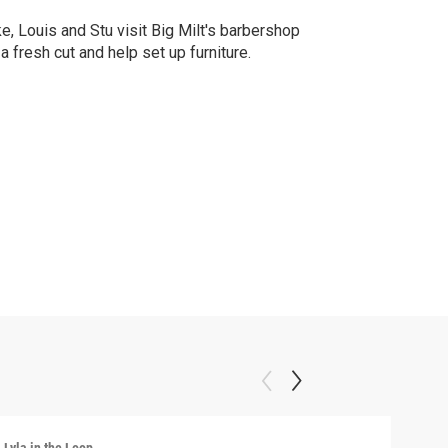
e, Louis and Stu visit Big Milt's barbershop
 a fresh cut and help set up furniture.