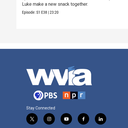
Luke make a new snack together.
Episode:
S1
E38
|
23:20
Stay Connected
t
i
y
f
l
w
n
o
a
i