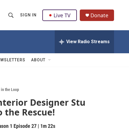
Live TV
Donate
SIGN IN
S
S
e
h
a
r
View Radio Streams
o
c
h
w
Q
EWSLETTERS
ABOUT
u
S
e
r
e
y
a
 in the Loop
nterior Designer Stu
r
o the Rescue!
c
h
ason 1
Episode 27
|
1m 22s