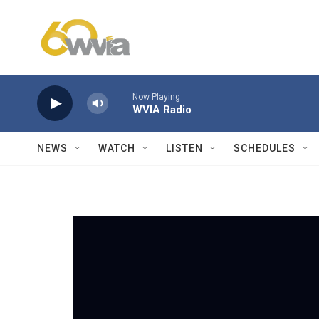
Skip to main content
Now Playing
WVIA Radio
NEWS
WATCH
LISTEN
SCHEDULES