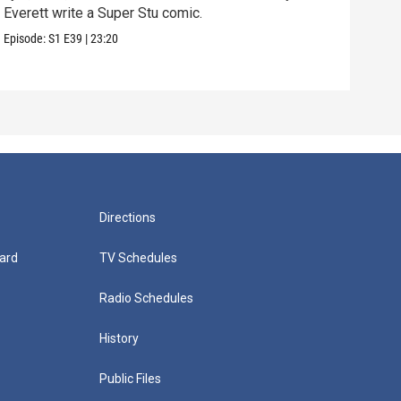
Everett write a Super Stu comic.
Lyla
hair
Episode:
S1
E39
|
23:20
Episo
Directions
ard
TV Schedules
Radio Schedules
History
Public Files