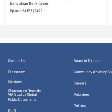
kids clean the kitchen.
Episode:
S1
E36
|
23:20
Contact Us
Board of Directors
Pressroom
Community Advisory Bo
Divisions
Careers
Chiaroscuro Records
VIA Studios Global
Volunteer
Public Documents
Policies
Staff