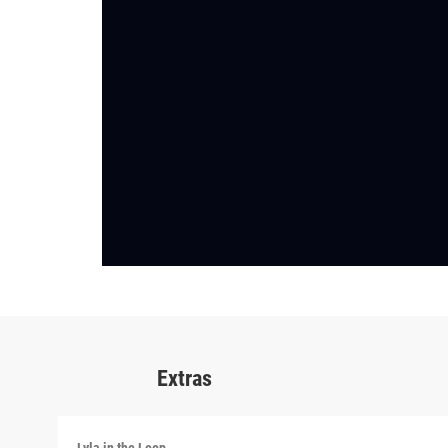
Extras