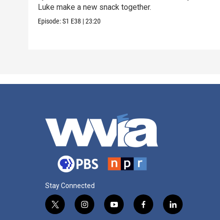
Luke make a new snack together.
Episode:
S1
E38
|
23:20
Stay Connected
t
i
y
f
l
w
n
o
a
i