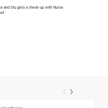
e and Stu gets a check-up with Nurse
ef.