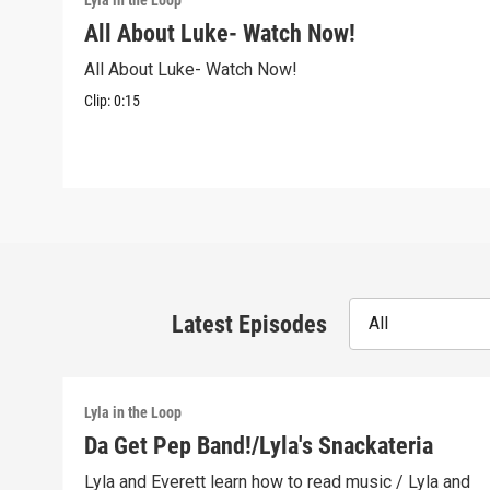
Lyla in the Loop
All About Luke- Watch Now!
All About Luke- Watch Now!
Clip:
0:15
Latest Episodes
All
Lyla in the Loop
Da Get Pep Band!/Lyla's Snackateria
Lyla and Everett learn how to read music / Lyla and