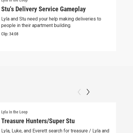
Lyla in the Loop
Lyla 
Stu's Delivery Service Gameplay
Stu
Lyla and Stu need your help making deliveries to
Spin
people in their apartment building.
his 
Clip:
34:08
Clip:
Lyla in the Loop
Lyla 
Treasure Hunters/Super Stu
Lyl
(AS
Lyla, Luke, and Everett search for treasure / Lyla and