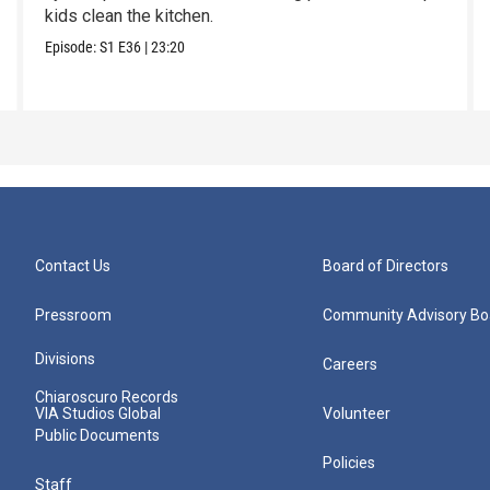
kids clean the kitchen.
Episode:
S1
E36
|
23:20
Contact Us
Board of Directors
Pressroom
Community Advisory Bo
Divisions
Careers
Chiaroscuro Records
VIA Studios Global
Volunteer
Public Documents
Policies
Staff