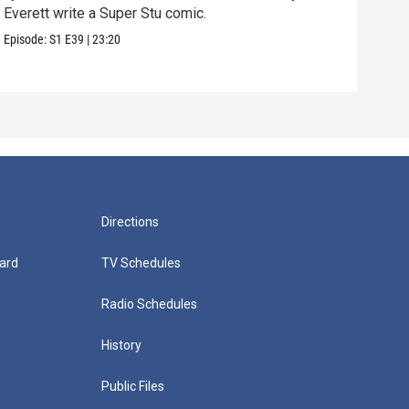
Everett write a Super Stu comic.
Lyla
hair
Episode:
S1
E39
|
23:20
Episo
Directions
ard
TV Schedules
Radio Schedules
History
Public Files