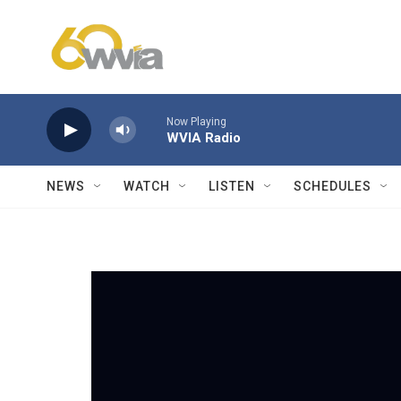
Skip to main content
Now Playing
WVIA Radio
NEWS
WATCH
LISTEN
SCHEDULES