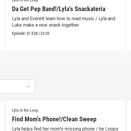
Lyla in the Loop
Da Get Pep Band!/Lyla's Snackateria
Lyla and Everett learn how to read music / Lyla and
Luke make a new snack together.
Episode:
S1
E38
|
23:20
Lyla in the Loop
Find Mom's Phone!/Clean Sweep
Lyla helps find her mom's missing phone / he Loops