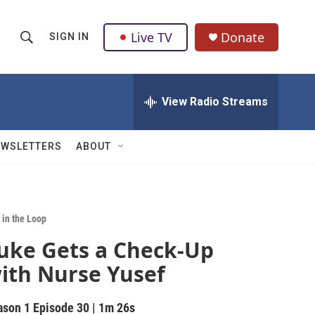
Live TV
Donate
SIGN IN
S
S
e
h
a
r
View Radio Streams
o
c
h
w
Q
EWSLETTERS
ABOUT
u
S
e
r
e
y
a
 in the Loop
uke Gets a Check-Up
r
ith Nurse Yusef
c
h
ason 1
Episode 30
|
1m 26s