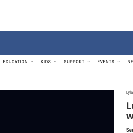
EDUCATION
KIDS
SUPPORT
EVENTS
N
Lyla
L
w
Se