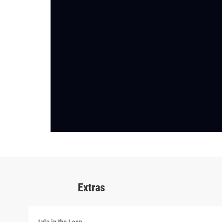
Extras