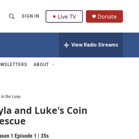
Live TV
Donate
SIGN IN
S
S
e
h
a
r
View Radio Streams
o
c
h
w
Q
EWSLETTERS
ABOUT
u
S
e
r
e
y
a
 in the Loop
yla and Luke's Coin
r
escue
c
h
ason 1
Episode 1
|
35s