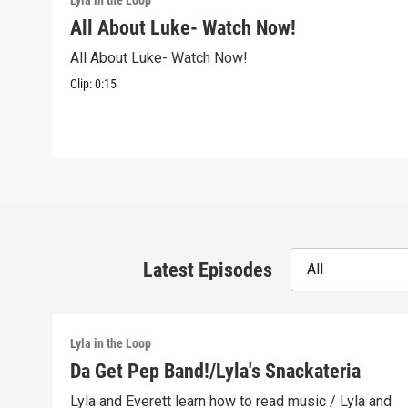
Lyla in the Loop
All About Luke- Watch Now!
All About Luke- Watch Now!
Clip:
0:15
Latest Episodes
All
Lyla in the Loop
Da Get Pep Band!/Lyla's Snackateria
Lyla and Everett learn how to read music / Lyla and