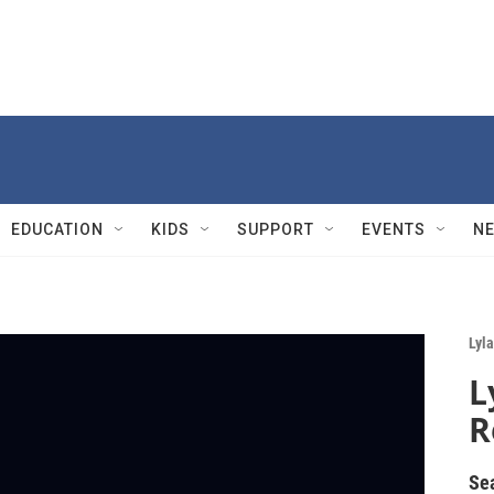
EDUCATION
KIDS
SUPPORT
EVENTS
N
Lyla
L
R
Se