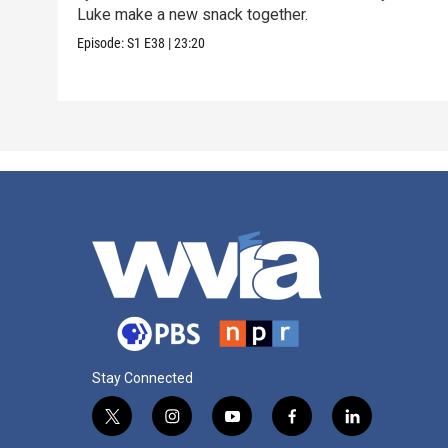
Luke make a new snack together.
Episode:
S1
E38
|
23:20
Stay Connected
t
i
y
f
l
w
n
o
a
i