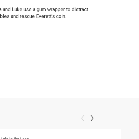
a and Luke use a gum wrapper to distract
bles and rescue Everett's coin.