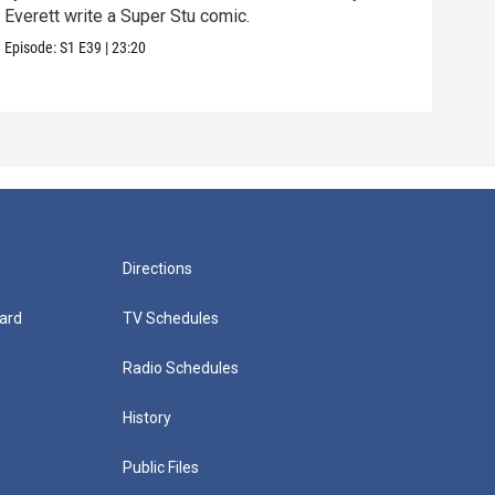
Everett write a Super Stu comic.
Lyla
hair
Episode:
S1
E39
|
23:20
Episo
Directions
ard
TV Schedules
Radio Schedules
History
Public Files