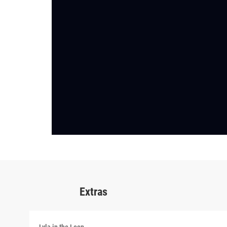
Extras