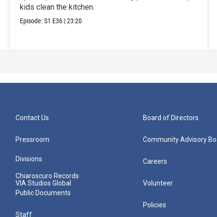
kids clean the kitchen.
Episode:
S1
E36
|
23:20
Contact Us
Board of Directors
Pressroom
Community Advisory Bo
Divisions
Careers
Chiaroscuro Records
VIA Studios Global
Volunteer
Public Documents
Policies
Staff