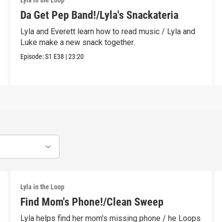
Lyla in the Loop
Da Get Pep Band!/Lyla's Snackateria
Lyla and Everett learn how to read music / Lyla and
Luke make a new snack together.
Episode:
S1
E38
|
23:20
Lyla in the Loop
Find Mom's Phone!/Clean Sweep
Lyla helps find her mom's missing phone / he Loops