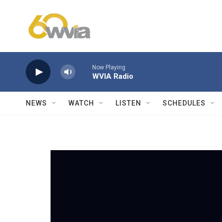
Skip to main content
Now Playing
WVIA Radio
NEWS
WATCH
LISTEN
SCHEDULES