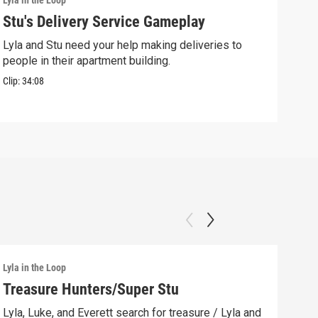
Lyla in the Loop
Lyla 
Stu's Delivery Service Gameplay
Stu
Lyla and Stu need your help making deliveries to
Spin
people in their apartment building.
his 
Clip:
34:08
Clip:
Lyla in the Loop
Lyla 
Treasure Hunters/Super Stu
Lyl
(AS
Lyla, Luke, and Everett search for treasure / Lyla and