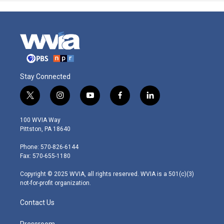
Stay Connected
t
i
y
f
l
w
n
o
a
i
i
s
u
c
n
100 WVIA Way
t
t
t
e
k
Pittston, PA 18640
t
a
u
b
e
e
g
b
o
d
Phone: 570-826-6144
r
r
e
o
i
Fax: 570-655-1180
a
k
n
m
Copyright © 2025 WVIA, all rights reserved. WVIA is a 501(c)(3)
not-for-profit organization.
Contact Us
Pressroom