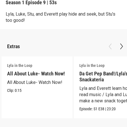
Season 1
Episode 9
|
53s
Lyla, Luke, Stu, and Everett play hide and seek, but Stu's
too good!
Extras
Lyla in the Loop
Lyla in the Loop
All About Luke- Watch Now!
Da Get Pep Band!/Lyla'
Snackateria
All About Luke- Watch Now!
Lyla and Everett learn h
Clip:
0:15
read music / Lyla and L
make a new snack toget
Episode:
S1
E38
|
23:20