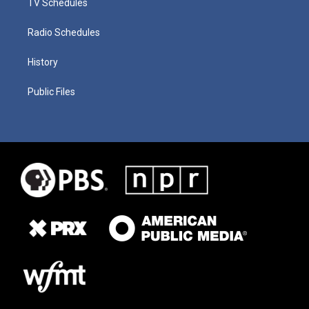
TV Schedules
Radio Schedules
History
Public Files