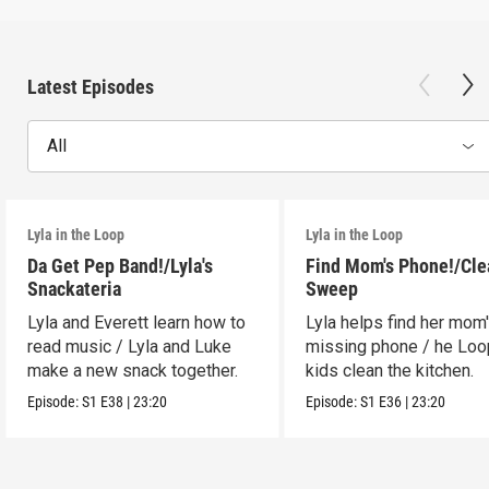
Latest Episodes
All
Lyla in the Loop
Lyla in the Loop
Da Get Pep Band!/Lyla's
Find Mom's Phone!/Cle
Snackateria
Sweep
Lyla and Everett learn how to
Lyla helps find her mom
read music / Lyla and Luke
missing phone / he Lo
make a new snack together.
kids clean the kitchen.
Episode:
S1
E38
|
23:20
Episode:
S1
E36
|
23:20