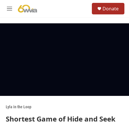
Skip to main content
S
Donate
e
M
a
e
r
n
c
u
h
u
e
r
y
Lyla in the Loop
Shortest Game of Hide and Seek