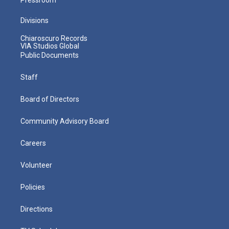
Divisions
Chiaroscuro Records
VIA Studios Global
Public Documents
Staff
Board of Directors
Community Advisory Board
Careers
Volunteer
Policies
Directions