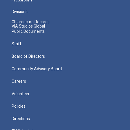
Divisions
Chiaroscuro Records
VIA Studios Global
Public Documents
Staff
Board of Directors
Community Advisory Board
Careers
Volunteer
Policies
Directions