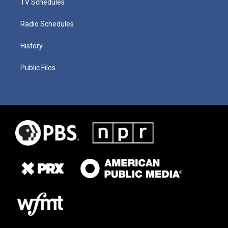
TV Schedules
Radio Schedules
History
Public Files