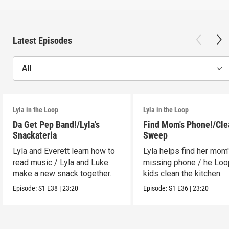
Latest Episodes
All
Lyla in the Loop
Lyla in the Loop
Da Get Pep Band!/Lyla's
Find Mom's Phone!/Cle
Snackateria
Sweep
Lyla and Everett learn how to
Lyla helps find her mom
read music / Lyla and Luke
missing phone / he Lo
make a new snack together.
kids clean the kitchen.
Episode:
S1
E38
|
23:20
Episode:
S1
E36
|
23:20