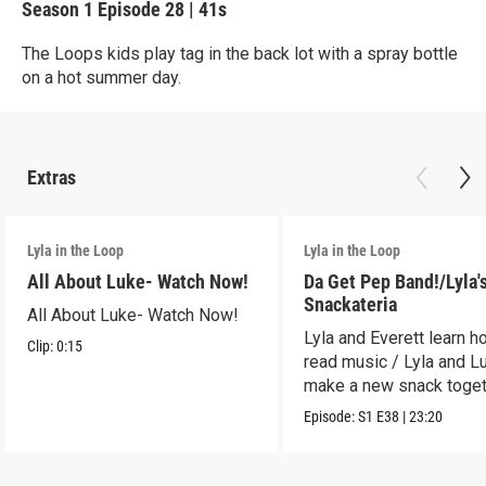
Season 1
Episode 28
|
41s
The Loops kids play tag in the back lot with a spray bottle
on a hot summer day.
Extras
Lyla in the Loop
Lyla in the Loop
All About Luke- Watch Now!
Da Get Pep Band!/Lyla'
Snackateria
All About Luke- Watch Now!
Lyla and Everett learn h
Clip:
0:15
read music / Lyla and L
make a new snack toget
Episode:
S1
E38
|
23:20