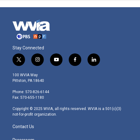
Stay Connected
t
i
y
f
l
w
n
o
a
i
i
s
u
c
n
100 WVIA Way
t
t
t
e
k
Pittston, PA 18640
t
a
u
b
e
e
g
b
o
d
Phone: 570-826-6144
r
r
e
o
i
Fax: 570-655-1180
a
k
n
m
Copyright © 2025 WVIA, all rights reserved. WVIA is a 501(c)(3)
not-for-profit organization.
Contact Us
Pressroom