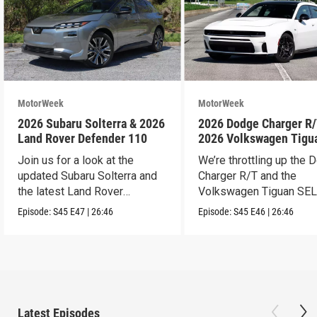
MotorWeek
MotorWeek
2026 Subaru Solterra & 2026
2026 Dodge Charger R/
Land Rover Defender 110
2026 Volkswagen Tigu
SEL R-Line Turbo
Join us for a look at the
We’re throttling up the
updated Subaru Solterra and
Charger R/T and the
the latest Land Rover
Volkswagen Tiguan SEL
Defender.
Line Turbo.
Episode:
S45
E47
|
26:46
Episode:
S45
E46
|
26:46
Latest Episodes