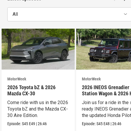
All
MotorWeek
MotorWeek
2026 Toyota bZ & 2026
2026 INEOS Grenadier
Mazda CX-30
Station Wagon & 2026
Pilot
Come ride with us in the 2026
Join us for a ride in the 
Toyota bZ and the Mazda CX-
ready INEOS Grenadier 
30 Aire Edition.
the updated Honda Pilot
Episode:
S45
E49
|
26:46
Episode:
S45
E48
|
26:46