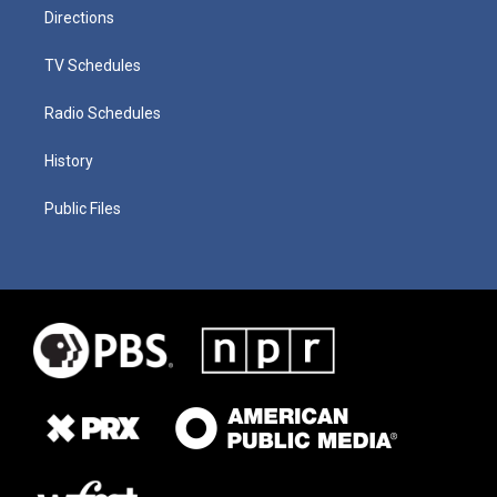
Directions
TV Schedules
Radio Schedules
History
Public Files