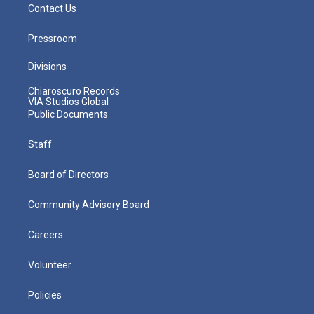
Contact Us
Pressroom
Divisions
Chiaroscuro Records
VIA Studios Global
Public Documents
Staff
Board of Directors
Community Advisory Board
Careers
Volunteer
Policies