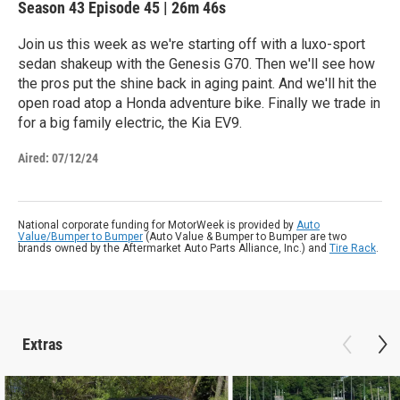
Season 43
Episode 45
|
26m 46s
Join us this week as we're starting off with a luxo-sport
sedan shakeup with the Genesis G70. Then we'll see how
the pros put the shine back in aging paint. And we'll hit the
open road atop a Honda adventure bike. Finally we trade in
for a big family electric, the Kia EV9.
Aired:
07/12/24
National corporate funding for MotorWeek is provided by
Auto
Value/Bumper to Bumper
(Auto Value & Bumper to Bumper are two
brands owned by the Aftermarket Auto Parts Alliance, Inc.) and
Tire Rack
.
Extras