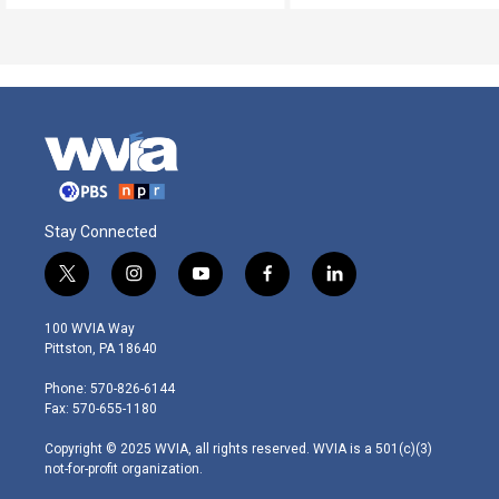
Stay Connected
t
i
y
f
l
w
n
o
a
i
i
s
u
c
n
100 WVIA Way
t
t
t
e
k
Pittston, PA 18640
t
a
u
b
e
e
g
b
o
d
Phone: 570-826-6144
r
r
e
o
i
Fax: 570-655-1180
a
k
n
m
Copyright © 2025 WVIA, all rights reserved. WVIA is a 501(c)(3)
not-for-profit organization.