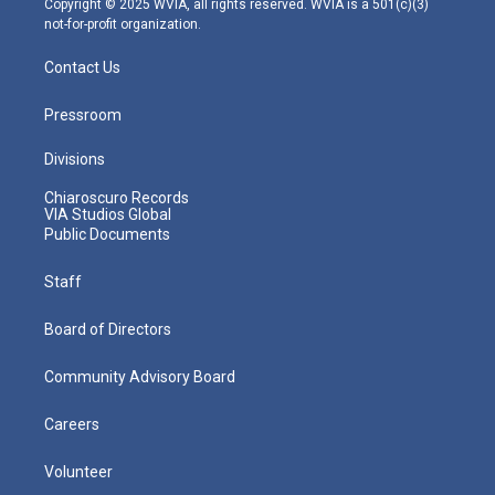
Copyright © 2025 WVIA, all rights reserved. WVIA is a 501(c)(3)
not-for-profit organization.
Contact Us
Pressroom
Divisions
Chiaroscuro Records
VIA Studios Global
Public Documents
Staff
Board of Directors
Community Advisory Board
Careers
Volunteer