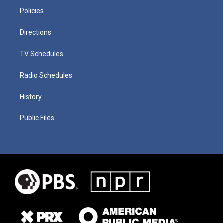
Policies
Directions
TV Schedules
Radio Schedules
History
Public Files