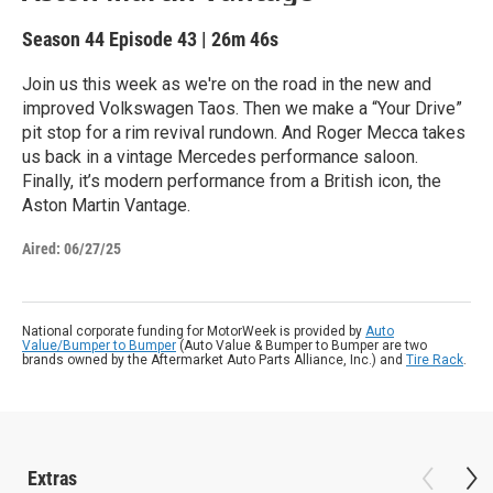
Season 44
Episode 43
|
26m 46s
Join us this week as we're on the road in the new and
improved Volkswagen Taos. Then we make a “Your Drive”
pit stop for a rim revival rundown. And Roger Mecca takes
us back in a vintage Mercedes performance saloon.
Finally, it’s modern performance from a British icon, the
Aston Martin Vantage.
Aired:
06/27/25
National corporate funding for MotorWeek is provided by
Auto
Value/Bumper to Bumper
(Auto Value & Bumper to Bumper are two
brands owned by the Aftermarket Auto Parts Alliance, Inc.) and
Tire Rack
.
Extras