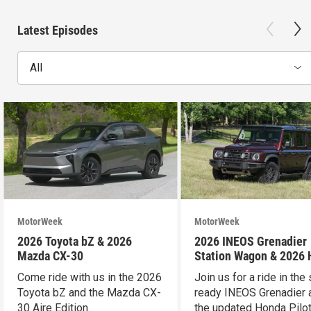
Latest Episodes
All
MotorWeek
MotorWeek
2026 Toyota bZ & 2026
2026 INEOS Grenadier
Mazda CX-30
Station Wagon & 2026
Pilot
Come ride with us in the 2026
Join us for a ride in the 
Toyota bZ and the Mazda CX-
ready INEOS Grenadier 
30 Aire Edition.
the updated Honda Pilot