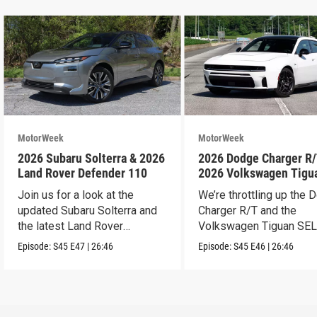
MotorWeek
MotorWeek
2026 Subaru Solterra & 2026
2026 Dodge Charger R/
Land Rover Defender 110
2026 Volkswagen Tigu
SEL R-Line Turbo
Join us for a look at the
We’re throttling up the
updated Subaru Solterra and
Charger R/T and the
the latest Land Rover
Volkswagen Tiguan SEL
Defender.
Line Turbo.
Episode:
S45
E47
|
26:46
Episode:
S45
E46
|
26:46