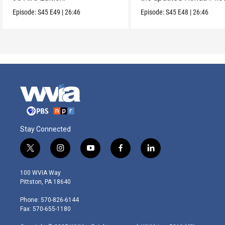
Episode:
S45
E49
|
26:46
Episode:
S45
E48
|
26:46
Stay Connected
t
i
y
f
l
w
n
o
a
i
i
s
u
c
n
100 WVIA Way
t
t
t
e
k
Pittston, PA 18640
t
a
u
b
e
e
g
b
o
d
Phone: 570-826-6144
r
r
e
o
i
Fax: 570-655-1180
a
k
n
m