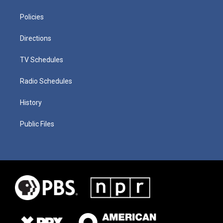
Policies
Directions
TV Schedules
Radio Schedules
History
Public Files