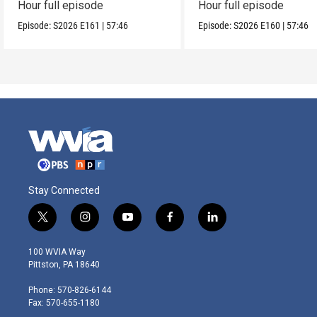
Hour full episode
Hour full episode
Episode:
S2026
E161
|
57:46
Episode:
S2026
E160
|
57:46
Stay Connected
t
i
y
f
l
w
n
o
a
i
i
s
u
c
n
100 WVIA Way
t
t
t
e
k
Pittston, PA 18640
t
a
u
b
e
e
g
b
o
d
Phone: 570-826-6144
r
r
e
o
i
Fax: 570-655-1180
a
k
n