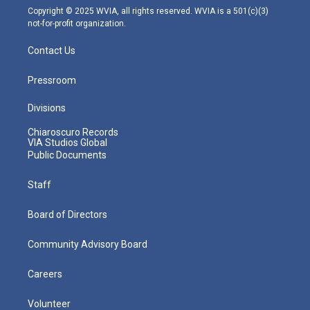
m
Copyright © 2025 WVIA, all rights reserved. WVIA is a 501(c)(3)
not-for-profit organization.
Contact Us
Pressroom
Divisions
Chiaroscuro Records
VIA Studios Global
Public Documents
Staff
Board of Directors
Community Advisory Board
Careers
Volunteer