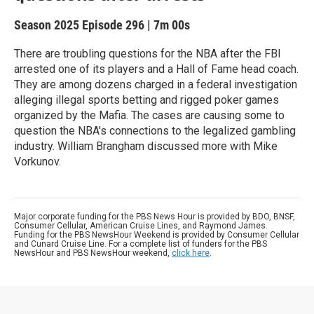
Season 2025
Episode 296
|
7m 00s
There are troubling questions for the NBA after the FBI
arrested one of its players and a Hall of Fame head coach.
They are among dozens charged in a federal investigation
alleging illegal sports betting and rigged poker games
organized by the Mafia. The cases are causing some to
question the NBA's connections to the legalized gambling
industry. William Brangham discussed more with Mike
Vorkunov.
Major corporate funding for the PBS News Hour is provided by BDO, BNSF,
Consumer Cellular, American Cruise Lines, and Raymond James.
Funding for the PBS NewsHour Weekend is provided by Consumer Cellular
and Cunard Cruise Line. For a complete list of funders for the PBS
NewsHour and PBS NewsHour weekend,
click here
.