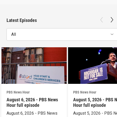
Latest Episodes
All
PBS News Hour
PBS News Hour
August 6, 2026 - PBS News
August 5, 2026 - PBS 
Hour full episode
Hour full episode
August 6, 2026 - PBS News
August 5, 2026 - PBS 