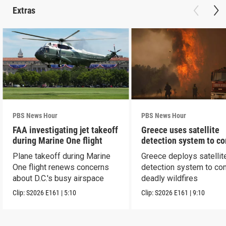
Extras
PBS News Hour
PBS News Hour
FAA investigating jet takeoff
Greece uses satellite
during Marine One flight
detection system to c
wildfires
Plane takeoff during Marine
Greece deploys satellit
One flight renews concerns
detection system to co
about D.C.'s busy airspace
deadly wildfires
Clip:
S2026
E161
|
5:10
Clip:
S2026
E161
|
9:10