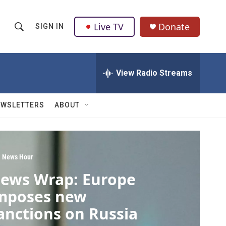
Live TV
Donate
SIGN IN
S
S
e
h
a
r
View Radio Streams
o
c
h
w
Q
EWSLETTERS
ABOUT
u
S
e
r
e
y
a
 News Hour
ews Wrap: Europe
r
mposes new
c
anctions on Russia
h