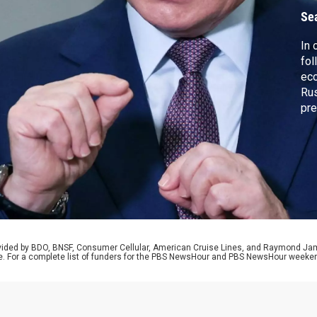
Se
In 
fol
ec
Rus
pre
his
Rub
Gaz
pla
Fra
rovided by BDO, BNSF, Consumer Cellular, American Cruise Lines, and Raymond J
e. For a complete list of funders for the PBS NewsHour and PBS NewsHour weeke