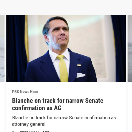
PBS News Hour
Blanche on track for narrow Senate
confirmation as AG
Blanche on track for narrow Senate confirmation as
attorney general