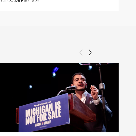
Clip:
S2026
E162
|
5:26
Clip: