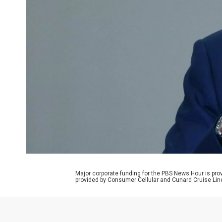
Major corporate funding for the PBS News Hour is p
provided by Consumer Cellular and Cunard Cruise Lin