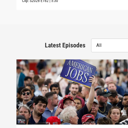
Clip:
S2026
E162
|
5:30
Latest Episodes
All