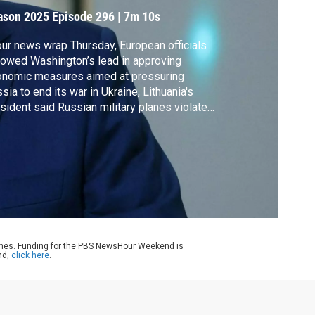
ason 2025
Episode 296
|
7m 10s
our news wrap Thursday, European officials
lowed Washington’s lead in approving
onomic measures aimed at pressuring
sia to end its war in Ukraine, Lithuania's
sident said Russian military planes violated
 country's airspace, Secretary of State
io visited Israel to preserve the fragile
a ceasefire and President Trump called off
ns to send federal agents into San
ncisco.
ames. Funding for the PBS NewsHour Weekend is
nd,
click here
.