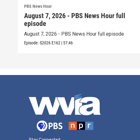
PBS News Hour
August 7, 2026 - PBS News Hour full
episode
August 7, 2026 - PBS News Hour full episode
Episode:
S2026
E162
|
57:46
Stay Connected