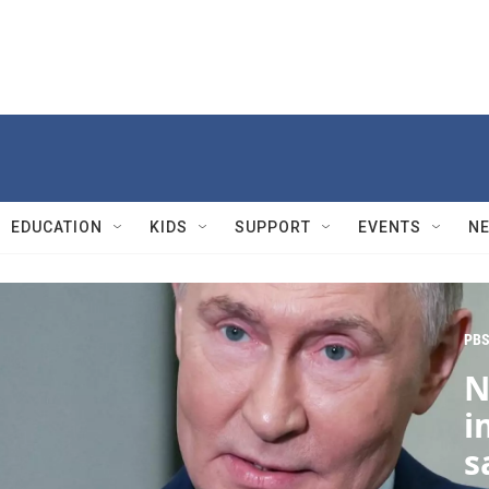
EDUCATION
KIDS
SUPPORT
EVENTS
N
PBS
N
i
s