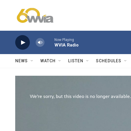
Skip to main content
Now Playing
WVIA Radio
NEWS
WATCH
LISTEN
SCHEDULES