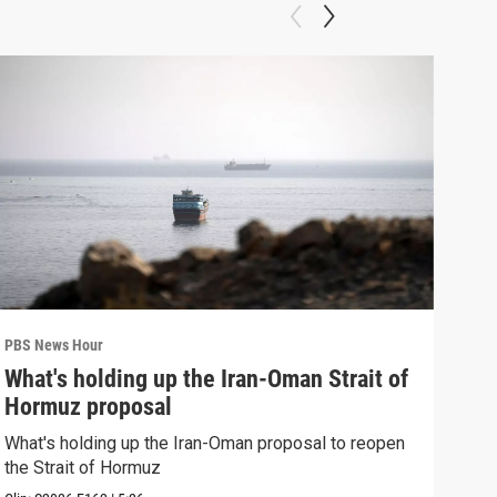
PBS News Hour
PBS 
What's holding up the Iran-Oman Strait of
Col
Hormuz proposal
Ame
What's holding up the Iran-Oman proposal to reopen
Colo
the Strait of Hormuz
righ