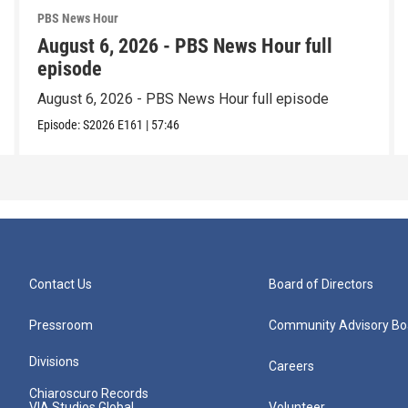
PBS News Hour
August 6, 2026 - PBS News Hour full
episode
August 6, 2026 - PBS News Hour full episode
Episode:
S2026
E161
|
57:46
Contact Us
Board of Directors
Pressroom
Community Advisory Bo
Divisions
Careers
Chiaroscuro Records
VIA Studios Global
Volunteer