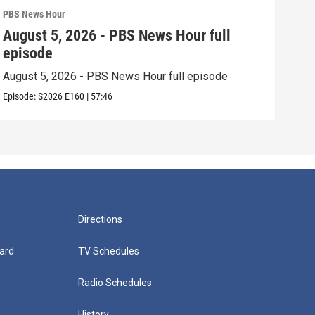
PBS News Hour
PBS 
August 5, 2026 - PBS News Hour full
Aug
episode
epi
August 5, 2026 - PBS News Hour full episode
Augu
Episode:
S2026
E160
|
57:46
Episo
Directions
ard
TV Schedules
Radio Schedules
History