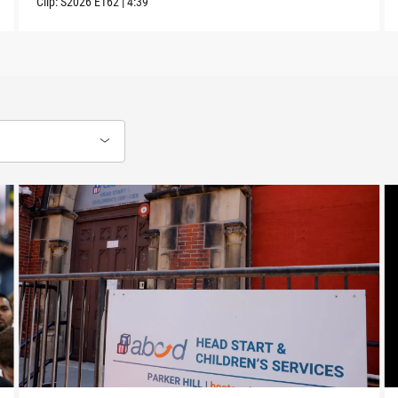
Clip:
S2026
E162
|
4:39