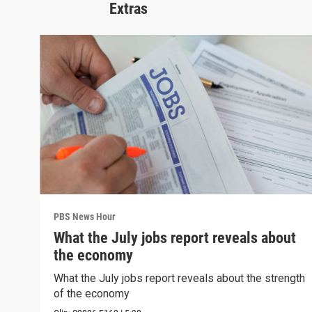
Extras
PBS News Hour
What the July jobs report reveals about
the economy
What the July jobs report reveals about the strength
of the economy