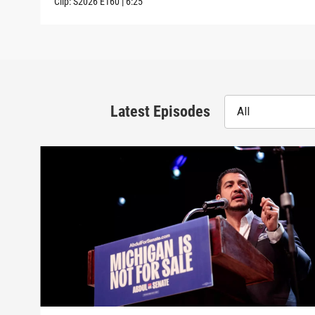
Clip:
S2026
E160
|
6:25
Latest Episodes
All