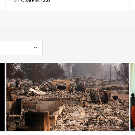
Clip:
S2026
E160
|
3:33