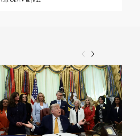
Clip:
S2026
E160
|
6:44
Clip: