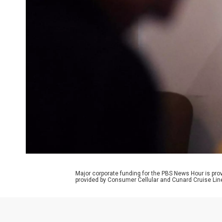
Major corporate funding for the PBS News Hour is p
provided by Consumer Cellular and Cunard Cruise Lin