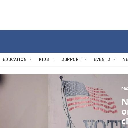
EDUCATION
KIDS
SUPPORT
EVENTS
N
PBS
N
o
c