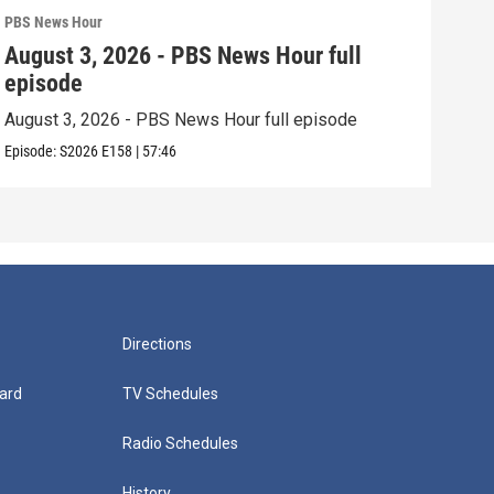
PBS News Hour
PBS 
August 3, 2026 - PBS News Hour full
Jul
episode
epi
August 3, 2026 - PBS News Hour full episode
July
Episode:
S2026
E158
|
57:46
Episo
Directions
ard
TV Schedules
Radio Schedules
History