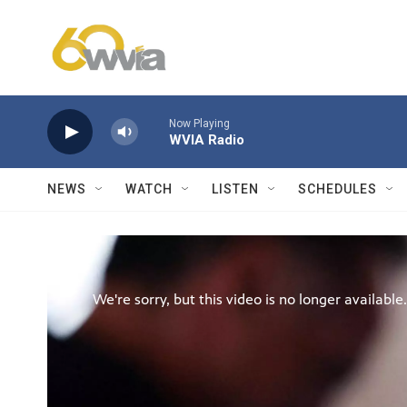
Skip to main content
Now Playing
WVIA Radio
NEWS
WATCH
LISTEN
SCHEDULES