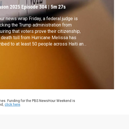
locked
ason 2025
Episode 304
|
5m 27s
our news wrap Friday, a federal judge is
cking the Trump administration from
uiring that voters prove their citizenship,
 death toll from Hurricane Melissa has
mbed to at least 50 people across Haiti and
aica, Ohio and Virginia are moving closer
redistricting plans ahead of next year’s
terms and the FBI says it thwarted a
ential terrorist attack in Michigan.
ames. Funding for the PBS NewsHour Weekend is
nd,
click here
.