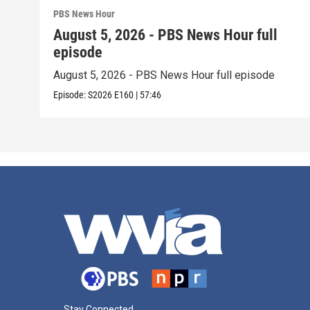
PBS News Hour
August 5, 2026 - PBS News Hour full
episode
August 5, 2026 - PBS News Hour full episode
Episode:
S2026
E160
|
57:46
Stay Connected