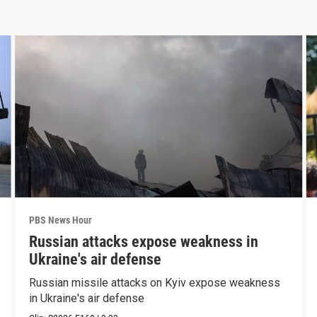
PBS News Hour
Russian attacks expose weakness in
Ukraine's air defense
Russian missile attacks on Kyiv expose weakness
in Ukraine's air defense