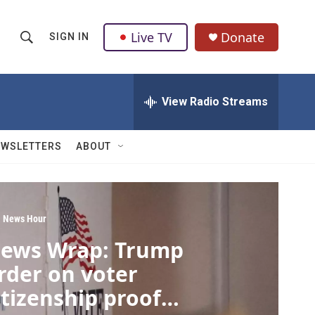
Live TV
Donate
SIGN IN
S
S
e
h
a
r
View Radio Streams
o
c
h
w
Q
EWSLETTERS
ABOUT
u
S
e
r
e
y
a
 News Hour
ews Wrap: Trump
r
rder on voter
c
itizenship proof
h