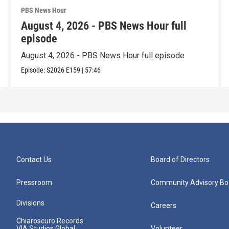
PBS News Hour
August 4, 2026 - PBS News Hour full
episode
August 4, 2026 - PBS News Hour full episode
Episode:
S2026
E159
|
57:46
Contact Us
Board of Directors
Pressroom
Community Advisory Bo
Divisions
Careers
Chiaroscuro Records
VIA Studios Global
Volunteer