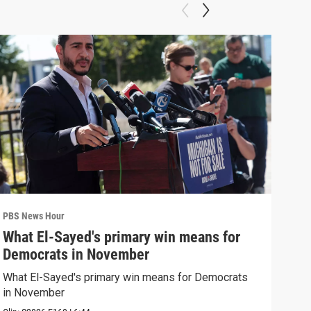
PBS News Hour
PBS 
What El-Sayed's primary win means for
Ten
Democrats in November
red
What El-Sayed's primary win means for Democrats
Tenn
in November
elec