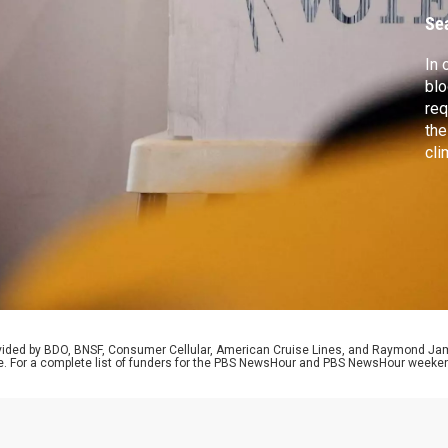
b
Se
In 
blo
req
the
cli
Jam
to 
mid
pot
rovided by BDO, BNSF, Consumer Cellular, American Cruise Lines, and Raymond J
e. For a complete list of funders for the PBS NewsHour and PBS NewsHour weeke