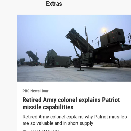
Extras
PBS News Hour
Retired Army colonel explains Patriot
missile capabilities
Retired Army colonel explains why Patriot missiles
are so valuable and in short supply