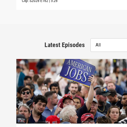
Clip:
S2026
E162
|
5:26
Latest Episodes
All