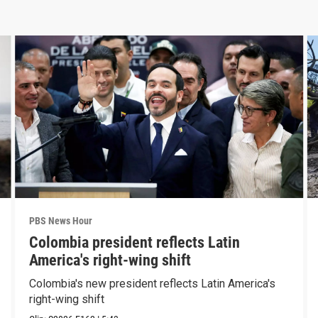
PBS News Hour
Colombia president reflects Latin
America's right-wing shift
Colombia's new president reflects Latin America's
right-wing shift