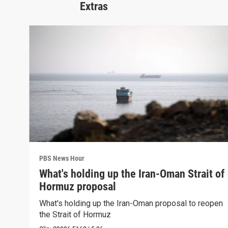
Extras
PBS News Hour
What's holding up the Iran-Oman Strait of
Hormuz proposal
What's holding up the Iran-Oman proposal to reopen
the Strait of Hormuz