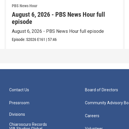
PBS News Hour
August 6, 2026 - PBS News Hour full
episode
August 6, 2026 - PBS News Hour full episode
Episode:
S2026
E161
|
57:46
Contact Us
Board of Directors
Pressroom
Community Advisory Bo
Divisions
Careers
Chiaroscuro Records
VIA Studios Global
Volunteer