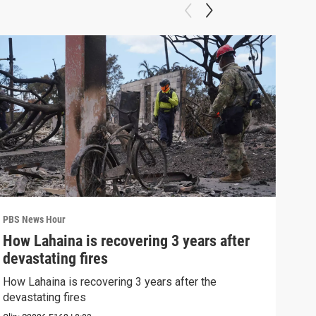
PBS News Hour
PBS 
How Lahaina is recovering 3 years after
Agi
devastating fires
int
How Lahaina is recovering 3 years after the
Drou
devastating fires
into