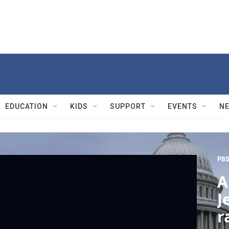
EDUCATION
KIDS
SUPPORT
EVENTS
N
PBS
A
J
r