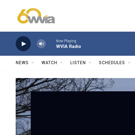
Skip to main content
Now Playing
WVIA Radio
NEWS
WATCH
LISTEN
SCHEDULES