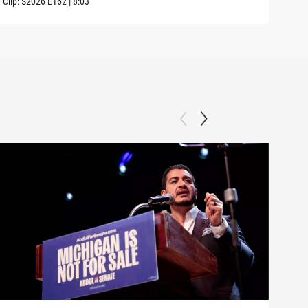
Clip:
S2026
E162
|
8:03
Clip: