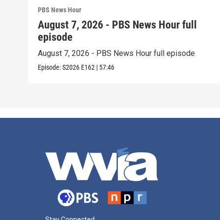
PBS News Hour
August 7, 2026 - PBS News Hour full
episode
August 7, 2026 - PBS News Hour full episode
Episode:
S2026
E162
|
57:46
Stay Connected