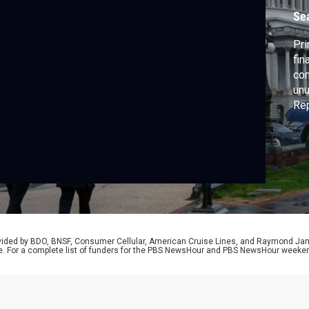
q
Se
Pri
fin
com
unu
Rep
cam
abs
Con
rovided by BDO, BNSF, Consumer Cellular, American Cruise Lines, and Raymond J
e. For a complete list of funders for the PBS NewsHour and PBS NewsHour weeke