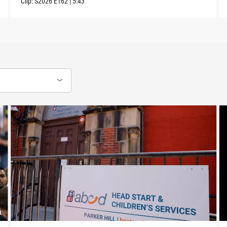
Clip:
S2026
E162
|
5:43