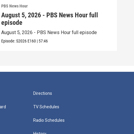
PBS News Hour
PBS 
August 5, 2026 - PBS News Hour full
Aug
episode
epi
August 5, 2026 - PBS News Hour full episode
Augu
Episode:
S2026
E160
|
57:46
Episo
Directions
ard
TV Schedules
Radio Schedules
History