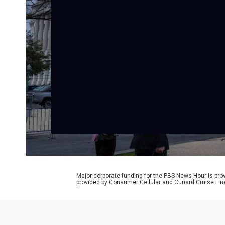
Major corporate funding for the PBS News Hour is p
provided by Consumer Cellular and Cunard Cruise Lin