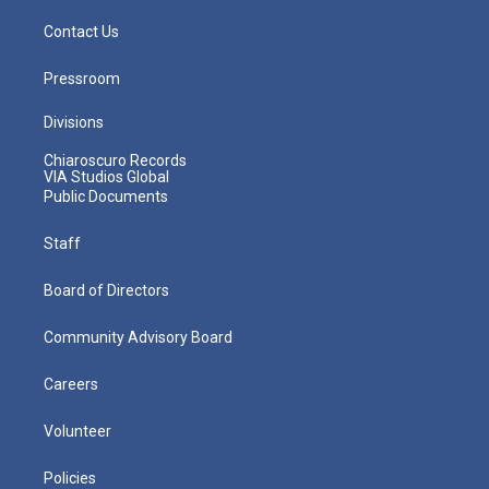
Contact Us
Pressroom
Divisions
Chiaroscuro Records
VIA Studios Global
Public Documents
Staff
Board of Directors
Community Advisory Board
Careers
Volunteer
Policies