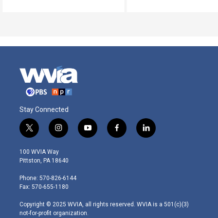
Stay Connected
t
i
y
f
l
w
n
o
a
i
i
s
u
c
n
100 WVIA Way
t
t
t
e
k
Pittston, PA 18640
t
a
u
b
e
e
g
b
o
d
Phone: 570-826-6144
r
r
e
o
i
Fax: 570-655-1180
a
k
n
m
Copyright © 2025 WVIA, all rights reserved. WVIA is a 501(c)(3)
not-for-profit organization.