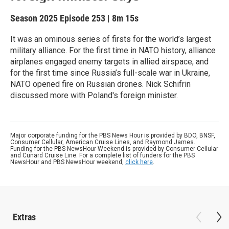
Season 2025
Episode 253
|
8m 15s
It was an ominous series of firsts for the world’s largest
military alliance. For the first time in NATO history, alliance
airplanes engaged enemy targets in allied airspace, and
for the first time since Russia’s full-scale war in Ukraine,
NATO opened fire on Russian drones. Nick Schifrin
discussed more with Poland's foreign minister.
Major corporate funding for the PBS News Hour is provided by BDO, BNSF,
Consumer Cellular, American Cruise Lines, and Raymond James.
Funding for the PBS NewsHour Weekend is provided by Consumer Cellular
and Cunard Cruise Line. For a complete list of funders for the PBS
NewsHour and PBS NewsHour weekend,
click here
.
Extras