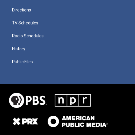
Directions
TV Schedules
Radio Schedules
History
Public Files