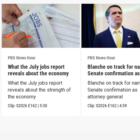
PBS News Hour
PBS News Hour
What the July jobs report
Blanche on track for n
reveals about the economy
Senate confirmation a
What the July jobs report
Blanche on track for na
reveals about the strength of
Senate confirmation as
the economy
attorney general
Clip:
S2026
E162
|
5:30
Clip:
S2026
E162
|
4:39