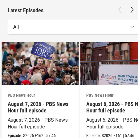
Latest Episodes
All
PBS News Hour
PBS News Hour
August 7, 2026 - PBS News
August 6, 2026 - PBS 
Hour full episode
Hour full episode
August 7, 2026 - PBS News
August 6, 2026 - PBS 
Hour full episode
Hour full episode
Episode:
S2026
E162
|
57:46
Episode:
S2026
E161
|
57:46