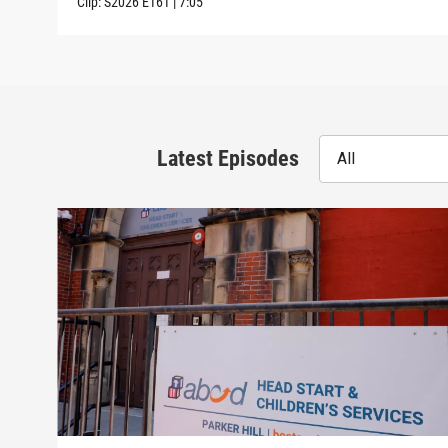
Clip:
S2026
E161
|
7:05
Latest Episodes
All