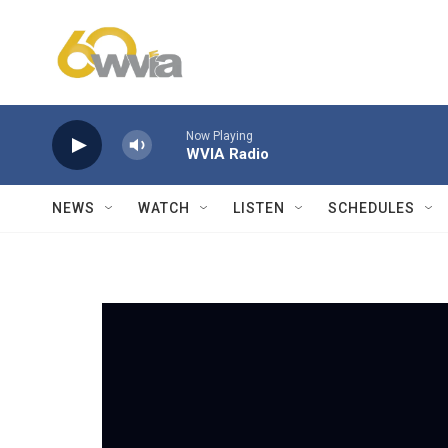
Skip to main content
Now Playing
WVIA Radio
NEWS
WATCH
LISTEN
SCHEDULES