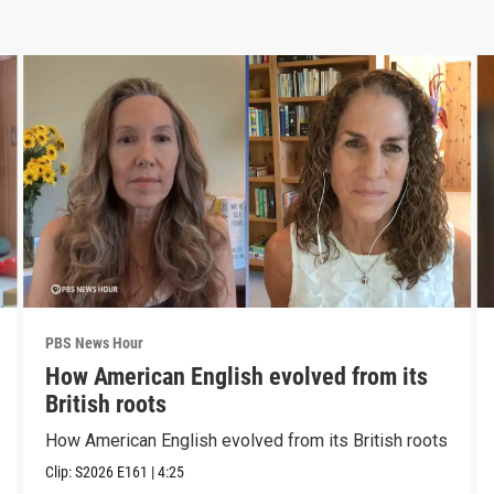
PBS News Hour
How American English evolved from its
British roots
How American English evolved from its British roots
Clip:
S2026
E161
|
4:25