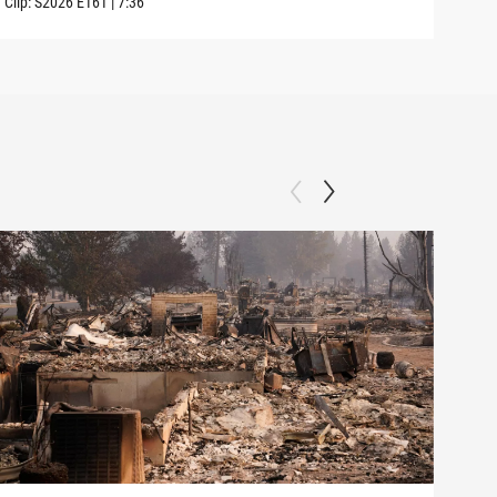
Clip:
S2026
E161
|
7:36
Clip: