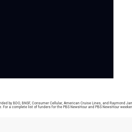
Se
Air
shu
get
see
gro
TSA
job
har
wit
rovided by BDO, BNSF, Consumer Cellular, American Cruise Lines, and Raymond J
e. For a complete list of funders for the PBS NewsHour and PBS NewsHour weeke