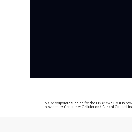
Major corporate funding for the PBS News Hour is p
provided by Consumer Cellular and Cunard Cruise Lin