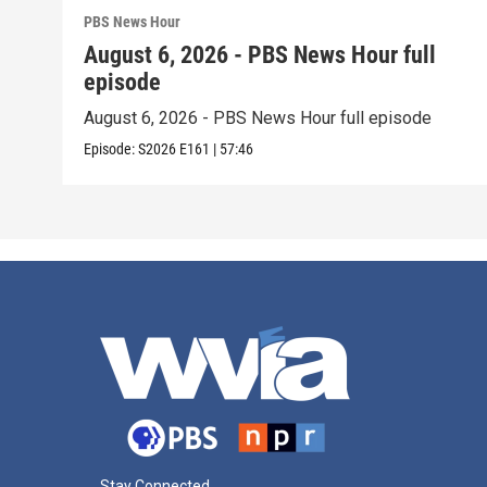
PBS News Hour
August 6, 2026 - PBS News Hour full
episode
August 6, 2026 - PBS News Hour full episode
Episode:
S2026
E161
|
57:46
Stay Connected