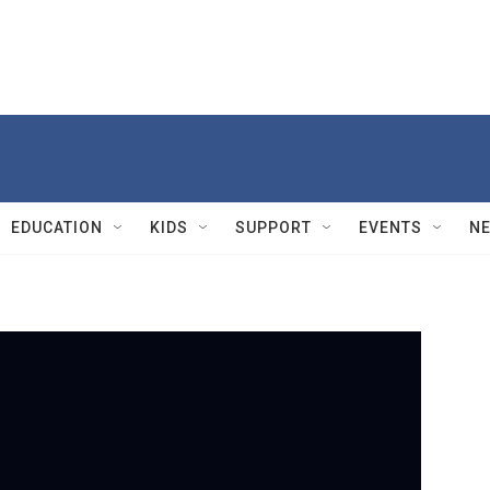
EDUCATION
KIDS
SUPPORT
EVENTS
N
PBS
F
a
s