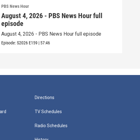
PBS News Hour
PBS 
August 4, 2026 - PBS News Hour full
Aug
episode
epi
August 4, 2026 - PBS News Hour full episode
Augu
Episode:
S2026
E159
|
57:46
Episo
Directions
ard
TV Schedules
Radio Schedules
History