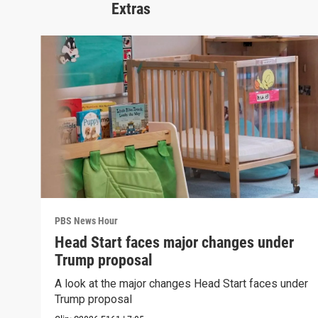
Extras
PBS News Hour
Head Start faces major changes under
Trump proposal
A look at the major changes Head Start faces under
Trump proposal