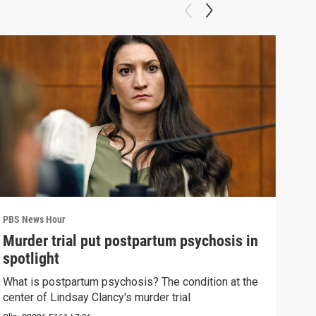
PBS News Hour
PBS 
Murder trial put postpartum psychosis in
New
spotlight
hol
What is postpartum psychosis? The condition at the
News
center of Lindsay Clancy's murder trial
in c