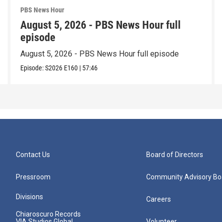
PBS News Hour
August 5, 2026 - PBS News Hour full
episode
August 5, 2026 - PBS News Hour full episode
Episode:
S2026
E160
|
57:46
Contact Us
Board of Directors
Pressroom
Community Advisory Bo
Divisions
Careers
Chiaroscuro Records
VIA Studios Global
Volunteer