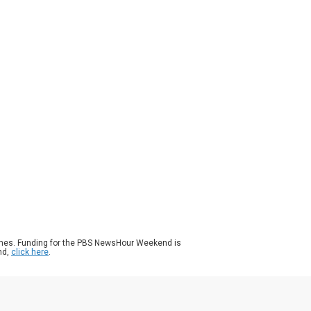
ason 2026
Episode 61
|
5m 16s
port delays tied to the partial government
tdown aren’t going away, and may be
ting worse. Several major airports are
ing long security lines, flight delays and
wing frustration among travelers. Some
 workers are calling out sick, taking other
s, or simply quitting because of financial
dship. William Brangham discussed more
h Allison Pohle of The Wall Street Journal.
ames. Funding for the PBS NewsHour Weekend is
nd,
click here
.