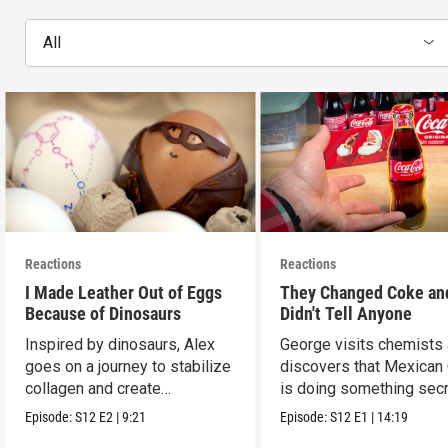
All
Reactions
Reactions
I Made Leather Out of Eggs
They Changed Coke an
Because of Dinosaurs
Didn't Tell Anyone
Inspired by dinosaurs, Alex
George visits chemists
goes on a journey to stabilize
discovers that Mexican
collagen and create
is doing something secr
leather...with eggs.
Episode:
S12
E2
|
9:21
Episode:
S12
E1
|
14:19