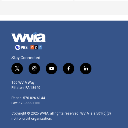
Stay Connected
t
i
y
f
l
w
n
o
a
i
i
s
u
c
n
100 WVIA Way
t
t
t
e
k
Pittston, PA 18640
t
a
u
b
e
e
g
b
o
d
Phone: 570-826-6144
r
r
e
o
i
Fax: 570-655-1180
a
k
n
m
Copyright © 2025 WVIA, all rights reserved. WVIA is a 501(c)(3)
not-for-profit organization.