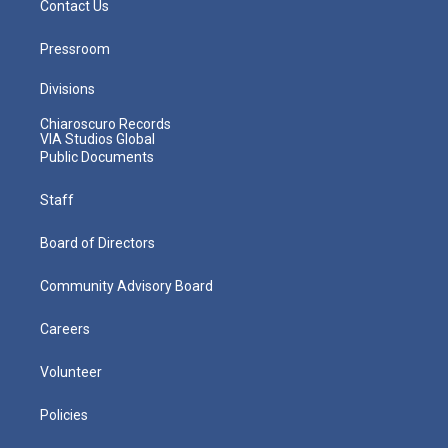
Contact Us
Pressroom
Divisions
Chiaroscuro Records
VIA Studios Global
Public Documents
Staff
Board of Directors
Community Advisory Board
Careers
Volunteer
Policies