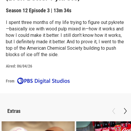
Season 12
Episode 3
|
13m 34s
I spent three months of my life trying to figure out pykrete
—basically ice with wood pulp mixed in—how it works and
how I could make it better. I still don’t know how it works,
but I definitely made it better. And to prove it, I went to the
top of the American Chemical Society building to push
blocks of ice off the side.
Aired:
06/04/26
From
Extras