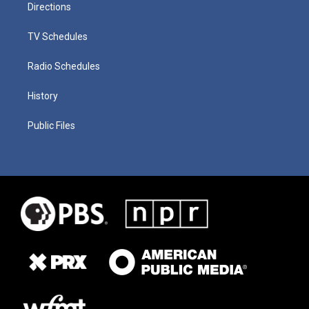
Directions
TV Schedules
Radio Schedules
History
Public Files