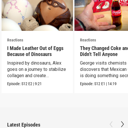
Reactions
Reactions
I Made Leather Out of Eggs
They Changed Coke an
Because of Dinosaurs
Didn't Tell Anyone
Inspired by dinosaurs, Alex
George visits chemists
goes on a journey to stabilize
discovers that Mexican
collagen and create
is doing something secr
leather...with eggs.
Episode:
S12
E2
|
9:21
Episode:
S12
E1
|
14:19
Latest Episodes