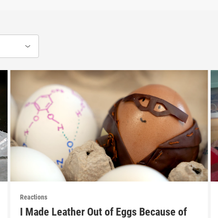
Reactions
I Made Leather Out of Eggs Because of