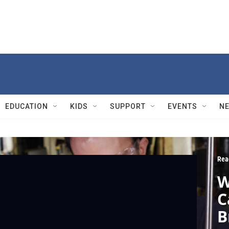
EDUCATION
KIDS
SUPPORT
EVENTS
N
Rea
W
C
B