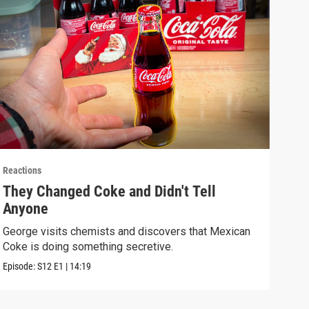
Reactions
React
They Changed Coke and Didn't Tell
I U
Anyone
We t
real
George visits chemists and discovers that Mexican
Coke is doing something secretive.
Episo
Episode:
S12
E1
|
14:19