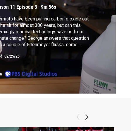
ill/Won't Save Us
ason 11
Episode 3
|
9m 56s
mists have been pulling carbon dioxide out
the air for almost 300 years, but can this
mingly magical technology save us from
mate change? George answers that question
h a couple of Erlenmeyer flasks, some
estone, two envelopes, and a straw.
ed:
02/25/25
m