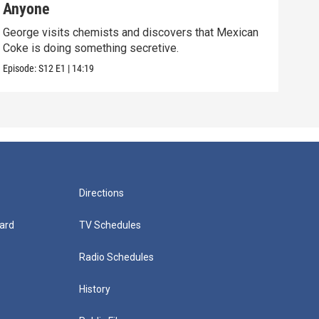
Anyone
(E
George visits chemists and discovers that Mexican
Whil
Coke is doing something secretive.
home
Episode:
S12
E1
|
14:19
Episo
Directions
ard
TV Schedules
Radio Schedules
History