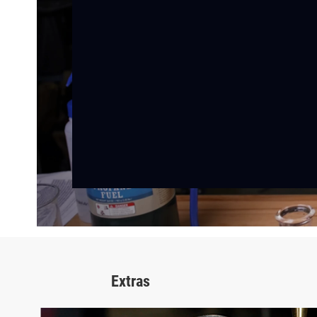
Extras