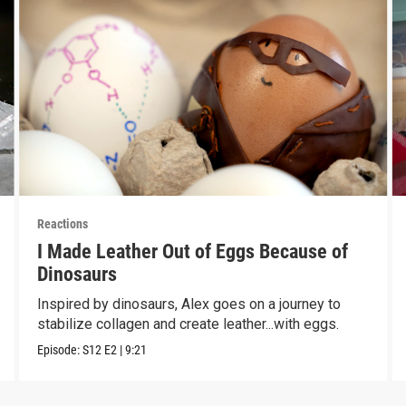
Reactions
I Made Leather Out of Eggs Because of
Dinosaurs
Inspired by dinosaurs, Alex goes on a journey to
stabilize collagen and create leather...with eggs.
Episode:
S12
E2
|
9:21