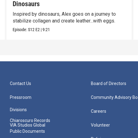
Dinosaurs
Inspired by dinosaurs, Alex goes on a journey to
stabilize collagen and create leather...with eggs.
Episode:
S12
E2
|
9:21
Contact Us
Board of Directors
Pressroom
Community Advisory Bo
Divisions
Careers
Chiaroscuro Records
VIA Studios Global
Volunteer
Public Documents