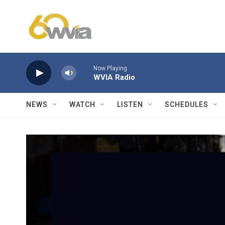
Skip to main content
Now Playing
WVIA Radio
NEWS
WATCH
LISTEN
SCHEDULES