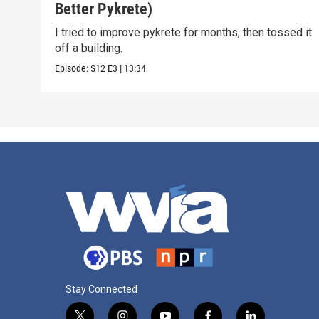
Better Pykrete)
I tried to improve pykrete for months, then tossed it
off a building.
Episode:
S12
E3
|
13:34
Stay Connected