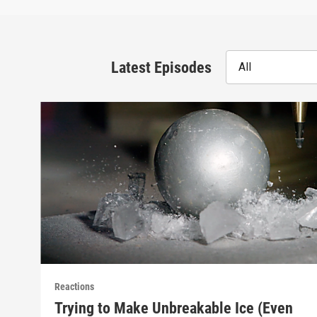
Latest Episodes
All
Reactions
Trying to Make Unbreakable Ice (Even