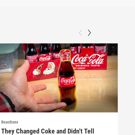
Reactions
React
They Changed Coke and Didn't Tell
Mak