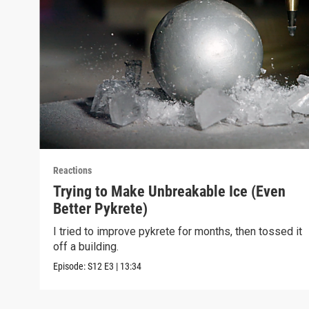
Reactions
Trying to Make Unbreakable Ice (Even
Better Pykrete)
I tried to improve pykrete for months, then tossed it
off a building.
Episode:
S12
E3
|
13:34