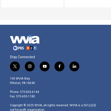
Stay Connected
t
i
y
f
l
w
n
o
a
i
i
s
u
c
n
100 WVIA Way
t
t
t
e
k
Pittston, PA 18640
t
a
u
b
e
e
g
b
o
d
Phone: 570-826-6144
r
r
e
o
i
Fax: 570-655-1180
a
k
n
m
Copyright © 2025 WVIA, all rights reserved. WVIA is a 501(c)(3)
not-for-profit organization.