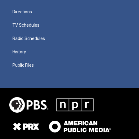
Directions
TV Schedules
Radio Schedules
History
Public Files