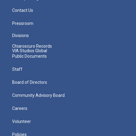
Contact Us
Pressroom
Divisions
Chiaroscuro Records
VIA Studios Global
Public Documents
Staff
Board of Directors
Community Advisory Board
Careers
Volunteer
Policies