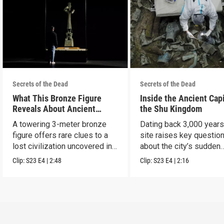
Secrets of the Dead
Secrets of the Dead
What This Bronze Figure
Inside the Ancient Capi
Reveals About Ancient
the Shu Kingdom
China
A towering 3-meter bronze
Dating back 3,000 years
figure offers rare clues to a
site raises key questio
lost civilization uncovered in
about the city’s sudden
Sanxingdui.
disappearance.
Clip:
S23
E4
|
2:48
Clip:
S23
E4
|
2:16