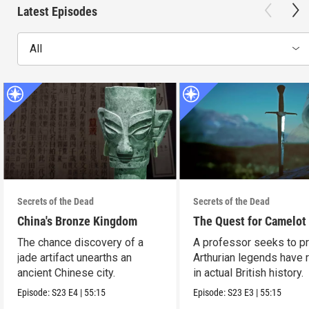
Latest Episodes
All
Secrets of the Dead
Secrets of the Dead
China's Bronze Kingdom
The Quest for Camelot
The chance discovery of a
A professor seeks to p
jade artifact unearths an
Arthurian legends have 
ancient Chinese city.
in actual British history.
Episode:
S23
E4
|
55:15
Episode:
S23
E3
|
55:15