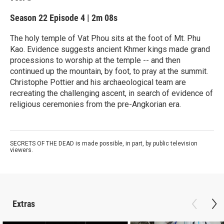
Season 22
Episode 4
|
2m 08s
The holy temple of Vat Phou sits at the foot of Mt. Phu
Kao. Evidence suggests ancient Khmer kings made grand
processions to worship at the temple -- and then
continued up the mountain, by foot, to pray at the summit.
Christophe Pottier and his archaeological team are
recreating the challenging ascent, in search of evidence of
religious ceremonies from the pre-Angkorian era.
SECRETS OF THE DEAD is made possible, in part, by public television
viewers.
Extras