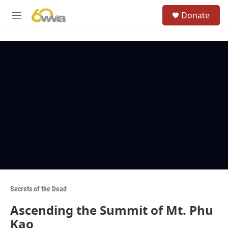
Skip to main content
S
Donate
e
M
a
e
r
n
c
u
h
u
e
r
y
Secrets of the Dead
Ascending the Summit of Mt. Phu
Kao