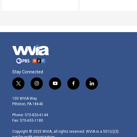
Stay Connected
t
i
y
f
l
w
n
o
a
i
i
s
u
c
n
100 WVIA Way
t
t
t
e
k
Pittston, PA 18640
t
a
u
b
e
e
g
b
o
d
Phone: 570-826-6144
r
r
e
o
i
Fax: 570-655-1180
a
k
n
m
Copyright © 2025 WVIA, all rights reserved. WVIA is a 501(c)(3)
not-for-profit organization.