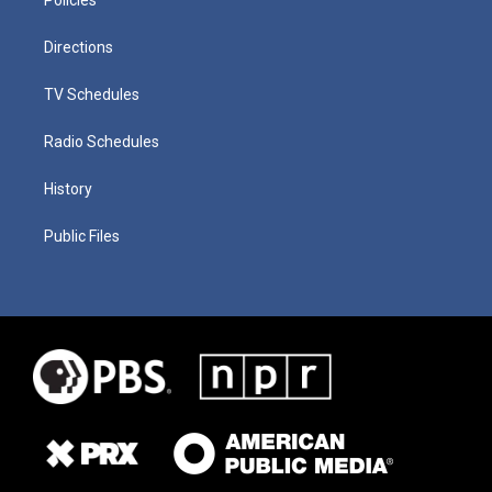
Directions
TV Schedules
Radio Schedules
History
Public Files