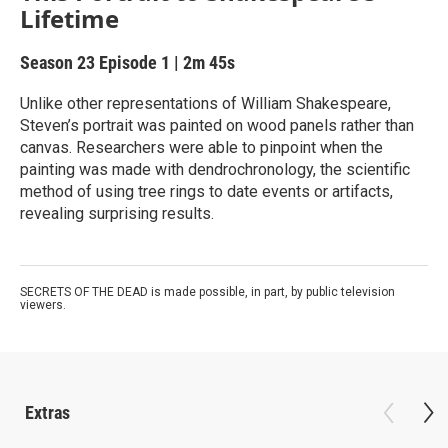
Lifetime
Season 23
Episode 1
|
2m 45s
Unlike other representations of William Shakespeare,
Steven’s portrait was painted on wood panels rather than
canvas. Researchers were able to pinpoint when the
painting was made with dendrochronology, the scientific
method of using tree rings to date events or artifacts,
revealing surprising results.
SECRETS OF THE DEAD is made possible, in part, by public television
viewers.
Extras