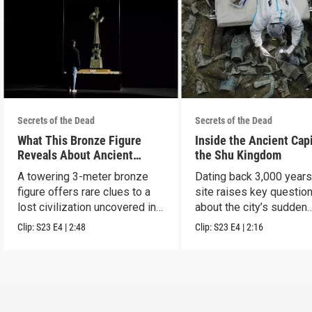
Secrets of the Dead
Secrets of the Dead
What This Bronze Figure
Inside the Ancient Capi
Reveals About Ancient
the Shu Kingdom
China
A towering 3-meter bronze
Dating back 3,000 years
figure offers rare clues to a
site raises key questio
lost civilization uncovered in
about the city’s sudden
Sanxingdui.
disappearance.
Clip:
S23
E4
|
2:48
Clip:
S23
E4
|
2:16