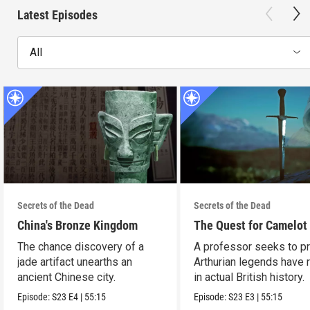
Latest Episodes
All
Secrets of the Dead
Secrets of the Dead
China's Bronze Kingdom
The Quest for Camelot
The chance discovery of a
A professor seeks to p
jade artifact unearths an
Arthurian legends have 
ancient Chinese city.
in actual British history.
Episode:
S23
E4
|
55:15
Episode:
S23
E3
|
55:15