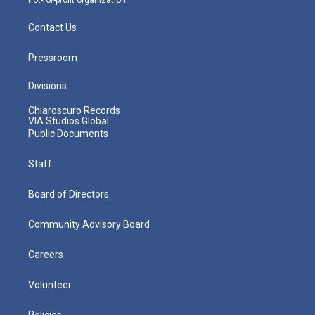
Contact Us
Pressroom
Divisions
Chiaroscuro Records
VIA Studios Global
Public Documents
Staff
Board of Directors
Community Advisory Board
Careers
Volunteer
Policies