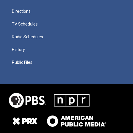
Directions
TV Schedules
Radio Schedules
History
Public Files