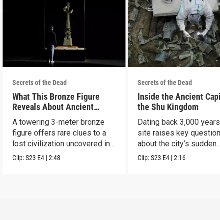
Secrets of the Dead
Secrets of the Dead
What This Bronze Figure
Inside the Ancient Capi
Reveals About Ancient
the Shu Kingdom
China
A towering 3-meter bronze
Dating back 3,000 years
figure offers rare clues to a
site raises key questio
lost civilization uncovered in
about the city’s sudden
Sanxingdui.
disappearance.
Clip:
S23
E4
|
2:48
Clip:
S23
E4
|
2:16