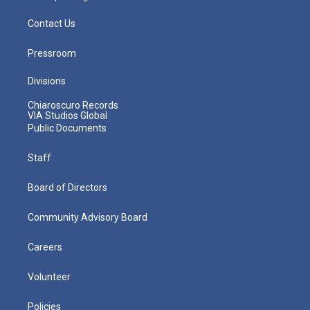
Contact Us
Pressroom
Divisions
Chiaroscuro Records
VIA Studios Global
Public Documents
Staff
Board of Directors
Community Advisory Board
Careers
Volunteer
Policies