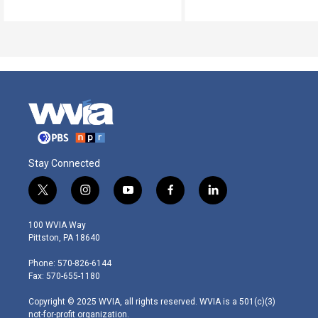
Stay Connected
t
i
y
f
l
w
n
o
a
i
i
s
u
c
n
100 WVIA Way
t
t
t
e
k
Pittston, PA 18640
t
a
u
b
e
e
g
b
o
d
Phone: 570-826-6144
r
r
e
o
i
Fax: 570-655-1180
a
k
n
m
Copyright © 2025 WVIA, all rights reserved. WVIA is a 501(c)(3)
not-for-profit organization.