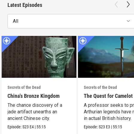
Latest Episodes
All
Secrets of the Dead
Secrets of the Dead
China's Bronze Kingdom
The Quest for Camelot
The chance discovery of a
A professor seeks to p
jade artifact unearths an
Arthurian legends have 
ancient Chinese city.
in actual British history.
Episode:
S23
E4
|
55:15
Episode:
S23
E3
|
55:15