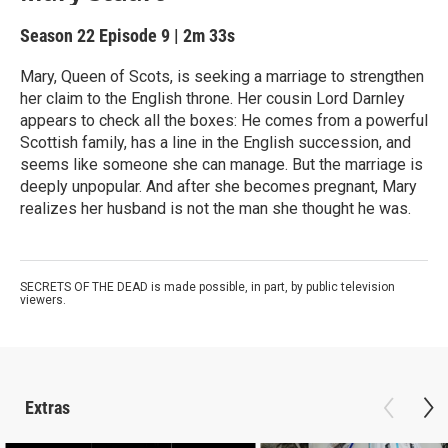
Season 22
Episode 9
|
2m 33s
Mary, Queen of Scots, is seeking a marriage to strengthen
her claim to the English throne. Her cousin Lord Darnley
appears to check all the boxes: He comes from a powerful
Scottish family, has a line in the English succession, and
seems like someone she can manage. But the marriage is
deeply unpopular. And after she becomes pregnant, Mary
realizes her husband is not the man she thought he was.
SECRETS OF THE DEAD is made possible, in part, by public television
viewers.
Extras