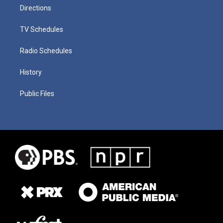
Directions
TV Schedules
Radio Schedules
History
Public Files