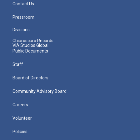
Contact Us
Pressroom
Divisions
Chiaroscuro Records
VIA Studios Global
Public Documents
Staff
Board of Directors
Community Advisory Board
Careers
Volunteer
Policies