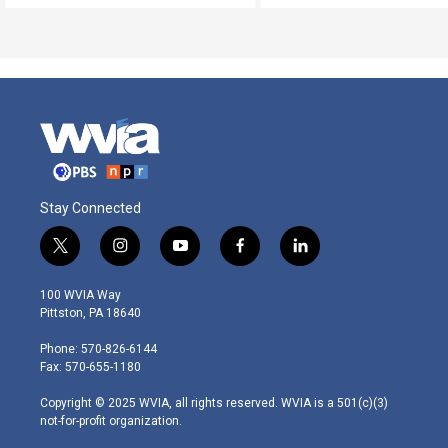
Stay Connected
t
i
y
f
l
w
n
o
a
i
i
s
u
c
n
100 WVIA Way
t
t
t
e
k
Pittston, PA 18640
t
a
u
b
e
e
g
b
o
d
Phone: 570-826-6144
r
r
e
o
i
Fax: 570-655-1180
a
k
n
m
Copyright © 2025 WVIA, all rights reserved. WVIA is a 501(c)(3)
not-for-profit organization.