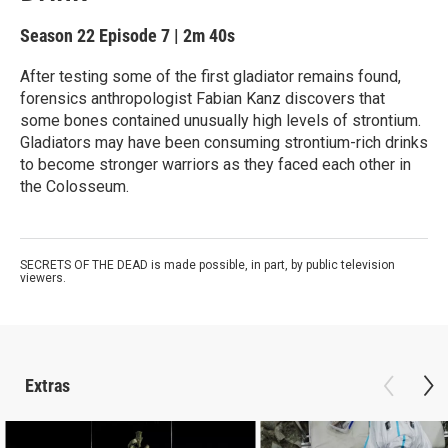
Season 22
Episode 7
|
2m 40s
After testing some of the first gladiator remains found,
forensics anthropologist Fabian Kanz discovers that
some bones contained unusually high levels of strontium.
Gladiators may have been consuming strontium-rich drinks
to become stronger warriors as they faced each other in
the Colosseum.
SECRETS OF THE DEAD is made possible, in part, by public television
viewers.
Extras