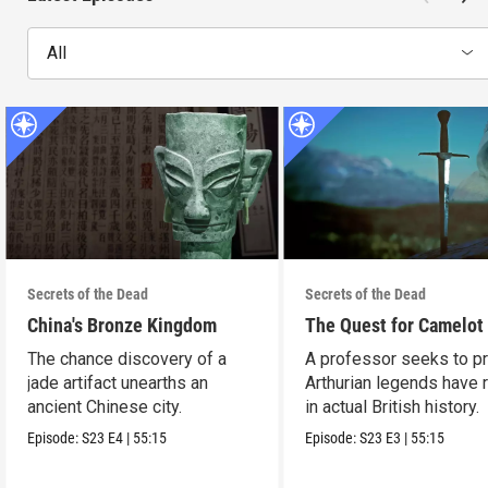
All
Secrets of the Dead
Secrets of the Dead
China's Bronze Kingdom
The Quest for Camelot
The chance discovery of a
A professor seeks to p
jade artifact unearths an
Arthurian legends have 
ancient Chinese city.
in actual British history.
Episode:
S23
E4
|
55:15
Episode:
S23
E3
|
55:15