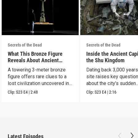
Secrets of the Dead
Secrets of the Dead
What This Bronze Figure
Inside the Ancient Capi
Reveals About Ancient
the Shu Kingdom
China
A towering 3-meter bronze
Dating back 3,000 years
figure offers rare clues to a
site raises key questio
lost civilization uncovered in
about the city’s sudden
Sanxingdui.
disappearance.
Clip:
S23
E4
|
2:48
Clip:
S23
E4
|
2:16
Latest Episodes