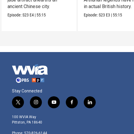
ancient Chinese city.
in actual British history.
Episode:
S23
E4
|
55:15
Episode:
S23
E3
|
55:15
Stay Connected
t
i
y
f
l
w
n
o
a
i
i
s
u
c
n
100 WVIA Way
t
t
t
e
k
Pittston, PA 18640
t
a
u
b
e
e
g
b
o
d
Phone: 570-826-6144