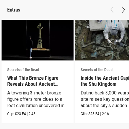
Extras
Secrets of the Dead
Secrets of the Dead
What This Bronze Figure
Inside the Ancient Capi
Reveals About Ancient
the Shu Kingdom
China
A towering 3-meter bronze
Dating back 3,000 years
figure offers rare clues to a
site raises key questio
lost civilization uncovered in
about the city’s sudden
Sanxingdui.
disappearance.
Clip:
S23
E4
|
2:48
Clip:
S23
E4
|
2:16