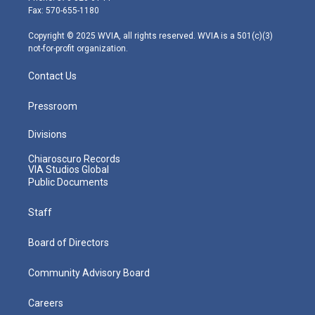
r
r
e
o
i
Fax: 570-655-1180
a
k
n
m
Copyright © 2025 WVIA, all rights reserved. WVIA is a 501(c)(3)
not-for-profit organization.
Contact Us
Pressroom
Divisions
Chiaroscuro Records
VIA Studios Global
Public Documents
Staff
Board of Directors
Community Advisory Board
Careers