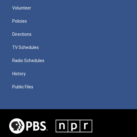
Volunteer
Policies
Directions
TV Schedules
Radio Schedules
History
Public Files