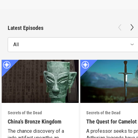
Latest Episodes
All
Secrets of the Dead
Secrets of the Dead
China's Bronze Kingdom
The Quest for Camelot
The chance discovery of a
A professor seeks to p
jade artifact unearths an
Arthurian legends have 