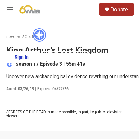
Skip to main content
S
Donate
e
M
a
e
r
n
c
u
h
Secrets of the Dead
u
King Arthur's Lost Kingdom
e
r
Sign In
PBS Passport
y
Season 17
Episode 3
|
55m 41s
Uncover new archaeological evidence rewriting our understandi
Aired:
03/26/19
|
Expires: 04/22/26
SECRETS OF THE DEAD is made possible, in part, by public television
viewers.