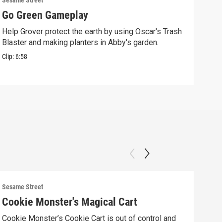
Sesame Street
Sesam
Go Green Gameplay
Sto
Help Grover protect the earth by using Oscar's Trash
Ther
Blaster and making planters in Abby's garden.
Clip:
Clip:
6:58
Sesame Street
Sesam
Cookie Monster's Magical Cart
Gro
Cookie Monster’s Cookie Cart is out of control and
Grov