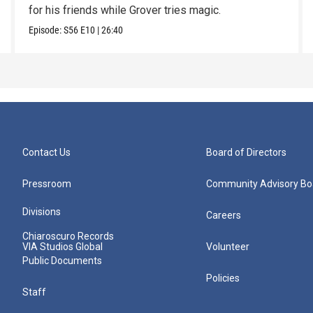
for his friends while Grover tries magic.
Episode:
S56
E10
|
26:40
Contact Us
Board of Directors
Pressroom
Community Advisory Bo
Divisions
Careers
Chiaroscuro Records
VIA Studios Global
Volunteer
Public Documents
Policies
Staff