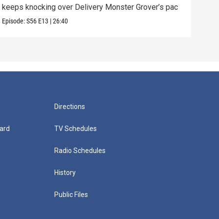
keeps knocking over Delivery Monster Grover’s pac
and 
Episode:
S56
E13
|
26:40
Episo
Directions
ard
TV Schedules
Radio Schedules
History
Public Files