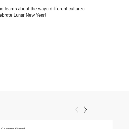
o learns about the ways different cultures
ebrate Lunar New Year!