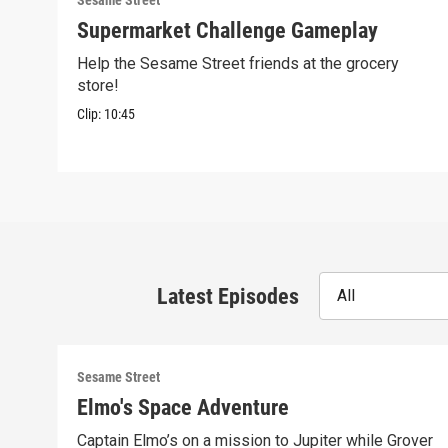
Sesame Street
Supermarket Challenge Gameplay
Help the Sesame Street friends at the grocery
store!
Clip:
10:45
Latest Episodes
All
Sesame Street
Elmo's Space Adventure
Captain Elmo’s on a mission to Jupiter while Grover