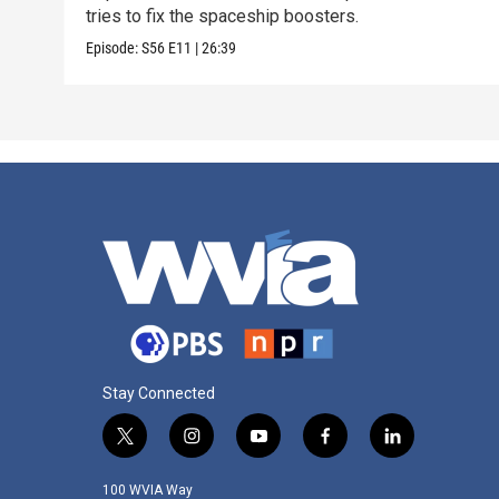
tries to fix the spaceship boosters.
Episode:
S56
E11
|
26:39
Stay Connected
t
i
y
f
l
w
n
o
a
i
i
s
u
c
n
100 WVIA Way