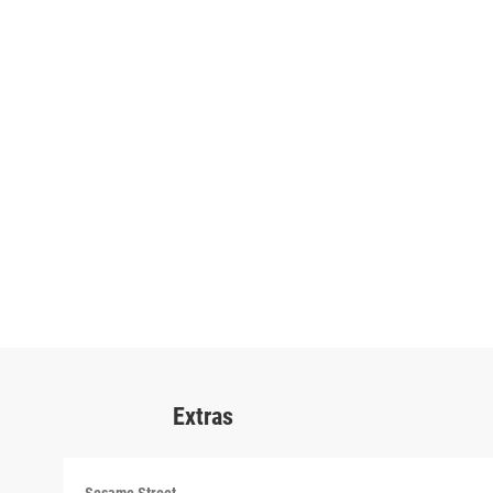
Extras