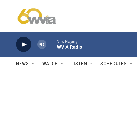
Skip to main content
Now Playing
WVIA Radio
NEWS
WATCH
LISTEN
SCHEDULES