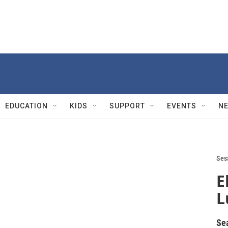
EDUCATION
KIDS
SUPPORT
EVENTS
N
Ses
E
L
Se