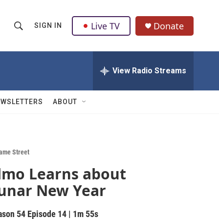
Live TV
Donate
SIGN IN
S
S
e
h
a
r
View Radio Streams
o
c
h
w
Q
EWSLETTERS
ABOUT
u
S
e
r
e
y
a
ame Street
lmo Learns about
r
unar New Year
c
h
ason 54
Episode 14
|
1m 55s