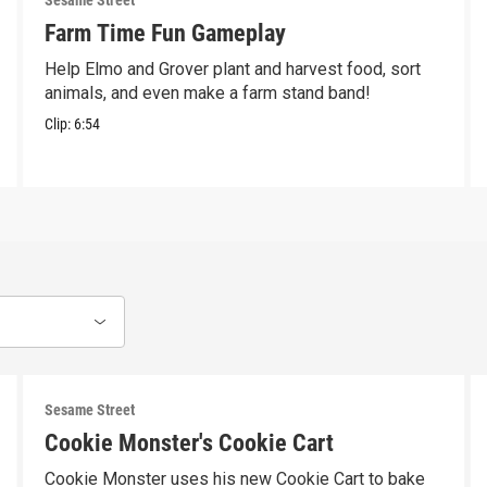
Sesame Street
Farm Time Fun Gameplay
Help Elmo and Grover plant and harvest food, sort
animals, and even make a farm stand band!
Clip:
6:54
Sesame Street
Cookie Monster's Cookie Cart
Cookie Monster uses his new Cookie Cart to bake