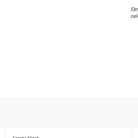
Elm
cel