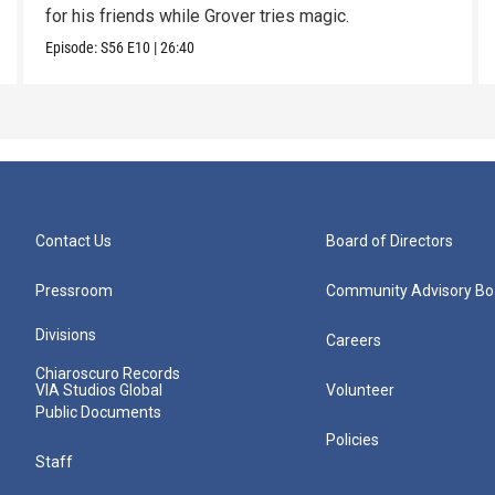
for his friends while Grover tries magic.
Episode:
S56
E10
|
26:40
Contact Us
Board of Directors
Pressroom
Community Advisory Bo
Divisions
Careers
Chiaroscuro Records
VIA Studios Global
Volunteer
Public Documents
Policies
Staff