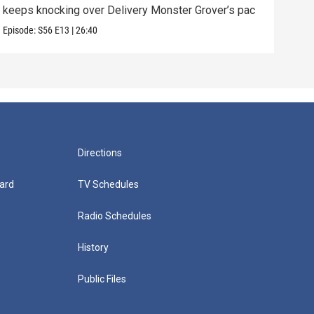
keeps knocking over Delivery Monster Grover’s pac
and 
Episode:
S56
E13
|
26:40
Episo
Directions
ard
TV Schedules
Radio Schedules
History
Public Files