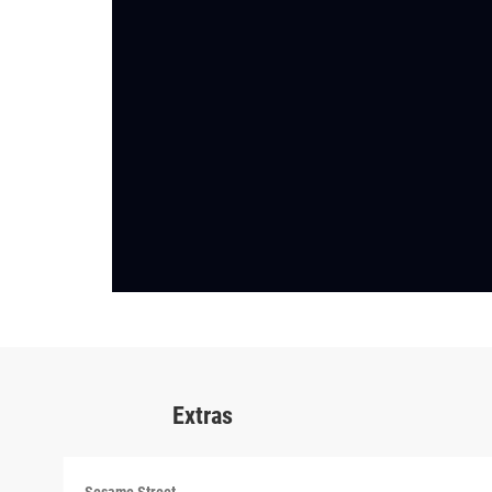
Extras