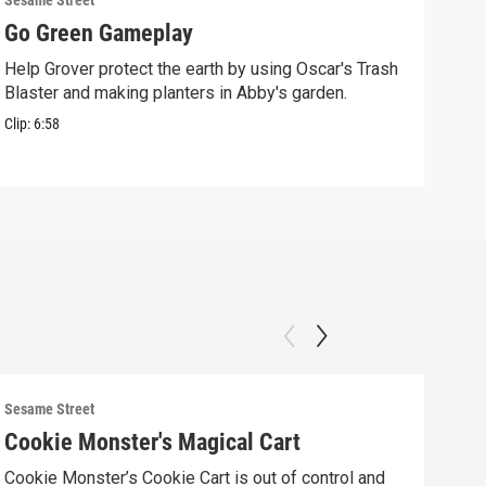
Sesame Street
Sesam
Go Green Gameplay
Sto
Help Grover protect the earth by using Oscar's Trash
Ther
Blaster and making planters in Abby's garden.
Clip:
Clip:
6:58
Sesame Street
Sesam
Cookie Monster's Magical Cart
Gro
Cookie Monster’s Cookie Cart is out of control and
Grov