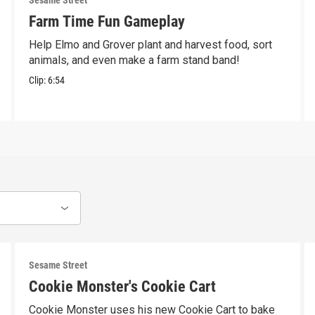
Sesame Street
Farm Time Fun Gameplay
Help Elmo and Grover plant and harvest food, sort
animals, and even make a farm stand band!
Clip:
6:54
Sesame Street
Cookie Monster's Cookie Cart
Cookie Monster uses his new Cookie Cart to bake