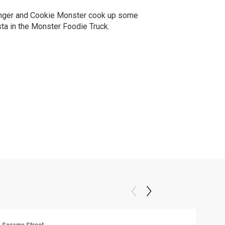
nger and Cookie Monster cook up some
ta in the Monster Foodie Truck.