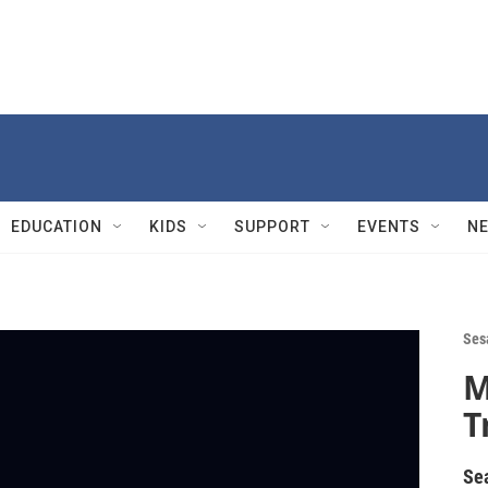
EDUCATION
KIDS
SUPPORT
EVENTS
N
Ses
M
T
Se