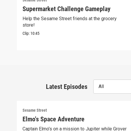
Sesame Street
Supermarket Challenge Gameplay
Help the Sesame Street friends at the grocery
store!
Clip:
10:45
Latest Episodes
All
Sesame Street
Elmo's Space Adventure
Captain Elmo’s on a mission to Jupiter while Grover