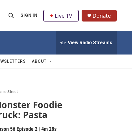
Live TV
Donate
SIGN IN
S
S
e
h
a
r
View Radio Streams
o
c
h
w
Q
EWSLETTERS
ABOUT
u
S
e
r
e
y
a
ame Street
onster Foodie
r
ruck: Pasta
c
h
ason 56
Episode 2
|
4m 28s