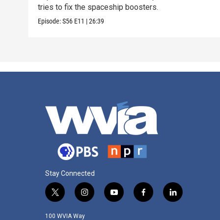
tries to fix the spaceship boosters.
Episode:
S56
E11
|
26:39
Stay Connected
t
i
y
f
l
w
n
o
a
i
i
s
u
c
n
100 WVIA Way