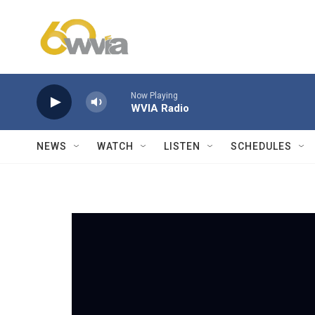
Skip to main content
Now Playing
WVIA Radio
NEWS
WATCH
LISTEN
SCHEDULES