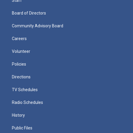
Staff
Board of Directors
Community Advisory Board
Careers
Volunteer
Policies
Directions
TV Schedules
Radio Schedules
History
Public Files