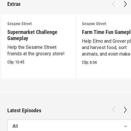
Extras
Sesame Street
Sesame Street
Supermarket Challenge
Farm Time Fun Gamepl
Gameplay
Help Elmo and Grover pl
Help the Sesame Street
and harvest food, sort
friends at the grocery store!
animals, and even make
farm stand band!
Clip:
10:45
Clip:
6:54
Latest Episodes
All