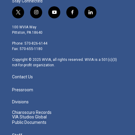
Stay Connected
t
i
y
f
l
w
n
o
a
i
i
s
u
c
n
100 WVIA Way
t
t
t
e
k
Pittston, PA 18640
t
a
u
b
e
e
g
b
o
d
Phone: 570-826-6144
r
r
e
o
i
Fax: 570-655-1180
a
k
n
m
Copyright © 2025 WVIA, all rights reserved. WVIA is a 501(c)(3)
not-for-profit organization.
Contact Us
Pressroom
Divisions
Chiaroscuro Records
VIA Studios Global
Public Documents