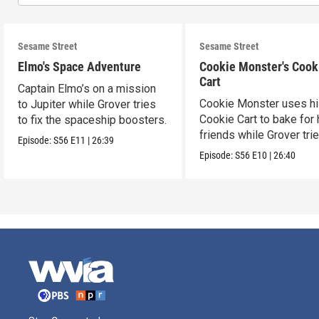
Sesame Street
Sesame Street
Elmo's Space Adventure
Cookie Monster's Cook
Cart
Captain Elmo’s on a mission
Cookie Monster uses h
to Jupiter while Grover tries
Cookie Cart to bake for 
to fix the spaceship boosters.
friends while Grover tri
Episode:
S56
E11
|
26:39
magic.
Episode:
S56
E10
|
26:40