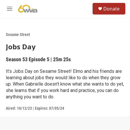
Skip to main content
S
Donate
e
M
a
e
r
n
c
u
h
Sesame Street
u
Jobs Day
e
r
y
Season 53
Episode 5
|
25m 25s
It’s Jobs Day on Sesame Street! Elmo and his friends are
learning about jobs they would like to do when they grow
up. When Gabrielle doesn’t know what she wants to do yet,
she learns that if you work hard and practice, you can do
anything you want to do.
Aired:
10/12/23
|
Expires: 07/05/24