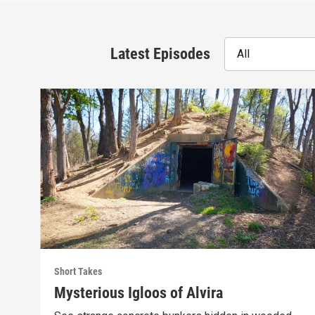
Latest Episodes
All
Short Takes
Mysterious Igloos of Alvira