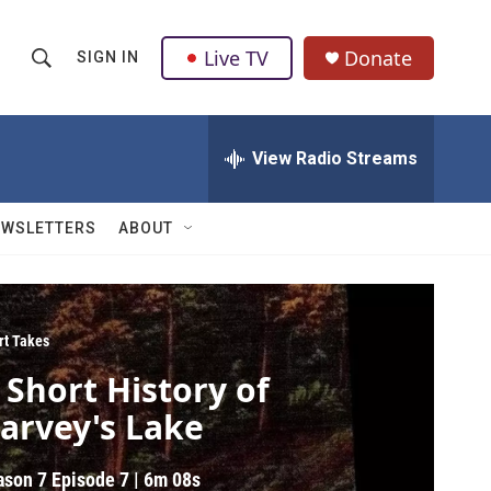
Live TV
Donate
SIGN IN
S
S
e
h
a
r
View Radio Streams
o
c
h
w
Q
EWSLETTERS
ABOUT
u
S
e
r
e
y
a
rt Takes
 Short History of
r
arvey's Lake
c
h
ason 7
Episode 7
|
6m 08s