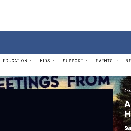
EDUCATION
KIDS
SUPPORT
EVENTS
N
Sho
A
H
Se