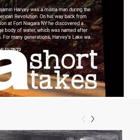
jamin Harvey was a militia man during the
rican Revolution. On his way back from
 at Fort Niagara NY he discovered a
ge body of water, which was named after
. For many generations, Harvey's Lake was
 of the major attractions for the people of
ed:
11/28/23
 Wyoming valley where they went to swim,
h and enjoy the many attractions it had to
er.