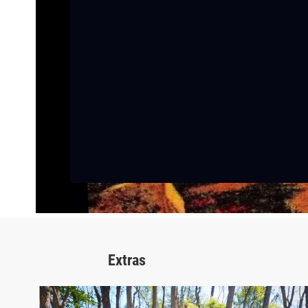
Extras