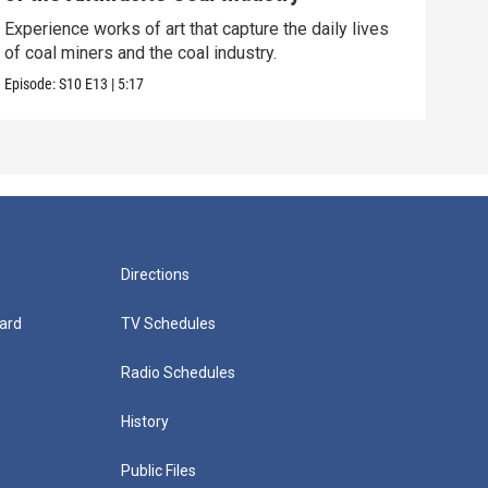
Soph
acts
Experience works of art that capture the daily lives
of coal miners and the coal industry.
Episo
Episode:
S10
E13
|
5:17
Directions
ard
TV Schedules
Radio Schedules
History
Public Files