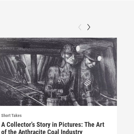
Short Takes
Short
A Collector’s Story in Pictures: The Art
His
of the Anthracite Coal Industry