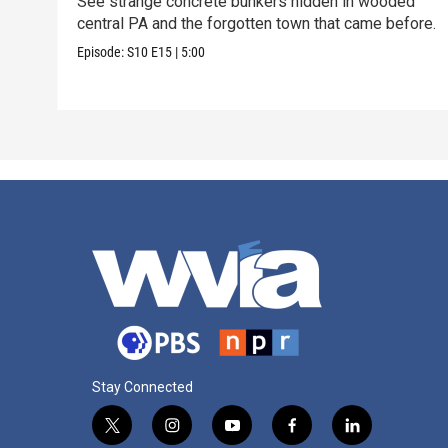
See strange concrete bunkers hidden in wooded
central PA and the forgotten town that came before.
Episode:
S10
E15
|
5:00
Stay Connected
t
i
y
f
l