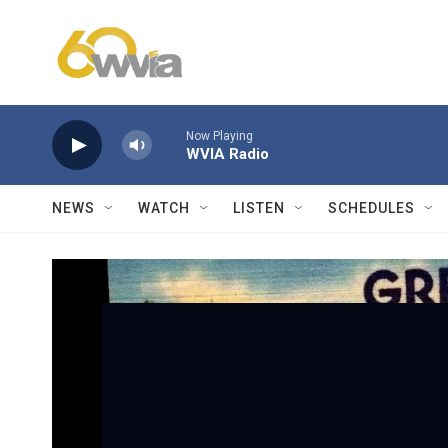
Skip to main content
Now Playing
WVIA Radio
NEWS
WATCH
LISTEN
SCHEDULES