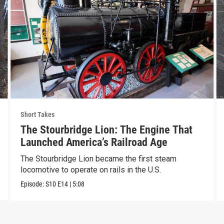
Short Takes
The Stourbridge Lion: The Engine That
Launched America’s Railroad Age
The Stourbridge Lion became the first steam
locomotive to operate on rails in the U.S.
Episode:
S10
E14
|
5:08