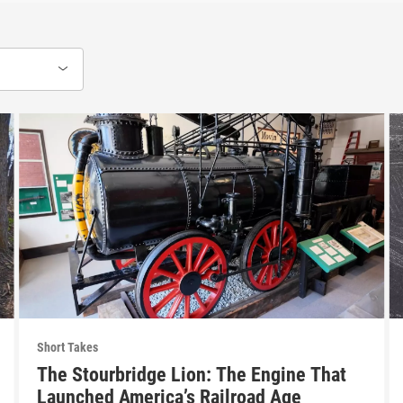
Short Takes
The Stourbridge Lion: The Engine That
Launched America’s Railroad Age