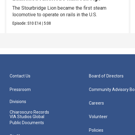
The Stourbridge Lion became the first steam
locomotive to operate on rails in the U.S.
Episode:
S10
E14
|
5:08
Contact Us
Board of Directors
Pressroom
Community Advisory Bo
Divisions
Careers
Chiaroscuro Records
VIA Studios Global
Volunteer
Public Documents
Policies