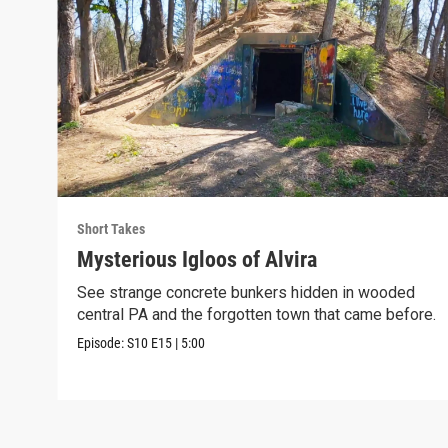
Short Takes
Mysterious Igloos of Alvira
See strange concrete bunkers hidden in wooded
central PA and the forgotten town that came before.
Episode:
S10
E15
|
5:00