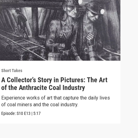
Short Takes
Short
A Collector’s Story in Pictures: The Art
The
of the Anthracite Coal Industry
Eag
Experience works of art that capture the daily lives
We t
of coal miners and the coal industry.
brin
Episode:
S10
E13
|
5:17
Episo