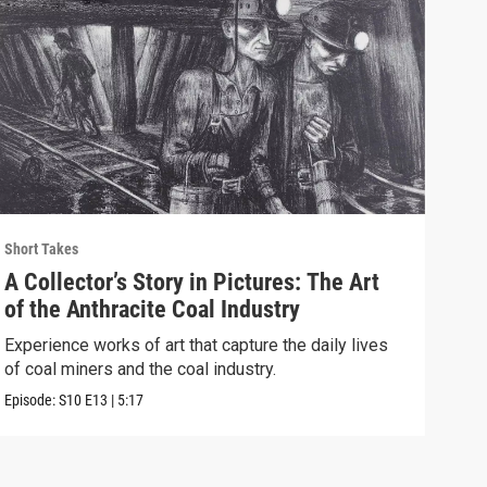
Short Takes
Short
A Collector’s Story in Pictures: The Art
The
of the Anthracite Coal Industry
Eag
Experience works of art that capture the daily lives
We t
of coal miners and the coal industry.
brin
Episode:
S10
E13
|
5:17
Episo