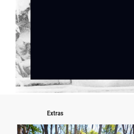
Extras