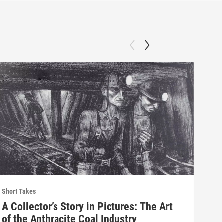
Short Takes
Short
A Collector’s Story in Pictures: The Art
His
of the Anthracite Coal Industry