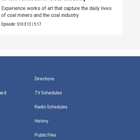
Soph
acts
Experience works of art that capture the daily lives
of coal miners and the coal industry.
Episo
Episode:
S10
E13
|
5:17
Directions
ard
TV Schedules
Radio Schedules
History
Public Files