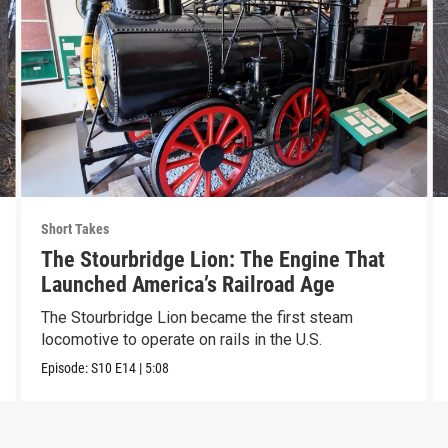
Short Takes
The Stourbridge Lion: The Engine That
Launched America’s Railroad Age
The Stourbridge Lion became the first steam
locomotive to operate on rails in the U.S.
Episode:
S10
E14
|
5:08