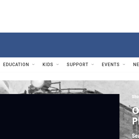
EDUCATION
KIDS
SUPPORT
EVENTS
N
Sho
O
P
Se