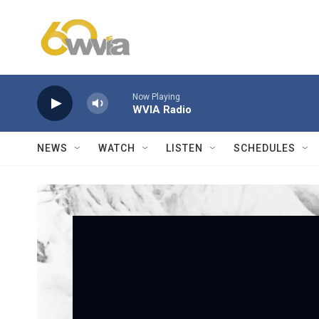
Skip to main content
Now Playing
WVIA Radio
NEWS
WATCH
LISTEN
SCHEDULES