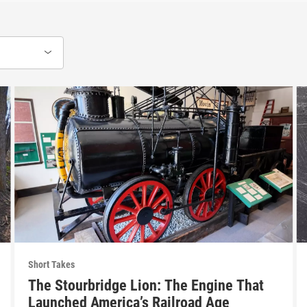
Short Takes
The Stourbridge Lion: The Engine That
Launched America’s Railroad Age