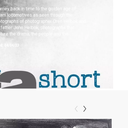
rney back in time to the golden age of
am locomotives as seen through the
tographs of photographer Oren Helbok and
 father John Helbok, photographs that
ture the drama, the people and the
dscape of a forgotten time.
ed:
04/04/23