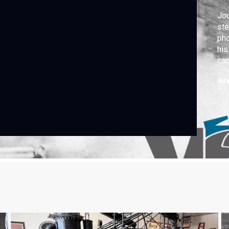
Jou
ste
pho
his
cap
lan
Air