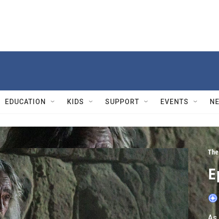
EDUCATION
KIDS
SUPPORT
EVENTS
N
The
E
As 