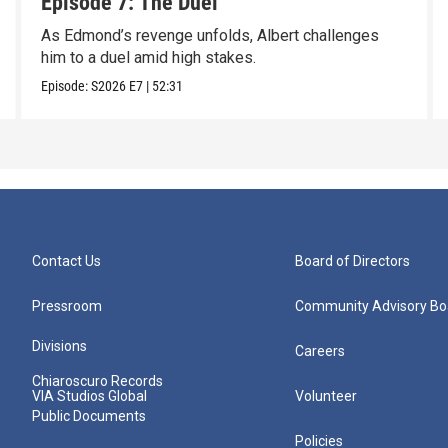
Episode 7: The Duel
As Edmond’s revenge unfolds, Albert challenges
him to a duel amid high stakes.
Episode:
S2026
E7
|
52:31
Contact Us
Board of Directors
Pressroom
Community Advisory Bo
Divisions
Careers
Chiaroscuro Records
VIA Studios Global
Volunteer
Public Documents
Policies