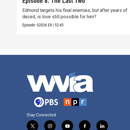
Episode 8: The Last Two
Edmond targets his final enemies, but after years of
deceit, is love still possible for him?
Episode:
S2026
E8
|
52:45
Stay Connected
t
i
y
f
l