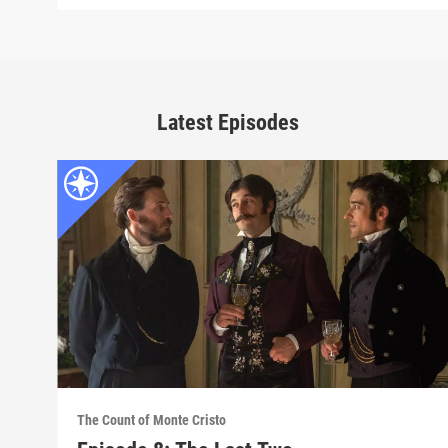
Latest Episodes
The Count of Monte Cristo