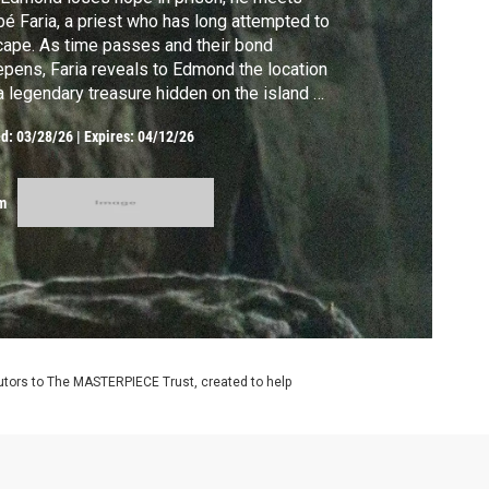
é Faria, a priest who has long attempted to
ape. As time passes and their bond
pens, Faria reveals to Edmond the location
a legendary treasure hidden on the island of
te Cristo.
ed:
03/28/26
|
Expires: 04/12/26
m
utors to The MASTERPIECE Trust, created to help