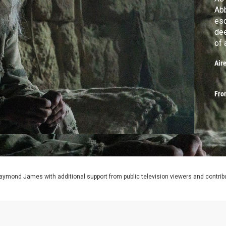
Abb
esc
dee
of 
Mon
Air
Fro
aymond James with additional support from public television viewers and contrib