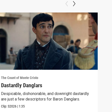
The Count of Monte Cristo
The C
Dastardly Danglars
Epi
Despicable, dishonorable, and downright dastardly
As E
are just a few descriptors for Baron Danglars.
him 
Clip:
S2026
|
1:35
Episo