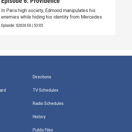
Episode 6: Providence
Epi
In Paris high society, Edmond manipulates his
As E
enemies while hiding his identity from Mercedes.
grow
Episode:
S2026
E6
|
53:05
Episo
Directions
ard
TV Schedules
Radio Schedules
History
Public Files