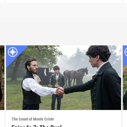
The Count of Monte Cristo