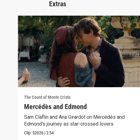
Extras
The Count of Monte Cristo
Mercédès and Edmond
Sam Claflin and Ana Girardot on Mercédès and
Edmond's journey as star-crossed lovers.
Clip:
S2026
|
2:54