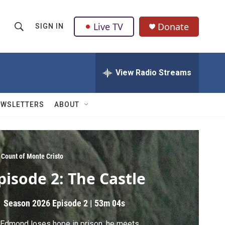
Live TV
Donate
SIGN IN
S
S
e
h
a
r
View Radio Streams
o
c
h
w
Q
EWSLETTERS
ABOUT
u
S
e
r
e
y
a
 Count of Monte Cristo
pisode 2: The Castle
r
c
Season 2026
Episode 2
|
53m 04s
h
Edmond loses hope in prison, he meets