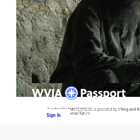
Funding for MASTERPIECE is provided by Viking and R
ensure the series’ future.
Sign In
PBS Passport