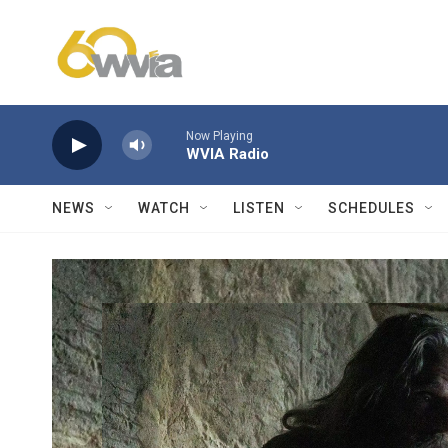
Skip to main content
Now Playing
WVIA Radio
NEWS
WATCH
LISTEN
SCHEDULES