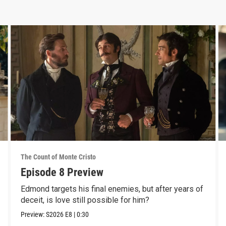
The Count of Monte Cristo
Episode 8 Preview
Edmond targets his final enemies, but after years of
deceit, is love still possible for him?
Preview:
S2026
E8
|
0:30