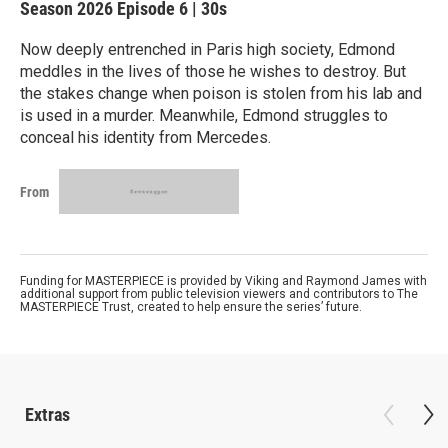
Season 2026
Episode 6
|
30s
Now deeply entrenched in Paris high society, Edmond
meddles in the lives of those he wishes to destroy. But
the stakes change when poison is stolen from his lab and
is used in a murder. Meanwhile, Edmond struggles to
conceal his identity from Mercedes.
From
Funding for MASTERPIECE is provided by Viking and Raymond James with
additional support from public television viewers and contributors to The
MASTERPIECE Trust, created to help ensure the series’ future.
Extras