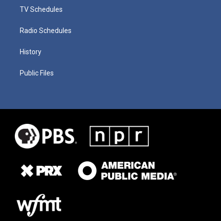
TV Schedules
Radio Schedules
History
Public Files