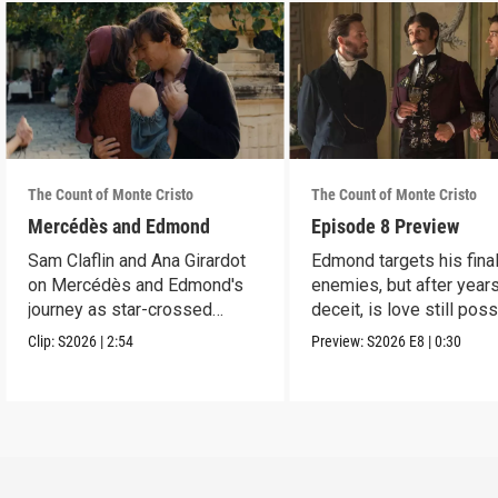
The Count of Monte Cristo
The Count of Monte Cristo
Mercédès and Edmond
Episode 8 Preview
Sam Claflin and Ana Girardot
Edmond targets his fina
on Mercédès and Edmond's
enemies, but after year
journey as star-crossed
deceit, is love still pos
lovers.
for him?
Clip:
S2026
|
2:54
Preview:
S2026
E8
|
0:30