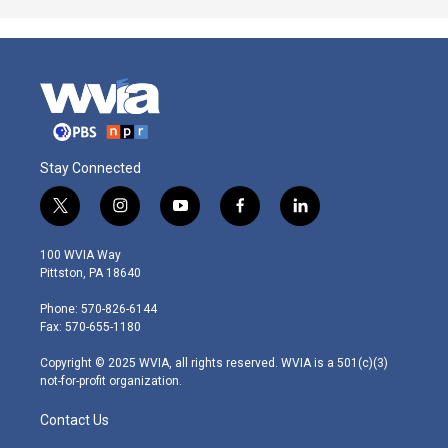
Stay Connected
t
i
y
f
l
w
n
o
a
i
i
s
u
c
n
100 WVIA Way
t
t
t
e
k
Pittston, PA 18640
t
a
u
b
e
e
g
b
o
d
Phone: 570-826-6144
r
r
e
o
i
Fax: 570-655-1180
a
k
n
m
Copyright © 2025 WVIA, all rights reserved. WVIA is a 501(c)(3)
not-for-profit organization.
Contact Us