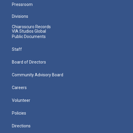
Pressroom
Divisions
Chiaroscuro Records
VIA Studios Global
Public Documents
Staff
Board of Directors
Community Advisory Board
Careers
Volunteer
Policies
Directions