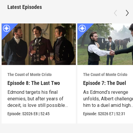
Latest Episodes
The Count of Monte Cristo
The Count of Monte Cristo
Episode 8: The Last Two
Episode 7: The Duel
Edmond targets his final
As Edmond’s revenge
enemies, but after years of
unfolds, Albert challen
deceit, is love still possible
him to a duel amid high
for him?
stakes.
Episode:
S2026
E8
|
52:45
Episode:
S2026
E7
|
52:31