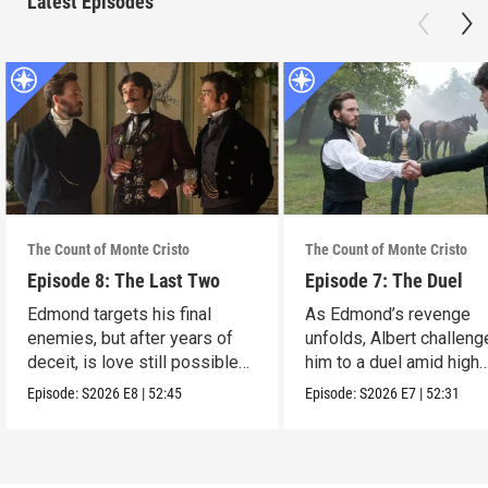
Latest Episodes
The Count of Monte Cristo
The Count of Monte Cristo
Episode 8: The Last Two
Episode 7: The Duel
Edmond targets his final
As Edmond’s revenge
enemies, but after years of
unfolds, Albert challen
deceit, is love still possible
him to a duel amid high
for him?
stakes.
Episode:
S2026
E8
|
52:45
Episode:
S2026
E7
|
52:31