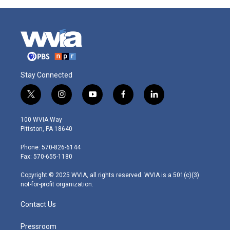
Stay Connected
t
i
y
f
l
w
n
o
a
i
i
s
u
c
n
100 WVIA Way
t
t
t
e
k
Pittston, PA 18640
t
a
u
b
e
e
g
b
o
d
Phone: 570-826-6144
r
r
e
o
i
Fax: 570-655-1180
a
k
n
m
Copyright © 2025 WVIA, all rights reserved. WVIA is a 501(c)(3)
not-for-profit organization.
Contact Us
Pressroom