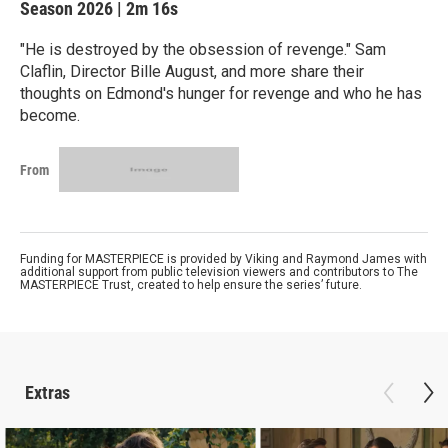
Season 2026
|
2m 16s
"He is destroyed by the obsession of revenge." Sam
Claflin, Director Bille August, and more share their
thoughts on Edmond's hunger for revenge and who he has
become.
From
Funding for MASTERPIECE is provided by Viking and Raymond James with
additional support from public television viewers and contributors to The
MASTERPIECE Trust, created to help ensure the series’ future.
Extras