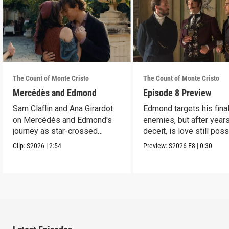
The Count of Monte Cristo
The Count of Monte Cristo
Mercédès and Edmond
Episode 8 Preview
Sam Claflin and Ana Girardot
Edmond targets his fina
on Mercédès and Edmond's
enemies, but after year
journey as star-crossed
deceit, is love still pos
lovers.
for him?
Clip:
S2026
|
2:54
Preview:
S2026
E8
|
0:30