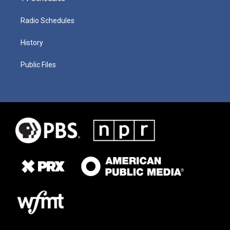
Radio Schedules
History
Public Files