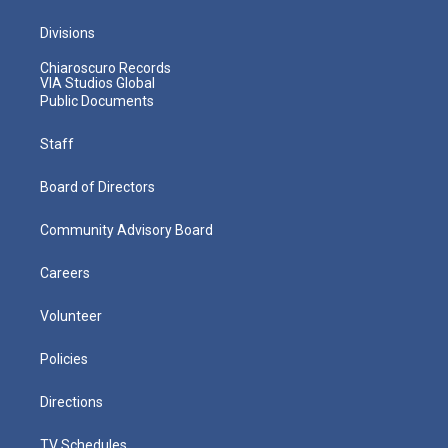
Divisions
Chiaroscuro Records
VIA Studios Global
Public Documents
Staff
Board of Directors
Community Advisory Board
Careers
Volunteer
Policies
Directions
TV Schedules