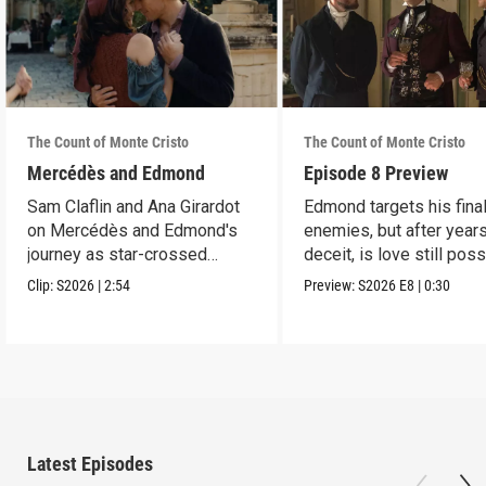
The Count of Monte Cristo
The Count of Monte Cristo
Mercédès and Edmond
Episode 8 Preview
Sam Claflin and Ana Girardot
Edmond targets his fina
on Mercédès and Edmond's
enemies, but after year
journey as star-crossed
deceit, is love still pos
lovers.
for him?
Clip:
S2026
|
2:54
Preview:
S2026
E8
|
0:30
Latest Episodes