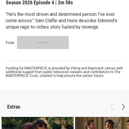
Season 2026
Episode 4
|
2m 58s
"He's the most driven and determined person I've ever
come across." Sam Claflin and more describe Edmond's
unique rags-to-riches story fueled by revenge.
From
Funding for MASTERPIECE is provided by Viking and Raymond James with
additional support from public television viewers and contributors to The
MASTERPIECE Trust, created to help ensure the series’ future.
Extras