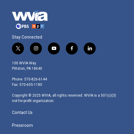
Stay Connected
t
i
y
f
l
w
n
o
a
i
i
s
u
c
n
100 WVIA Way
t
t
t
e
k
Pittston, PA 18640
t
a
u
b
e
e
g
b
o
d
Phone: 570-826-6144
r
r
e
o
i
Fax: 570-655-1180
a
k
n
m
Copyright © 2025 WVIA, all rights reserved. WVIA is a 501(c)(3)
not-for-profit organization.
Contact Us
Pressroom