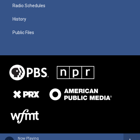
Radio Schedules
History
Public Files
Now Playing