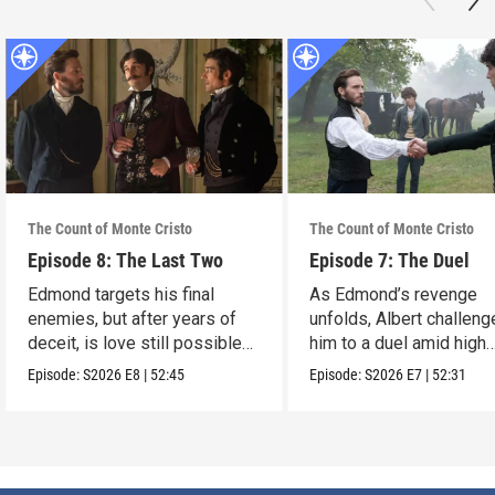
The Count of Monte Cristo
The Count of Monte Cristo
Episode 8: The Last Two
Episode 7: The Duel
Edmond targets his final
As Edmond’s revenge
enemies, but after years of
unfolds, Albert challen
deceit, is love still possible
him to a duel amid high
for him?
stakes.
Episode:
S2026
E8
|
52:45
Episode:
S2026
E7
|
52:31