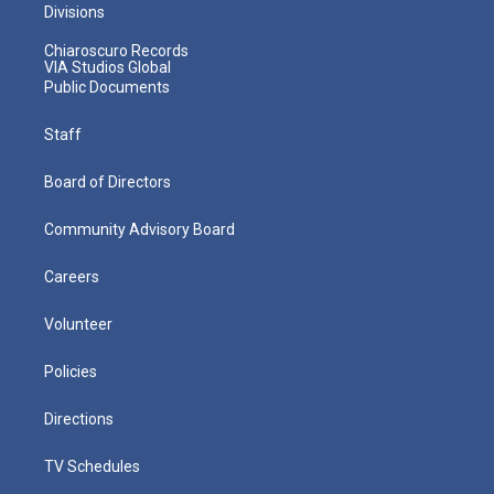
Divisions
Chiaroscuro Records
VIA Studios Global
Public Documents
Staff
Board of Directors
Community Advisory Board
Careers
Volunteer
Policies
Directions
TV Schedules