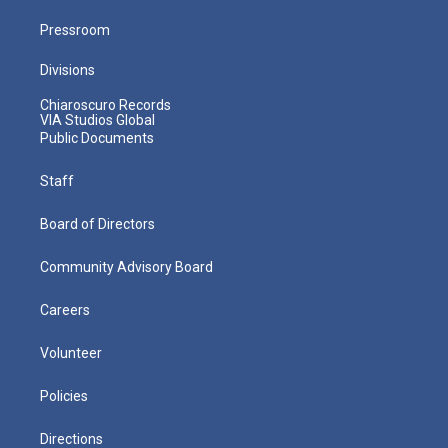
Pressroom
Divisions
Chiaroscuro Records
VIA Studios Global
Public Documents
Staff
Board of Directors
Community Advisory Board
Careers
Volunteer
Policies
Directions