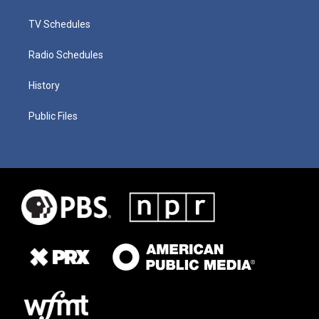
TV Schedules
Radio Schedules
History
Public Files