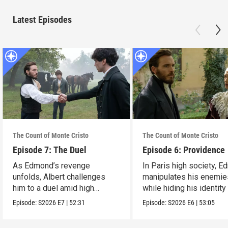
Latest Episodes
The Count of Monte Cristo
The Count of Monte Cristo
Episode 7: The Duel
Episode 6: Providence
As Edmond’s revenge
In Paris high society, 
unfolds, Albert challenges
manipulates his enemie
him to a duel amid high
while hiding his identity
stakes.
Mercedes.
Episode:
S2026
E7
|
52:31
Episode:
S2026
E6
|
53:05