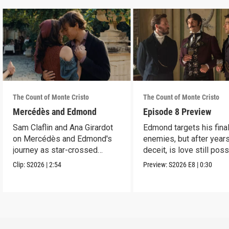
The Count of Monte Cristo
The Count of Monte Cristo
Mercédès and Edmond
Episode 8 Preview
Sam Claflin and Ana Girardot
Edmond targets his fina
on Mercédès and Edmond's
enemies, but after year
journey as star-crossed
deceit, is love still pos
lovers.
for him?
Clip:
S2026
|
2:54
Preview:
S2026
E8
|
0:30