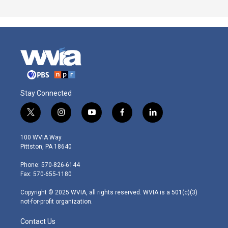
Stay Connected
t
i
y
f
l
w
n
o
a
i
i
s
u
c
n
100 WVIA Way
t
t
t
e
k
Pittston, PA 18640
t
a
u
b
e
e
g
b
o
d
Phone: 570-826-6144
r
r
e
o
i
Fax: 570-655-1180
a
k
n
m
Copyright © 2025 WVIA, all rights reserved. WVIA is a 501(c)(3)
not-for-profit organization.
Contact Us