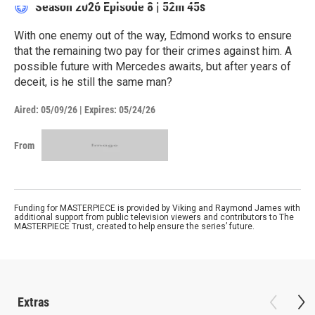
Season 2026
Episode 8
|
52m 45s
With one enemy out of the way, Edmond works to ensure
that the remaining two pay for their crimes against him. A
possible future with Mercedes awaits, but after years of
deceit, is he still the same man?
Aired:
05/09/26
|
Expires: 05/24/26
From
Funding for MASTERPIECE is provided by Viking and Raymond James with
additional support from public television viewers and contributors to The
MASTERPIECE Trust, created to help ensure the series’ future.
Extras