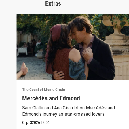
Extras
The Count of Monte Cristo
Mercédès and Edmond
Sam Claflin and Ana Girardot on Mercédès and
Edmond's journey as star-crossed lovers.
Clip:
S2026
|
2:54