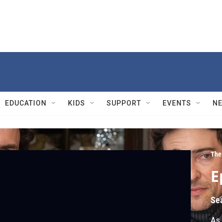
EDUCATION
KIDS
SUPPORT
EVENTS
N
The
E
Se
As 