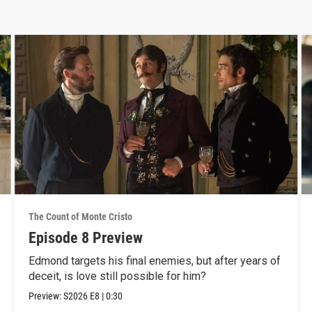
The Count of Monte Cristo
Episode 8 Preview
Edmond targets his final enemies, but after years of
deceit, is love still possible for him?
Preview:
S2026
E8
|
0:30