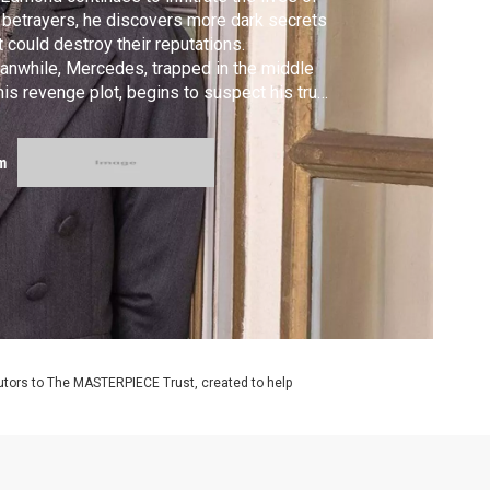
 betrayers, he discovers more dark secrets
t could destroy their reputations.
nwhile, Mercedes, trapped in the middle
his revenge plot, begins to suspect his true
ntity.
m
utors to The MASTERPIECE Trust, created to help