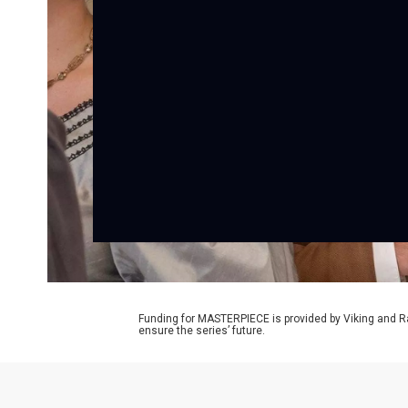
Funding for MASTERPIECE is provided by Viking and R
ensure the series’ future.