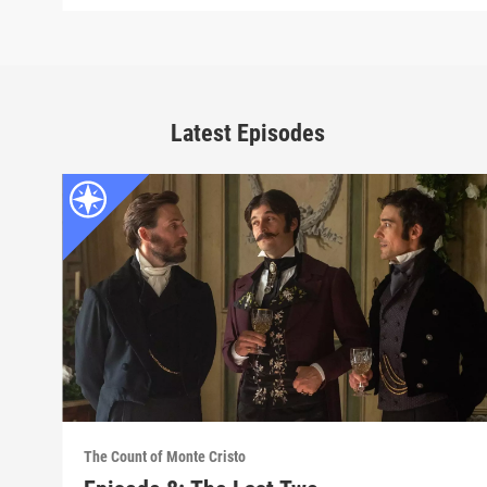
Latest Episodes
The Count of Monte Cristo