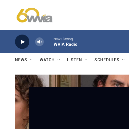
Skip to main content
Now Playing
WVIA Radio
NEWS
WATCH
LISTEN
SCHEDULES