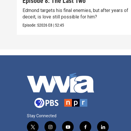
Episode 8: The Last Two
Edmond targets his final enemies, but after years of
deceit, is love still possible for him?
Episode:
S2026
E8
|
52:45
Stay Connected
t
i
y
f
l