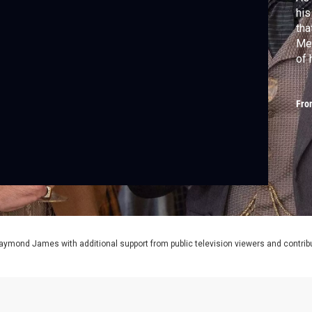
his
tha
Mea
of 
ide
Fro
aymond James with additional support from public television viewers and contrib