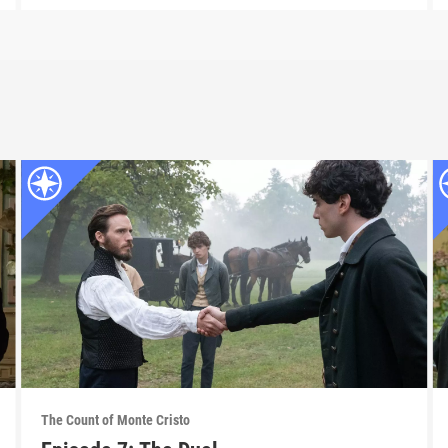
The Count of Monte Cristo