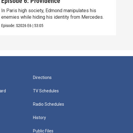
Episode 6: Providence
Epi
In Paris high society, Edmond manipulates his
As E
enemies while hiding his identity from Mercedes.
grow
Episode:
S2026
E6
|
53:05
Episo
Directions
ard
TV Schedules
Radio Schedules
History
Public Files