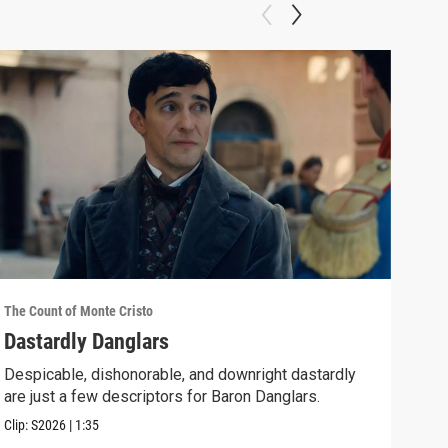
The Count of Monte Cristo
The C
Dastardly Danglars
Epi
Despicable, dishonorable, and downright dastardly
As E
are just a few descriptors for Baron Danglars.
him 
Clip:
S2026
|
1:35
Episo