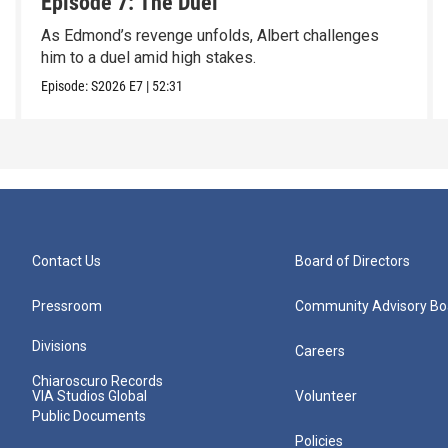
Episode 7: The Duel
As Edmond’s revenge unfolds, Albert challenges
him to a duel amid high stakes.
Episode:
S2026
E7
|
52:31
Contact Us
Board of Directors
Pressroom
Community Advisory Bo
Divisions
Careers
Chiaroscuro Records
VIA Studios Global
Volunteer
Public Documents
Policies