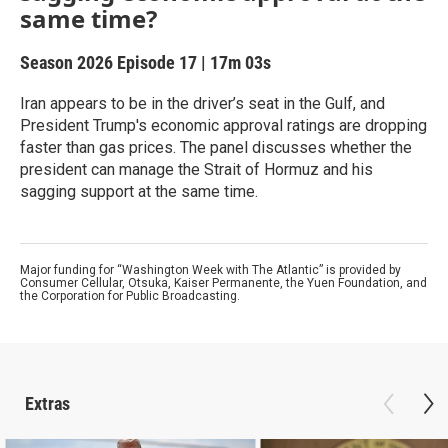
same time?
Season 2026
Episode 17
|
17m 03s
Iran appears to be in the driver’s seat in the Gulf, and
President Trump's economic approval ratings are dropping
faster than gas prices. The panel discusses whether the
president can manage the Strait of Hormuz and his
sagging support at the same time.
Major funding for “Washington Week with The Atlantic” is provided by
Consumer Cellular, Otsuka, Kaiser Permanente, the Yuen Foundation, and
the Corporation for Public Broadcasting.
Extras