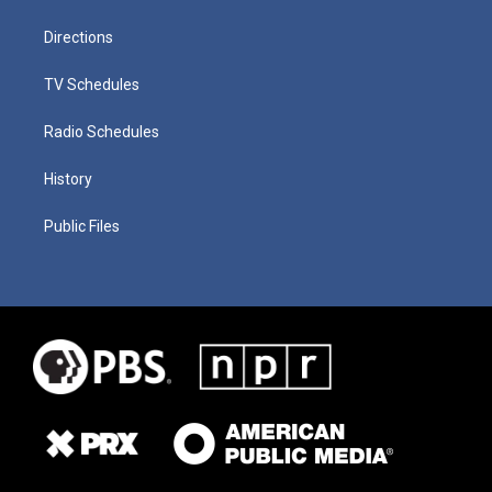
Directions
TV Schedules
Radio Schedules
History
Public Files