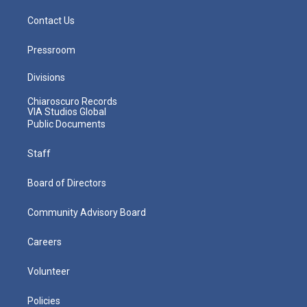
Contact Us
Pressroom
Divisions
Chiaroscuro Records
VIA Studios Global
Public Documents
Staff
Board of Directors
Community Advisory Board
Careers
Volunteer
Policies