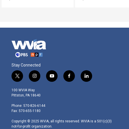
Stay Connected
t
i
y
f
l
w
n
o
a
i
i
s
u
c
n
100 WVIA Way
t
t
t
e
k
Pittston, PA 18640
t
a
u
b
e
e
g
b
o
d
Phone: 570-826-6144
r
r
e
o
i
Fax: 570-655-1180
a
k
n
m
Copyright © 2025 WVIA, all rights reserved. WVIA is a 501(c)(3)
not-for-profit organization.