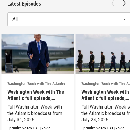
Latest Episodes
All
Washington Week with The Atlantic
Washington Week with The At
Washington Week with The
Washington Week with
Atlantic full episode,
Atlantic full episode,
7/31/26
7/24/26
Full Washington Week with
Full Washington Week w
the Atlantic broadcast from
the Atlantic broadcast 
July 31, 2026.
July 24, 2026.
Episode:
S2026
E31
|
26:46
Episode:
S2026
E30
|
26:46