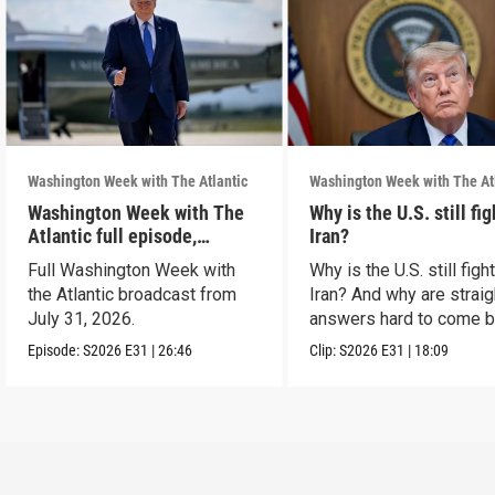
Washington Week with The Atlantic
Washington Week with The At
Washington Week with The
Why is the U.S. still fi
Atlantic full episode,
Iran?
7/31/26
Full Washington Week with
Why is the U.S. still figh
the Atlantic broadcast from
Iran? And why are straig
July 31, 2026.
answers hard to come 
Episode:
S2026
E31
|
26:46
Clip:
S2026
E31
|
18:09