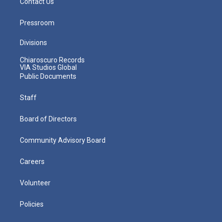
Contact Us
Pressroom
Divisions
Chiaroscuro Records
VIA Studios Global
Public Documents
Staff
Board of Directors
Community Advisory Board
Careers
Volunteer
Policies