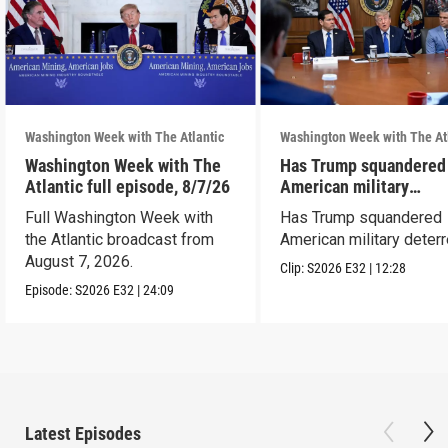
Washington Week with The Atlantic
Washington Week with The At
Washington Week with The
Has Trump squandered
Atlantic full episode, 8/7/26
American military
deterrence?
Full Washington Week with
Has Trump squandered
the Atlantic broadcast from
American military deter
August 7, 2026.
Clip:
S2026
E32
|
12:28
Episode:
S2026
E32
|
24:09
Latest Episodes