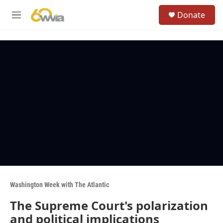
Skip to main content
S
Donate
e
M
a
e
r
n
c
u
h
u
e
r
y
Washington Week with The Atlantic
The Supreme Court's polarization
and political implications