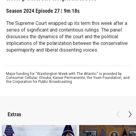
Season 2024
Episode 27
|
9m 18s
The Supreme Court wrapped up its term this week after a
series of significant and contentious rulings. The panel
discusses the dynamics of the court and the political
implications of the polarization between the conservative
supermajority and liberal dissenting voices.
Major funding for “Washington Week with The Atlantic” is provided by
Consumer Cellular, Otsuka, Kaiser Permanente, the Yuen Foundation, and
the Corporation for Public Broadcasting.
Extras