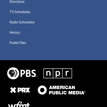
Directions
TV Schedules
Radio Schedules
History
Public Files