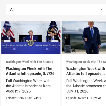
All
Washington Week with The Atlantic
Washington Week with The At
Washington Week with The
Washington Week with
Atlantic full episode, 8/7/26
Atlantic full episode,
7/31/26
Full Washington Week with
Full Washington Week w
the Atlantic broadcast from
the Atlantic broadcast 
August 7, 2026.
July 31, 2026.
Episode:
S2026
E32
|
24:09
Episode:
S2026
E31
|
26:46