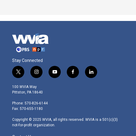
Stay Connected
t
i
y
f
l
w
n
o
a
i
i
s
u
c
n
100 WVIA Way
t
t
t
e
k
Pittston, PA 18640
t
a
u
b
e
e
g
b
o
d
Phone: 570-826-6144
r
r
e
o
i
Fax: 570-655-1180
a
k
n
m
Copyright © 2025 WVIA, all rights reserved. WVIA is a 501(c)(3)
not-for-profit organization.