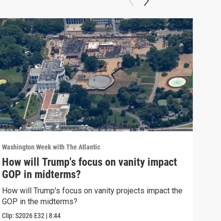
Washington Week with The Atlantic
Washi
How will Trump's focus on vanity impact
Why
GOP in midterms?
Why 
stra
How will Trump's focus on vanity projects impact the
GOP in the midterms?
Clip:
Clip:
S2026
E32
|
8:44