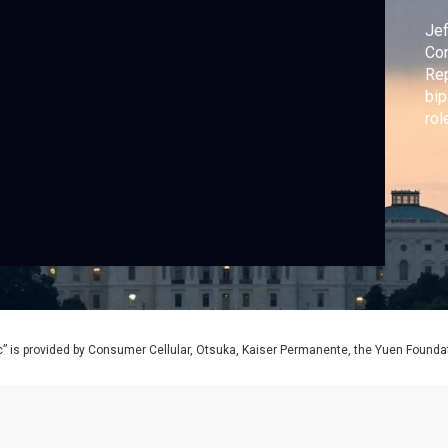
Jef
Con
Re
bip
rol
” is provided by Consumer Cellular, Otsuka, Kaiser Permanente, the Yuen Foundati