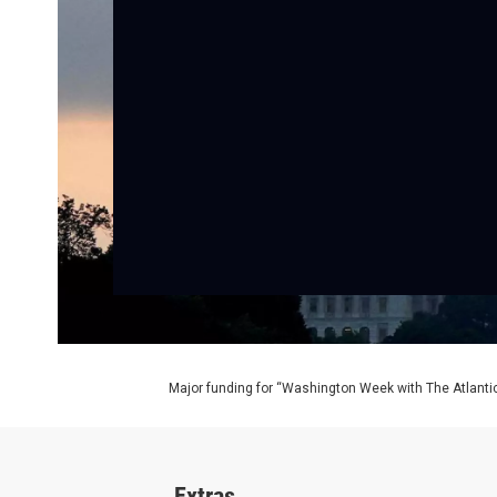
Major funding for “Washington Week with The Atlantic
Extras