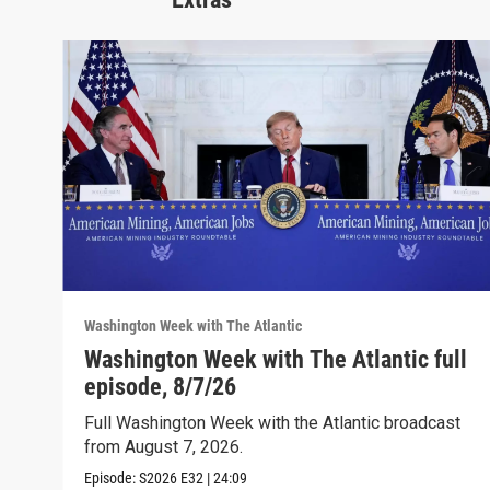
Washington Week with The Atlantic
Washington Week with The Atlantic full
episode, 8/7/26
Full Washington Week with the Atlantic broadcast
from August 7, 2026.
Episode:
S2026
E32
|
24:09