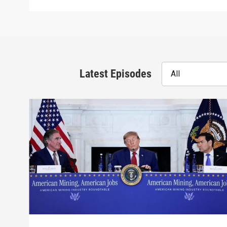
Latest Episodes
All