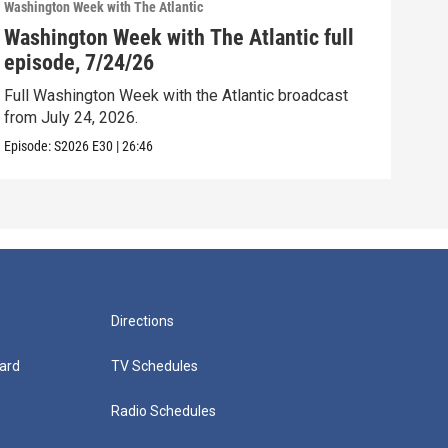
Washington Week with The Atlantic
Washi
Washington Week with The Atlantic full
Was
episode, 7/24/26
epi
Full Washington Week with the Atlantic broadcast
Full
from July 24, 2026.
from
Episode:
S2026
E30
|
26:46
Episo
Directions
ard
TV Schedules
Radio Schedules