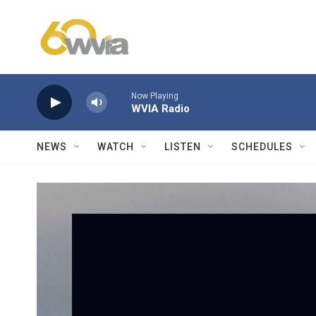
Skip to main content
Now Playing
WVIA Radio
NEWS
WATCH
LISTEN
SCHEDULES