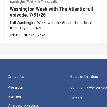
Washington Week with The Atlantic
Washington Week with The Atlantic full
episode, 7/31/26
Full Washington Week with the Atlantic broadcast
from July 31, 2026.
Episode:
S2026
E31
|
26:46
Contact Us
Board of Directors
Pressroom
Community Advisory Bo
Divisions
Careers
Chiaroscuro Records