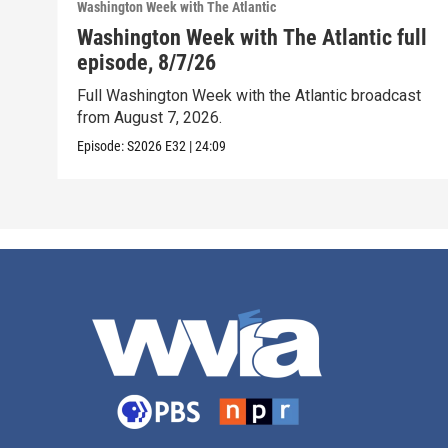
Washington Week with The Atlantic
Washington Week with The Atlantic full
episode, 8/7/26
Full Washington Week with the Atlantic broadcast
from August 7, 2026.
Episode:
S2026
E32
|
24:09