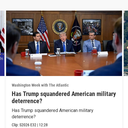
Washington Week with The Atlantic
Has Trump squandered American military
deterrence?
Has Trump squandered American military
deterrence?
Clip:
S2026
E32
|
12:28