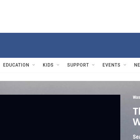
EDUCATION
KIDS
SUPPORT
EVENTS
N
Was
T
W
Se