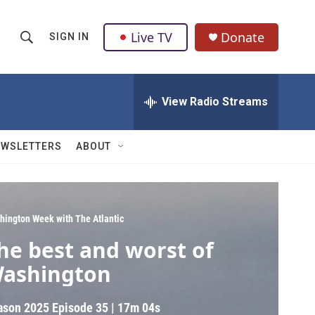
Live TV
Donate
SIGN IN
S
S
e
h
a
r
View Radio Streams
o
c
h
w
Q
EWSLETTERS
ABOUT
u
S
e
r
e
y
a
hington Week with The Atlantic
he best and worst of
r
ashington
c
h
ason 2025
Episode 35
|
17m 04s