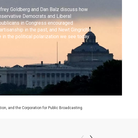
frey Goldberg and Dan Balz discuss how
servative Democrats and Liberal
publicans in Congress encouraged
artisanship in the past, and Newt Gingrich's
e in the political polarization we see today.
on, and the Corporation for Public Broadcasting.