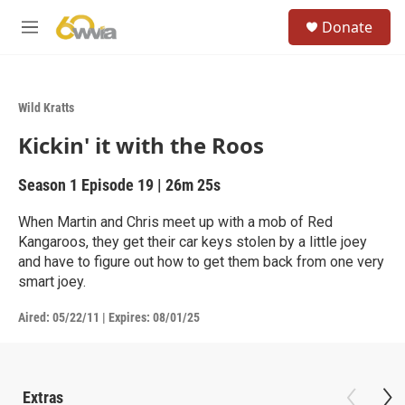
Skip to main content
S
Donate
e
M
a
e
r
n
c
u
h
Wild Kratts
u
Kickin' it with the Roos
e
r
y
Season 1
Episode 19
|
26m 25s
When Martin and Chris meet up with a mob of Red
Kangaroos, they get their car keys stolen by a little joey
and have to figure out how to get them back from one very
smart joey.
Aired:
05/22/11
|
Expires: 08/01/25
Extras