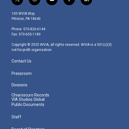
t
i
y
f
l
w
n
o
a
i
i
s
u
c
n
100 WVIA Way
t
t
t
e
k
Pittston, PA 18640
t
a
u
b
e
e
g
b
o
d
Phone: 570-826-6144
r
r
e
o
i
Fax: 570-655-1180
a
k
n
m
Copyright © 2025 WVIA, all rights reserved. WVIA is a 501(c)(3)
not-for-profit organization.
Contact Us
Pressroom
Divisions
Chiaroscuro Records
VIA Studios Global
Public Documents
Staff