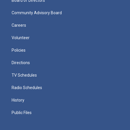
Board of Directors
Community Advisory Board
Careers
Volunteer
Policies
Directions
TV Schedules
Radio Schedules
History
Public Files