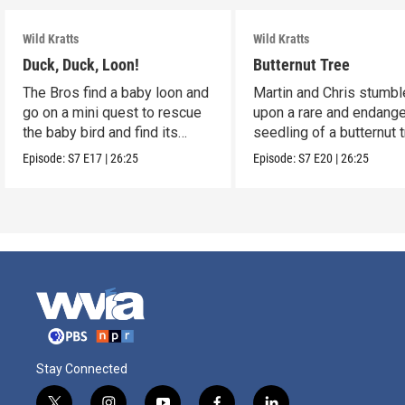
Wild Kratts
Wild Kratts
Duck, Duck, Loon!
Butternut Tree
The Bros find a baby loon and
Martin and Chris stumbl
go on a mini quest to rescue
upon a rare and endang
the baby bird and find its
seedling of a butternut t
parents.
Episode:
S7
E17
|
26:25
Episode:
S7
E20
|
26:25
Stay Connected