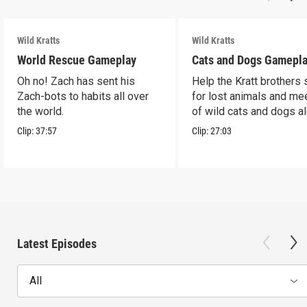
Wild Kratts
Wild Kratts
World Rescue Gameplay
Cats and Dogs Gamepl
Oh no! Zach has sent his
Help the Kratt brothers
Zach-bots to habits all over
for lost animals and mee
the world.
of wild cats and dogs a
the way.
Clip:
37:57
Clip:
27:03
Latest Episodes
All