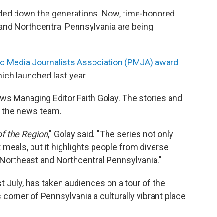
ded down the generations. Now, time-honored
and Northcentral Pennsylvania are being
ic Media Journalists Association (PMJA) award
hich launched last year.
s Managing Editor Faith Golay. The stories and
 the news team.
of the Region
," Golay said. "The series not only
t meals, but it highlights people from diverse
 Northeast and Northcentral Pennsylvania."
t July, has taken audiences on a tour of the
corner of Pennsylvania a culturally vibrant place