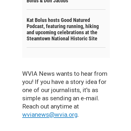
Bolus & Don Jacobs
Kat Bolus hosts Good Natured
Podcast, featuring running, hiking
and upcoming celebrations at the
Steamtown National Historic Site
WVIA News wants to hear from
you! If you have a story idea for
one of our journalists, it's as
simple as sending an e-mail.
Reach out anytime at
wvianews@wvia.org
.