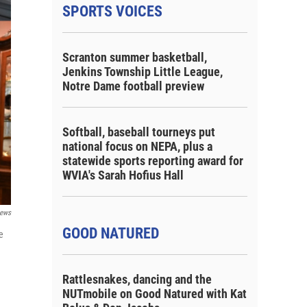
SPORTS VOICES
Scranton summer basketball,
Jenkins Township Little League,
Notre Dame football preview
Softball, baseball tourneys put
national focus on NEPA, plus a
statewide sports reporting award for
WVIA's Sarah Hofius Hall
ews
GOOD NATURED
e
Rattlesnakes, dancing and the
NUTmobile on Good Natured with Kat