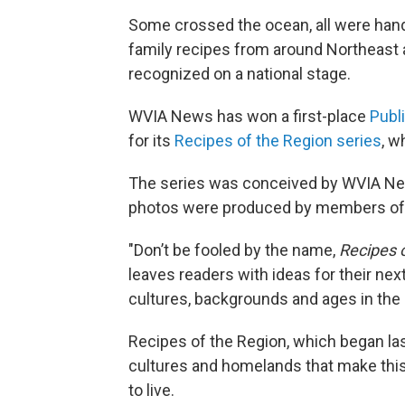
Some crossed the ocean, all were han
family recipes from around Northeast 
recognized on a national stage.
WVIA News has won a first-place
Publ
for its
Recipes of the Region series
, w
The series was conceived by WVIA New
photos were produced by members of
"Don’t be fooled by the name,
Recipes 
leaves readers with ideas for their nex
cultures, backgrounds and ages in the
Recipes of the Region, which began las
cultures and homelands that make this 
to live.