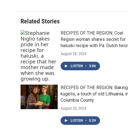
Related Stories
RECIPES OF THE REGION: Coal
Region woman shares secret for
haluski recipe with Pa. Dutch twis
August 28, 2024
LISTEN
•
3:06
RECIPES OF THE REGION: Baking
kugelis, a touch of old Lithuania, i
Columbia County
August 20, 2024
LISTEN
•
5:39