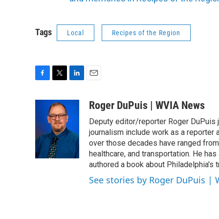
Tags
Local
Recipes of the Region
F
T
L
E
a
w
i
m
c
i
n
a
Roger DuPuis | WVIA News
e
t
k
i
Deputy editor/reporter Roger DuPuis 
b
t
e
l
o
e
d
journalism include work as a reporter
o
r
I
over those decades have ranged from 
k
n
healthcare, and transportation. He has a 
authored a book about Philadelphia's t
See stories by Roger DuPuis |