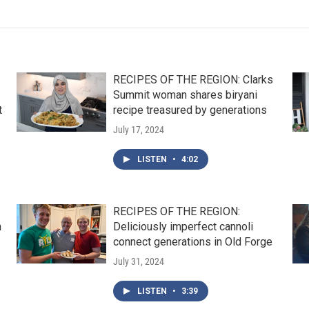
RECIPES OF THE REGION: Clarks
Summit woman shares biryani
t
recipe treasured by generations
July 17, 2024
LISTEN
•
4:02
RECIPES OF THE REGION:
n
Deliciously imperfect cannoli
connect generations in Old Forge
July 31, 2024
LISTEN
•
3:39