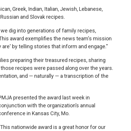
can, Greek, Indian, Italian, Jewish, Lebanese,
, Russian and Slovak recipes.
we dig into generations of family recipes,
 "This award exemplifies the news team's mission
are' by telling stories that inform and engage."
ilies preparing their treasured recipes, sharing
 those recipes were passed along over the years.
ntation, and — naturally — a transcription of the
PMJA presented the award last week in
conjunction with the organization’s annual
conference in Kansas City, Mo.
"This nationwide award is a great honor for our