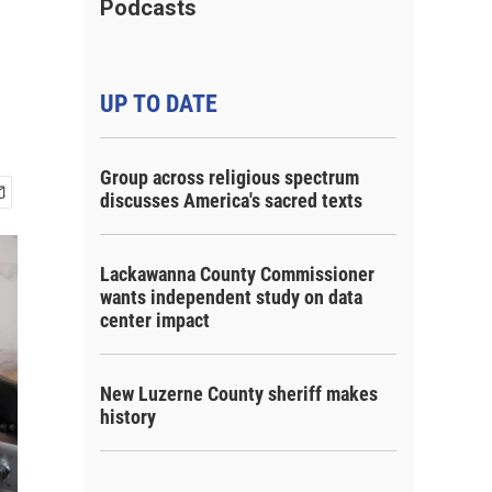
Podcasts
UP TO DATE
Group across religious spectrum
discusses America's sacred texts
Lackawanna County Commissioner
wants independent study on data
center impact
New Luzerne County sheriff makes
history