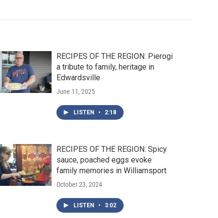
RECIPES OF THE REGION: Pierogi
a tribute to family, heritage in
Edwardsville
June 11, 2025
LISTEN
•
2:18
RECIPES OF THE REGION: Spicy
sauce, poached eggs evoke
family memories in Williamsport
October 23, 2024
LISTEN
•
3:02