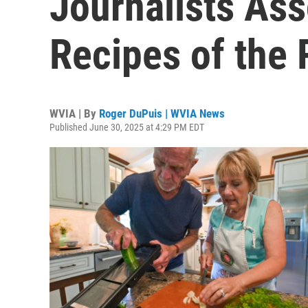
Journalists Ass
Recipes of the 
WVIA | By
Roger DuPuis | WVIA News
Published June 30, 2025 at 4:29 PM EDT