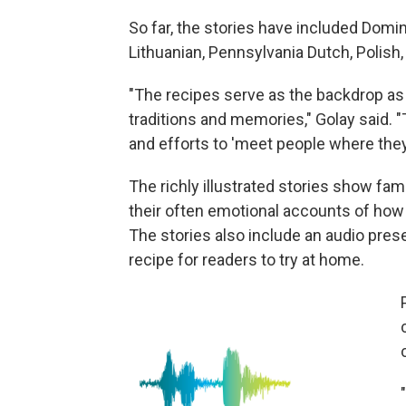
So far, the stories have included Domini
Lithuanian, Pennsylvania Dutch, Polish
"The recipes serve as the backdrop as 
traditions and memories," Golay said.
and efforts to 'meet people where they 
The richly illustrated stories show fam
their often emotional accounts of how
The stories also include an audio prese
recipe for readers to try at home.