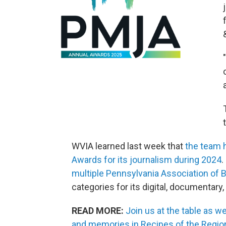
WVIA learned last week that
the team 
Awards for its journalism during 2024
.
multiple Pennsylvania Association of
categories for its digital, documentary
READ MORE:
Join us at the table as w
and memories in Recipes of the Regio