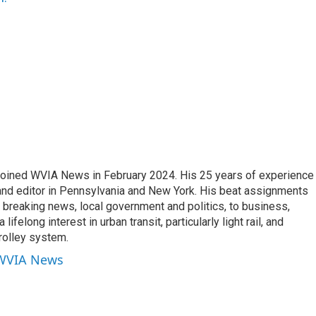
joined WVIA News in February 2024. His 25 years of experience 
 and editor in Pennsylvania and New York. His beat assignments
breaking news, local government and politics, to business,
lifelong interest in urban transit, particularly light rail, and
rolley system.
 WVIA News