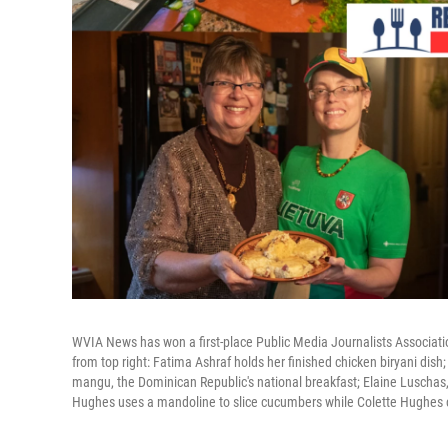
WVIA News has won a first-place Public Media Journalists Associatio
from top right: Fatima Ashraf holds her finished chicken biryani dish;
mangu, the Dominican Republic's national breakfast; Elaine Luschas, 
Hughes uses a mandoline to slice cucumbers while Colette Hughes c