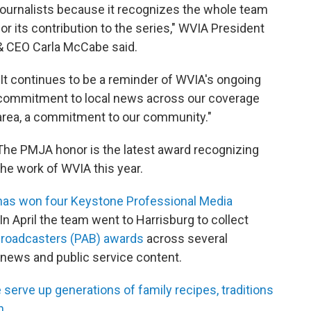
journalists because it recognizes the whole team
for its contribution to the series," WVIA President
& CEO Carla McCabe said.
"It continues to be a reminder of WVIA's ongoing
commitment to local news across our coverage
area, a commitment to our community."
The PMJA honor is the latest award recognizing
the work of WVIA this year.
has won four Keystone Professional Media
 In April the team went to Harrisburg to collect
 Broadcasters (PAB) awards
across several
, news and public service content.
e serve up generations of family recipes, traditions
n.