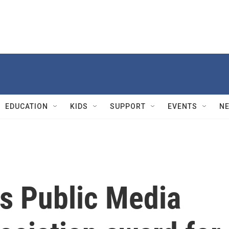
EDUCATION
KIDS
SUPPORT
EVENTS
N
s Public Media