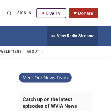
Live TV
Donate
SIGN IN
S
S
e
h
a
r
View Radio Streams
o
c
h
w
Q
EWSLETTERS
ABOUT
u
S
e
r
e
y
a
Meet Our News Team
r
c
Catch up on the latest
episodes of WVIA News
h