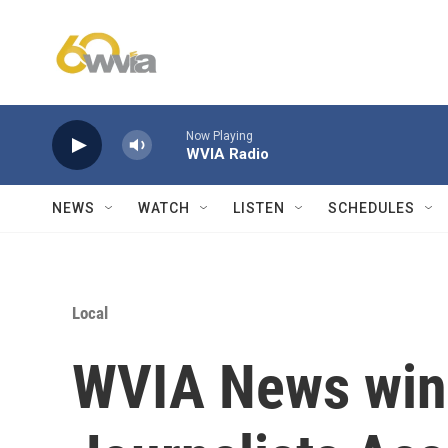
Skip to main content
Now Playing
WVIA Radio
NEWS
WATCH
LISTEN
SCHEDULES
Local
WVIA News win