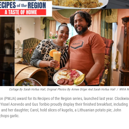
Collage By Sarah Hofius Hall, Original Photos By Aimee Dilger And Sarah Hofius Hall
/
WVIA N
n (PMJA) award for its Recipes of the Region series, launched last year. Clockwis
 Yissel Acevedo and Gus Toribio proudly display their finished breakfast, including
and her daughter, Carol, hold slices of kugelis, a Lithuanian potato pie; John
hops garlic.