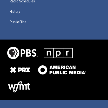
Radio Schedules
History
Public Files