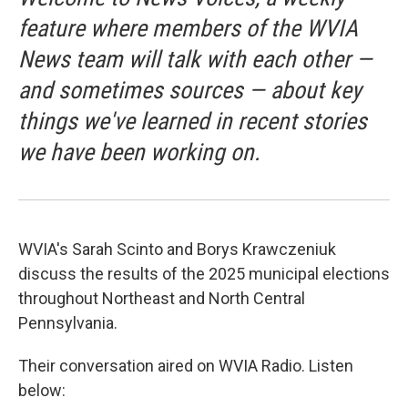
feature where members of the WVIA
News team will talk with each other —
and sometimes sources — about key
things we've learned in recent stories
we have been working on.
WVIA's Sarah Scinto and Borys Krawczeniuk
discuss the results of the 2025 municipal elections
throughout Northeast and North Central
Pennsylvania.
Their conversation aired on WVIA Radio. Listen
below: