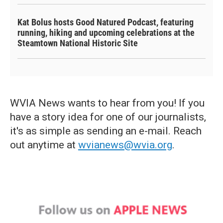
Kat Bolus hosts Good Natured Podcast, featuring
running, hiking and upcoming celebrations at the
Steamtown National Historic Site
WVIA News wants to hear from you! If you
have a story idea for one of our journalists,
it's as simple as sending an e-mail. Reach
out anytime at
wvianews@wvia.org
.