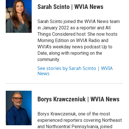
e
t
k
i
Sarah Scinto | WVIA News
b
t
e
l
o
e
d
o
r
I
Sarah Scinto joined the WVIA News team
k
n
in January 2022 as a reporter and All
Things Considered host. She now hosts
Morning Edition on WVIA Radio and
WVIA's weekday news podcast Up to
Date, along with reporting on the
community.
See stories by Sarah Scinto | WVIA
News
Borys Krawczeniuk | WVIA News
Borys Krawczeniuk, one of the most
experienced reporters covering Northeast
and Northcentral Pennsylvania, joined