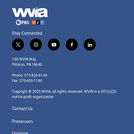
Stay Connected
t
i
y
f
l
w
n
o
a
i
i
s
u
c
n
100 WVIA Way
t
t
t
e
k
Pittston, PA 18640
t
a
u
b
e
e
g
b
o
d
Phone: 570-826-6144
r
r
e
o
i
Fax: 570-655-1180
a
k
n
m
Copyright © 2025 WVIA, all rights reserved. WVIA is a 501(c)(3)
not-for-profit organization.
Contact Us
Pressroom
Divisions