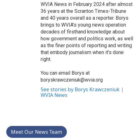
WVIA News in February 2024 after almost
36 years at the Scranton Times-Tribune
and 40 years overall as a reporter. Borys
brings to WVIA’s young news operation
decades of firsthand knowledge about
how government and politics work, as well
as the finer points of reporting and writing
that embody journalism when it’s done
right.
You can email Borys at
boryskrawczeniuk@wvia.org
See stories by Borys Krawczeniuk |
WVIA News
Meet Our News Team