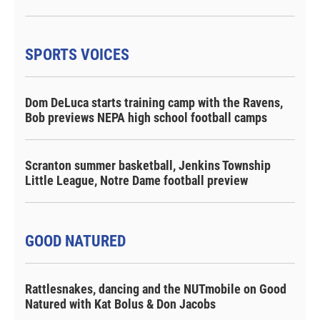
SPORTS VOICES
Dom DeLuca starts training camp with the Ravens,
Bob previews NEPA high school football camps
Scranton summer basketball, Jenkins Township
Little League, Notre Dame football preview
GOOD NATURED
Rattlesnakes, dancing and the NUTmobile on Good
Natured with Kat Bolus & Don Jacobs