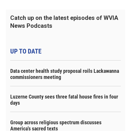
Catch up on the latest episodes of WVIA
News Podcasts
UP TO DATE
Data center health study proposal roils Lackawanna
commissioners meeting
Luzerne County sees three fatal house fires in four
days
Group across religious spectrum discusses
America's sacred texts