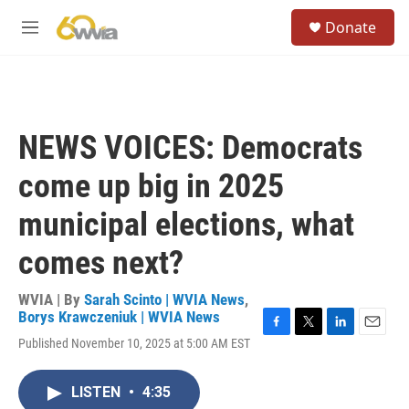
Skip to main content
S
Donate
e
M
a
e
r
n
c
u
h
u
NEWS VOICES: Democrats
e
r
come up big in 2025
y
municipal elections, what
comes next?
WVIA | By
Sarah Scinto | WVIA News
,
Borys Krawczeniuk | WVIA News
F
T
L
E
Published November 10, 2025 at 5:00 AM EST
a
w
i
m
c
i
n
a
e
t
k
i
LISTEN
•
4:35
b
t
e
l