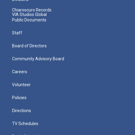
Chiaroscuro Records
VIA Studios Global
Public Documents
Staff
Board of Directors
Community Advisory Board
Careers
Volunteer
Policies
Directions
TV Schedules