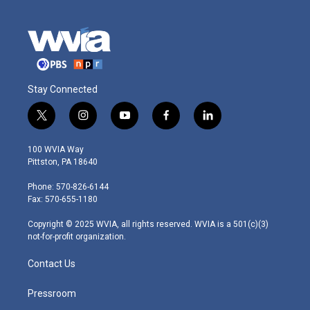
Stay Connected
t
i
y
f
l
w
n
o
a
i
i
s
u
c
n
100 WVIA Way
t
t
t
e
k
Pittston, PA 18640
t
a
u
b
e
e
g
b
o
d
Phone: 570-826-6144
r
r
e
o
i
Fax: 570-655-1180
a
k
n
m
Copyright © 2025 WVIA, all rights reserved. WVIA is a 501(c)(3)
not-for-profit organization.
Contact Us
Pressroom