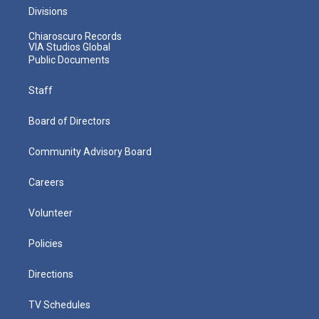
Divisions
Chiaroscuro Records
VIA Studios Global
Public Documents
Staff
Board of Directors
Community Advisory Board
Careers
Volunteer
Policies
Directions
TV Schedules