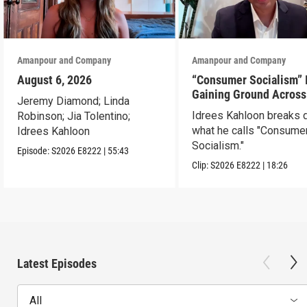
Amanpour and Company
Amanpour and Company
August 6, 2026
“Consumer Socialism” 
Gaining Ground Across
Jeremy Diamond; Linda
America. Can It Work?
Idrees Kahloon breaks
Robinson; Jia Tolentino;
what he calls "Consume
Idrees Kahloon
Socialism."
Episode:
S2026
E8222
|
55:43
Clip:
S2026
E8222
|
18:26
Latest Episodes
All