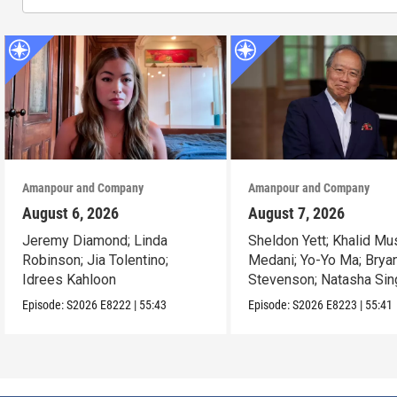
Amanpour and Company
Amanpour and Company
August 6, 2026
August 7, 2026
Jeremy Diamond; Linda
Sheldon Yett; Khalid Mu
Robinson; Jia Tolentino;
Medani; Yo-Yo Ma; Brya
Idrees Kahloon
Stevenson; Natasha Sin
Episode:
S2026
E8222
|
55:43
Episode:
S2026
E8223
|
55:41