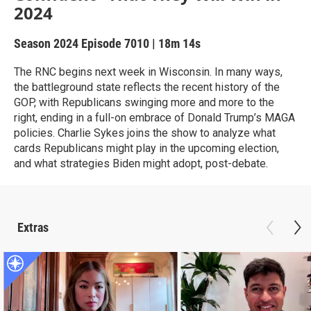
2024
Season 2024
Episode 7010
|
18m 14s
The RNC begins next week in Wisconsin. In many ways,
the battleground state reflects the recent history of the
GOP, with Republicans swinging more and more to the
right, ending in a full-on embrace of Donald Trump’s MAGA
policies. Charlie Sykes joins the show to analyze what
cards Republicans might play in the upcoming election,
and what strategies Biden might adopt, post-debate.
Extras