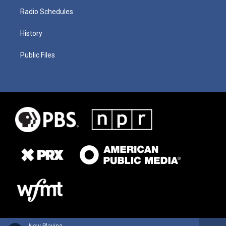
Radio Schedules
History
Public Files