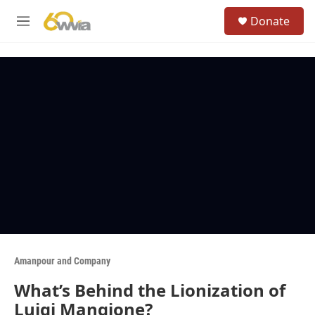
Skip to main content
S
Donate
e
M
a
e
r
n
c
u
h
u
e
r
y
Amanpour and Company
What’s Behind the Lionization of
Luigi Mangione?