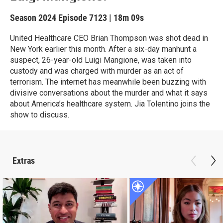
Season 2024
Episode 7123
|
18m 09s
United Healthcare CEO Brian Thompson was shot dead in
New York earlier this month. After a six-day manhunt a
suspect, 26-year-old Luigi Mangione, was taken into
custody and was charged with murder as an act of
terrorism. The internet has meanwhile been buzzing with
divisive conversations about the murder and what it says
about America’s healthcare system. Jia Tolentino joins the
show to discuss.
Extras