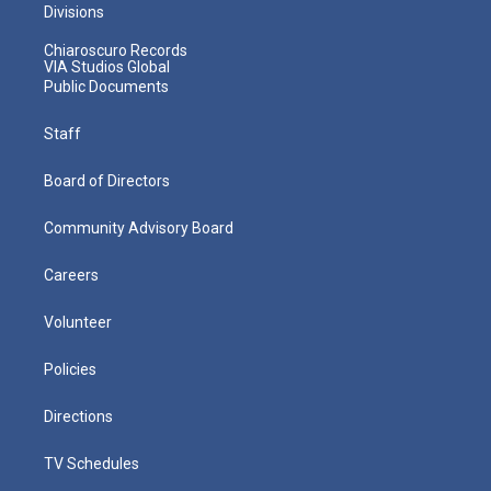
Divisions
Chiaroscuro Records
VIA Studios Global
Public Documents
Staff
Board of Directors
Community Advisory Board
Careers
Volunteer
Policies
Directions
TV Schedules