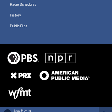
Radio Schedules
History
Public Files
Now Playing