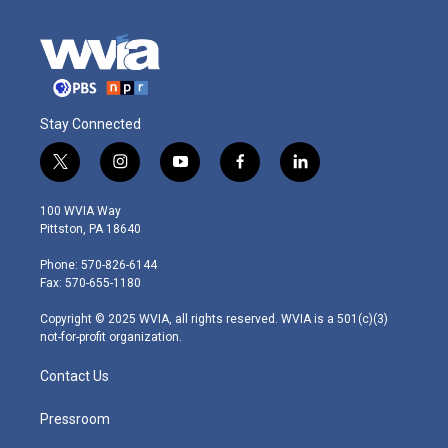
Stay Connected
t
i
y
f
l
w
n
o
a
i
i
s
u
c
n
100 WVIA Way
t
t
t
e
k
Pittston, PA 18640
t
a
u
b
e
e
g
b
o
d
Phone: 570-826-6144
r
r
e
o
i
Fax: 570-655-1180
a
k
n
m
Copyright © 2025 WVIA, all rights reserved. WVIA is a 501(c)(3)
not-for-profit organization.
Contact Us
Pressroom