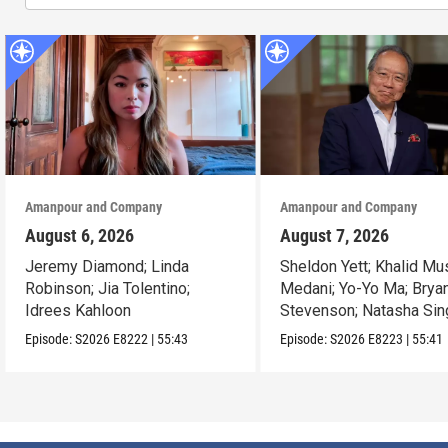
Amanpour and Company
Amanpour and Company
August 6, 2026
August 7, 2026
Jeremy Diamond; Linda
Sheldon Yett; Khalid Mu
Robinson; Jia Tolentino;
Medani; Yo-Yo Ma; Brya
Idrees Kahloon
Stevenson; Natasha Sin
Episode:
S2026
E8222
|
55:43
Episode:
S2026
E8223
|
55:41