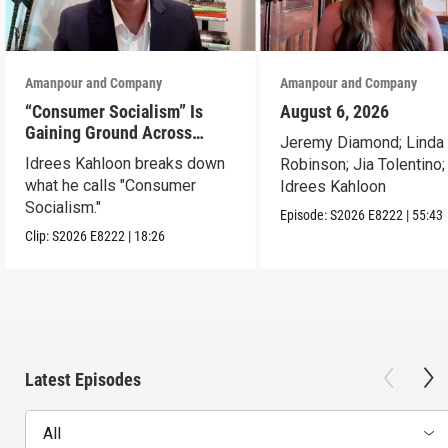
Amanpour and Company
Amanpour and Company
“Consumer Socialism” Is
August 6, 2026
Gaining Ground Across
Jeremy Diamond; Linda
America. Can It Work?
Idrees Kahloon breaks down
Robinson; Jia Tolentino;
what he calls "Consumer
Idrees Kahloon
Socialism."
Episode:
S2026
E8222
|
55:43
Clip:
S2026
E8222
|
18:26
Latest Episodes
All